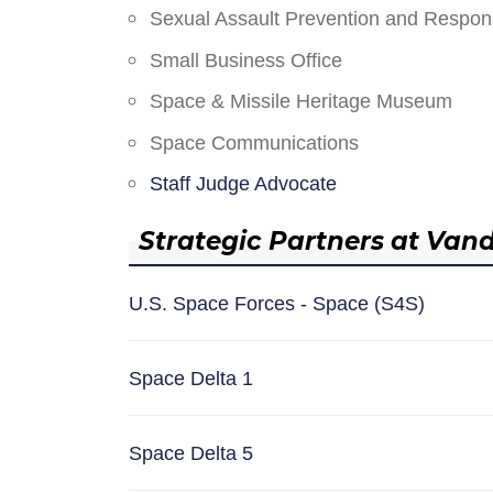
Sexual Assault Prevention and Respo
Small Business Office
Space & Missile Heritage Museum
Space Communications
Staff Judge Advocate
Strategic Partners at Van
U.S. Space Forces - Space (S4S)
Space Delta 1
Space Delta 5