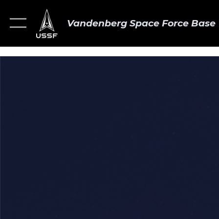
Vandenberg Space Force Base