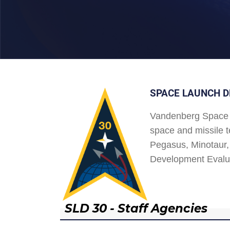
SPACE LAUNCH D
Vandenberg Space 
space and missile t
Pegasus, Minotaur, 
Development Evalu
SLD 30 - Staff Agencies