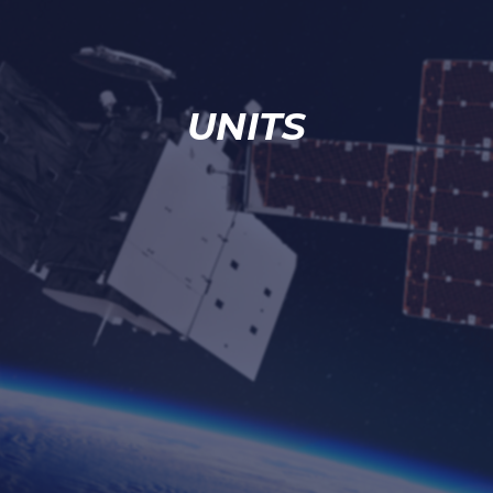
UNITS