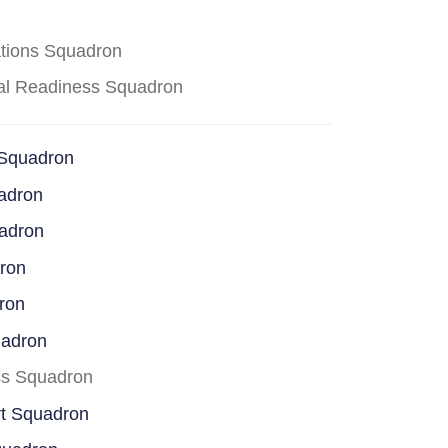
ations Squadron
cal Readiness Squadron
 Squadron
adron
uadron
dron
ron
uadron
ss Squadron
rt Squadron