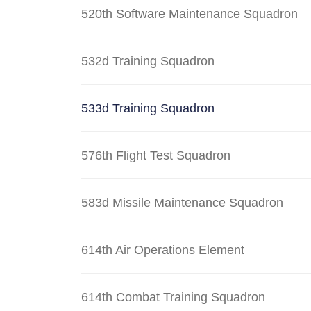
520th Software Maintenance Squadron
532d Training Squadron
533d Training Squadron
576th Flight Test Squadron
583d Missile Maintenance Squadron
614th Air Operations Element
614th Combat Training Squadron