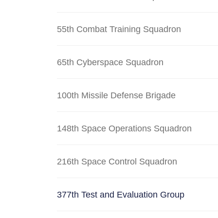
55th Combat Training Squadron
65th Cyberspace Squadron
100th Missile Defense Brigade
148th Space Operations Squadron
216th Space Control Squadron
377th Test and Evaluation Group