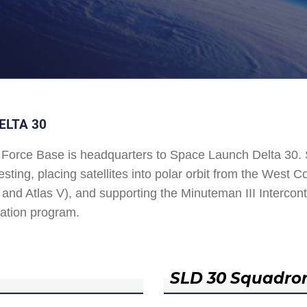
ELTA 30
Force Base is headquarters to Space Launch Delta 30
esting, placing satellites into polar orbit from the West
and Atlas V), and supporting the Minuteman III Interconti
ation program.
SLD 30 Squadro