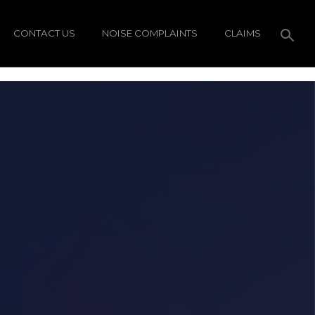
CONTACT US
NOISE COMPLAINTS
CLAIMS