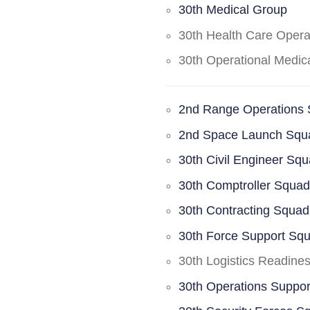
30th Medical Group
30th Health Care Oper
30th Operational Medi
2nd Range Operations
2nd Space Launch Squ
30th Civil Engineer Sq
30th Comptroller Squa
30th Contracting Squad
30th Force Support Sq
30th Logistics Readine
30th Operations Suppo