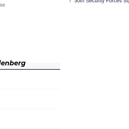
30th Security Forces S
nse
denberg