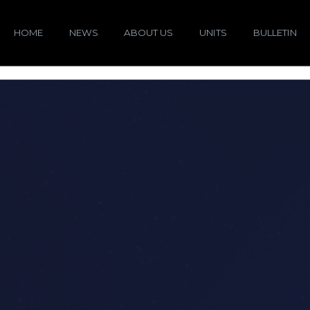
HOME
NEWS
ABOUT US
UNITS
BULLETIN