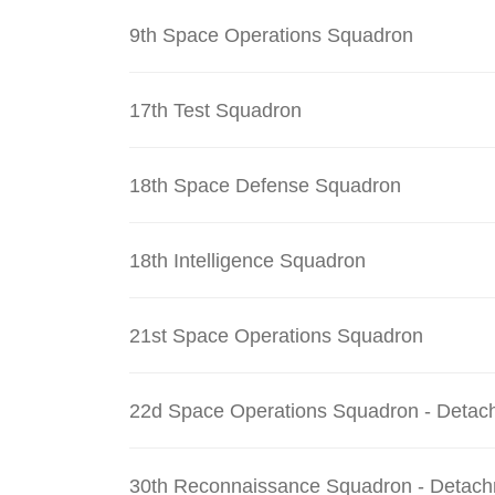
9th Space Operations Squadron
17th Test Squadron
18th Space Defense Squadron
18th Intelligence Squadron
21st Space Operations Squadron
22d Space Operations Squadron - Detac
30th Reconnaissance Squadron - Detach