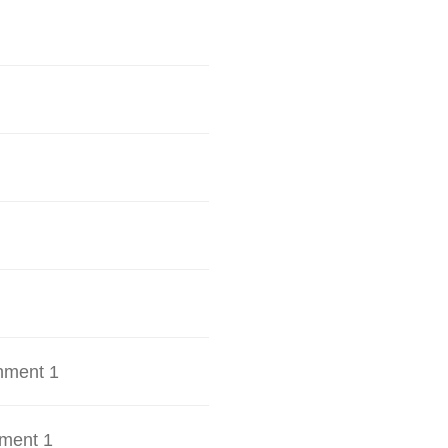
hment 1
ment 1