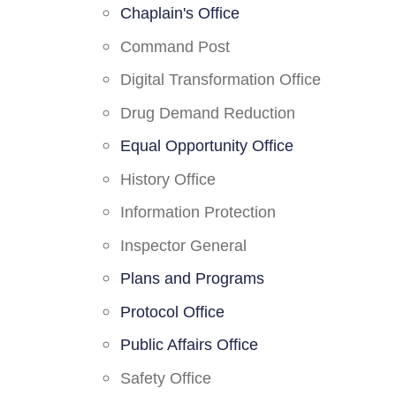
Chaplain's Office
Command Post
Digital Transformation Office
Drug Demand Reduction
Equal Opportunity Office
History Office
Information Protection
Inspector General
Plans and Programs
Protocol Office
Public Affairs Office
Safety Office