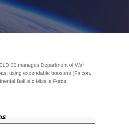
. SLD 30 manages Department of War
 Coast using expendable boosters (Falcon,
nental Ballistic Missile Force
ns