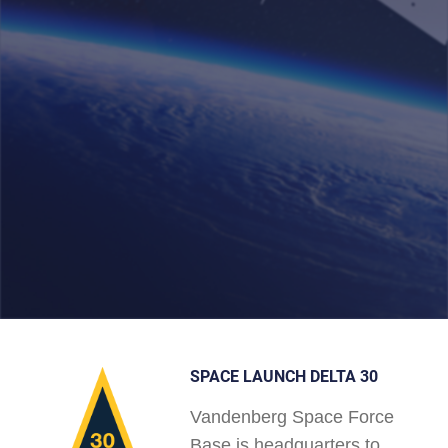
SPACE LAUNCH DELTA 30
Vandenberg Space Force
Base is headquarters to