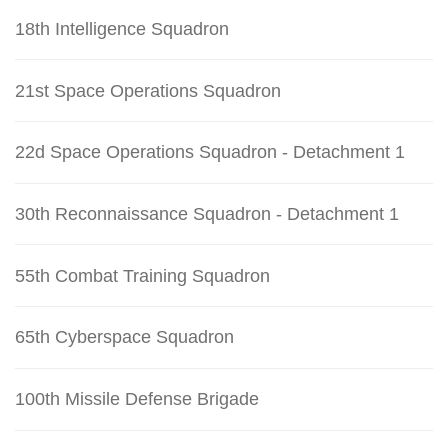
18th Intelligence Squadron
21st Space Operations Squadron
22d Space Operations Squadron - Detachment 1
30th Reconnaissance Squadron - Detachment 1
55th Combat Training Squadron
65th Cyberspace Squadron
100th Missile Defense Brigade