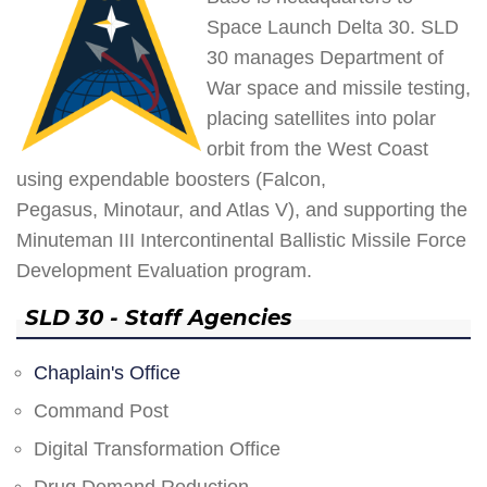
Space Launch Delta 30. SLD
30 manages Department of
War space and missile testing,
placing satellites into polar
orbit from the West Coast
using expendable boosters (Falcon,
Pegasus, Minotaur, and Atlas V), and supporting the
Minuteman III Intercontinental Ballistic Missile Force
Development Evaluation program.
SLD 30 - Staff Agencies
Chaplain's Office
Command Post
Digital Transformation Office