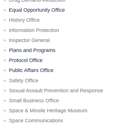
Drug Demand Reduction
Equal Opportunity Office
History Office
Information Protection
Inspector General
Plans and Programs
Protocol Office
Public Affairs Office
Safety Office
Sexual Assault Prevention and Response
Small Business Office
Space & Missile Heritage Museum
Space Communications