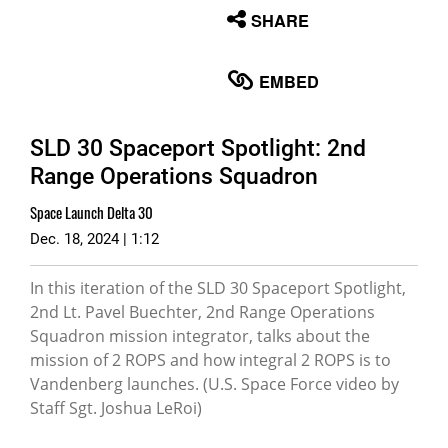
None
SHARE
English
EMBED
SLD 30 Spaceport Spotlight: 2nd
Range Operations Squadron
Space Launch Delta 30
Dec. 18, 2024 | 1:12
In this iteration of the SLD 30 Spaceport Spotlight,
2nd Lt. Pavel Buechter, 2nd Range Operations
Squadron mission integrator, talks about the
mission of 2 ROPS and how integral 2 ROPS is to
Vandenberg launches. (U.S. Space Force video by
Staff Sgt. Joshua LeRoi)