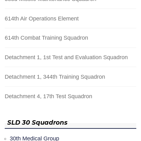
614th Air Operations Element
614th Combat Training Squadron
Detachment 1, 1st Test and Evaluation Squadron
Detachment 1, 344th Training Squadron
Detachment 4, 17th Test Squadron
SLD 30 Squadrons
30th Medical Group