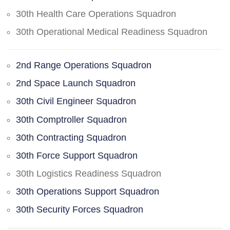
30th Health Care Operations Squadron
30th Operational Medical Readiness Squadron
2nd Range Operations Squadron
2nd Space Launch Squadron
30th Civil Engineer Squadron
30th Comptroller Squadron
30th Contracting Squadron
30th Force Support Squadron
30th Logistics Readiness Squadron
30th Operations Support Squadron
30th Security Forces Squadron