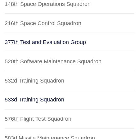
148th Space Operations Squadron
216th Space Control Squadron
377th Test and Evaluation Group
520th Software Maintenance Squadron
532d Training Squadron
533d Training Squadron
576th Flight Test Squadron
583d Missile Maintenance Squadron