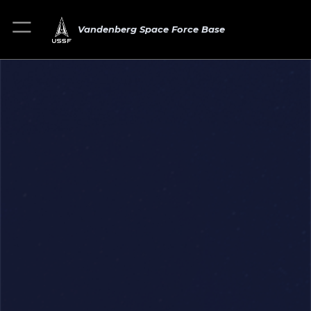
Vandenberg Space Force Base