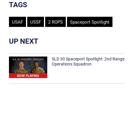
TAGS
USAF
USSF
2 ROPS
Spaceport Spotlight
UP NEXT
SLD 30 Spaceport Spotlight: 2nd Range
Operations Squadron
NOW PLAYING
SLD 30 Spaceport Spotlight: 30th
Medical Group
1:12
Spaceport Spotlight: 30th Civil Engineer
Squadron