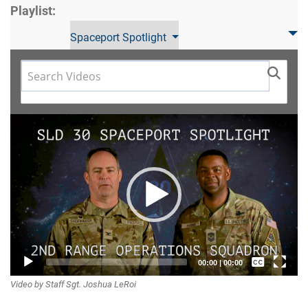
Playlist:
Spaceport Spotlight
Video
Player
Captions /
00:00
|
00:00
Video by Staff Sgt. Joshua LeRoi
Subtitles