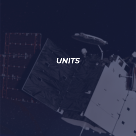
UNITS