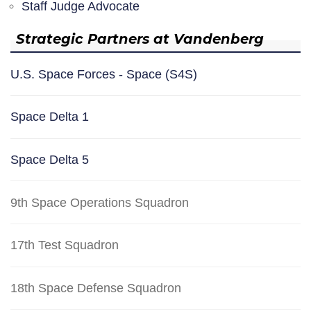
Staff Judge Advocate
Strategic Partners at Vandenberg
U.S. Space Forces - Space (S4S)
Space Delta 1
Space Delta 5
9th Space Operations Squadron
17th Test Squadron
18th Space Defense Squadron