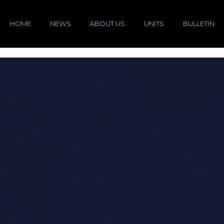
HOME
NEWS
ABOUT US
UNITS
BULLETIN