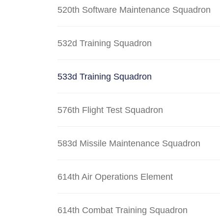
520th Software Maintenance Squadron
532d Training Squadron
533d Training Squadron
576th Flight Test Squadron
583d Missile Maintenance Squadron
614th Air Operations Element
614th Combat Training Squadron