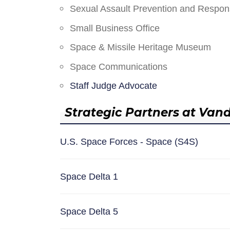
Sexual Assault Prevention and Respo
Small Business Office
Space & Missile Heritage Museum
Space Communications
Staff Judge Advocate
Strategic Partners at Van
U.S. Space Forces - Space (S4S)
Space Delta 1
Space Delta 5