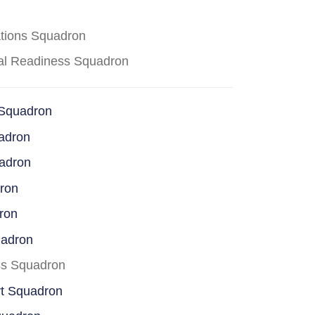
ations Squadron
cal Readiness Squadron
 Squadron
adron
uadron
dron
ron
uadron
ss Squadron
rt Squadron