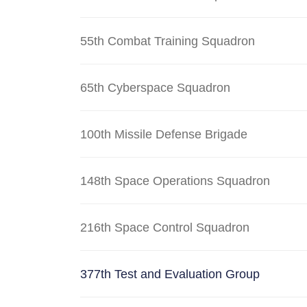
55th Combat Training Squadron
65th Cyberspace Squadron
100th Missile Defense Brigade
148th Space Operations Squadron
216th Space Control Squadron
377th Test and Evaluation Group