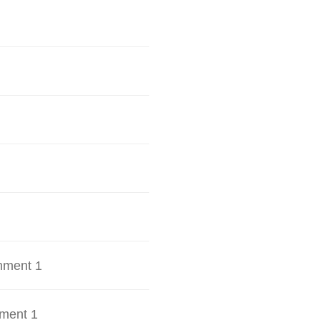
hment 1
ment 1