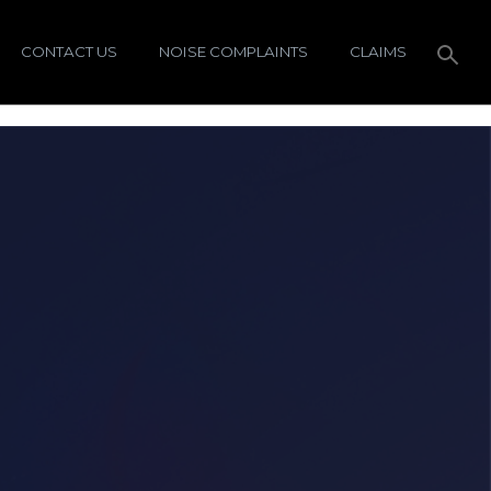
CONTACT US
NOISE COMPLAINTS
CLAIMS