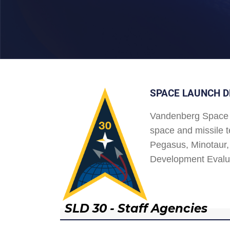
SPACE LAUNCH D
Vandenberg Space 
space and missile t
Pegasus, Minotaur, 
Development Evalu
SLD 30 - Staff Agencies