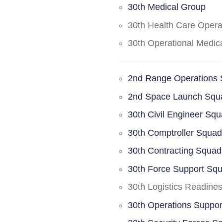
30th Medical Group
30th Health Care Oper
30th Operational Medi
2nd Range Operations
2nd Space Launch Squ
30th Civil Engineer Sq
30th Comptroller Squa
30th Contracting Squad
30th Force Support Sq
30th Logistics Readine
30th Operations Suppo