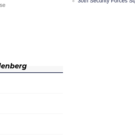
30th Security Forces S
nse
denberg