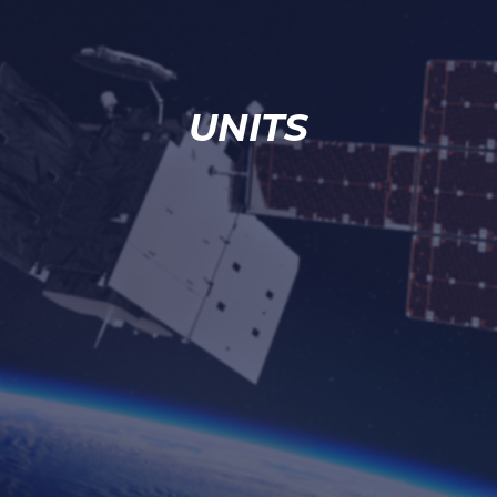
UNITS