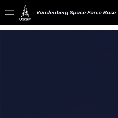
Vandenberg Space Force Base