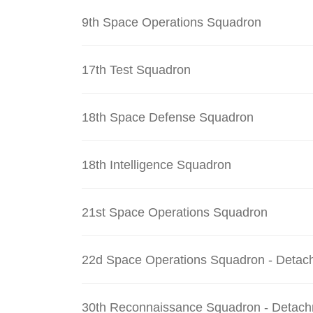
9th Space Operations Squadron
17th Test Squadron
18th Space Defense Squadron
18th Intelligence Squadron
21st Space Operations Squadron
22d Space Operations Squadron - Detac
30th Reconnaissance Squadron - Detach