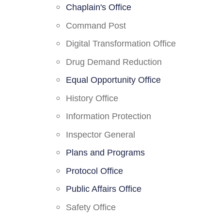
Chaplain's Office
Command Post
Digital Transformation Office
Drug Demand Reduction
Equal Opportunity Office
History Office
Information Protection
Inspector General
Plans and Programs
Protocol Office
Public Affairs Office
Safety Office