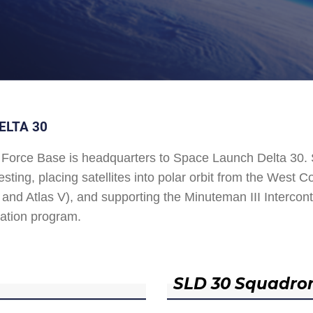
ELTA 30
Force Base is headquarters to Space Launch Delta 30
esting, placing satellites into polar orbit from the West
and Atlas V), and supporting the Minuteman III Interconti
ation program.
SLD 30 Squadro