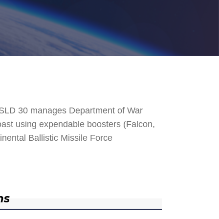
. SLD 30 manages Department of War
 Coast using expendable boosters (Falcon,
nental Ballistic Missile Force
ns