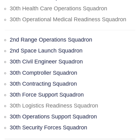
30th Health Care Operations Squadron
30th Operational Medical Readiness Squadron
2nd Range Operations Squadron
2nd Space Launch Squadron
30th Civil Engineer Squadron
30th Comptroller Squadron
30th Contracting Squadron
30th Force Support Squadron
30th Logistics Readiness Squadron
30th Operations Support Squadron
30th Security Forces Squadron