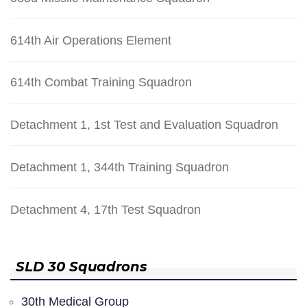
614th Air Operations Element
614th Combat Training Squadron
Detachment 1, 1st Test and Evaluation Squadron
Detachment 1, 344th Training Squadron
Detachment 4, 17th Test Squadron
SLD 30 Squadrons
30th Medical Group