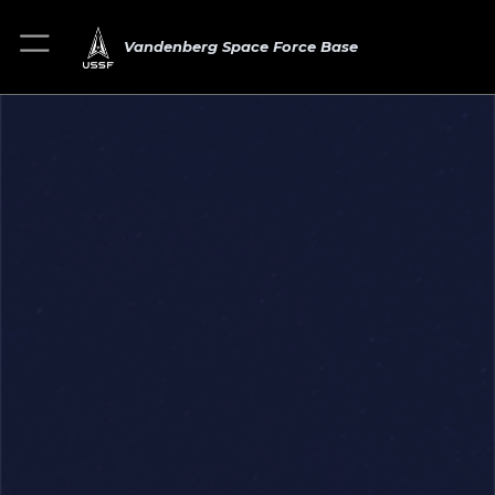
Vandenberg Space Force Base