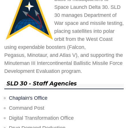
Space Launch Delta 30. SLD
30 manages Department of
War space and missile testing,
placing satellites into polar
orbit from the West Coast
using expendable boosters (Falcon,
Pegasus, Minotaur, and Atlas V), and supporting the
Minuteman III Intercontinental Ballistic Missile Force
Development Evaluation program.
SLD 30 - Staff Agencies
Chaplain's Office
Command Post
Digital Transformation Office