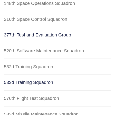
148th Space Operations Squadron
216th Space Control Squadron
377th Test and Evaluation Group
520th Software Maintenance Squadron
532d Training Squadron
533d Training Squadron
576th Flight Test Squadron
583d Missile Maintenance Squadron