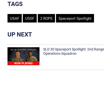
TAGS
USAF
USSF
2 ROPS
Spaceport Spotlight
UP NEXT
SLD 30 Spaceport Spotlight: 2nd Range
Operations Squadron
NOW PLAYING
SLD 30 Spaceport Spotlight: 30th
Medical Group
1:12
Spaceport Spotlight: 30th Civil Engineer
Squadron