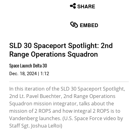
None
SHARE
English
EMBED
SLD 30 Spaceport Spotlight: 2nd
Range Operations Squadron
Space Launch Delta 30
Dec. 18, 2024 | 1:12
In this iteration of the SLD 30 Spaceport Spotlight,
2nd Lt. Pavel Buechter, 2nd Range Operations
Squadron mission integrator, talks about the
mission of 2 ROPS and how integral 2 ROPS is to
Vandenberg launches. (U.S. Space Force video by
Staff Sgt. Joshua LeRoi)