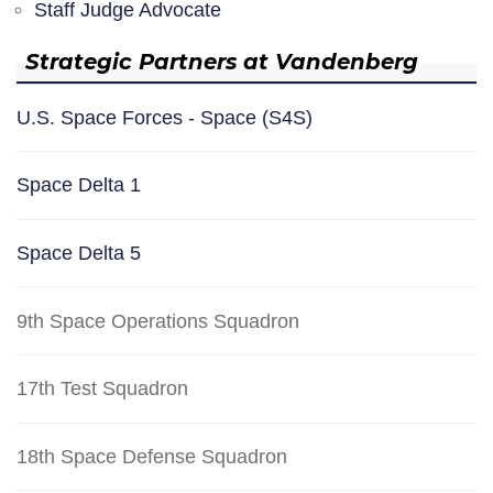
Staff Judge Advocate
Strategic Partners at Vandenberg
U.S. Space Forces - Space (S4S)
Space Delta 1
Space Delta 5
9th Space Operations Squadron
17th Test Squadron
18th Space Defense Squadron