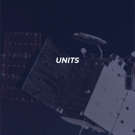
UNITS