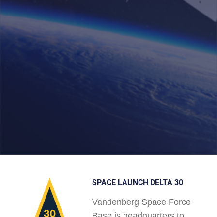
SPACE LAUNCH DELTA 30
Vandenberg Space Force
Base is headquarters to