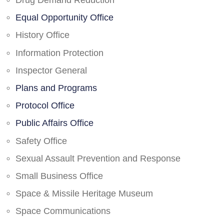
Drug Demand Reduction
Equal Opportunity Office
History Office
Information Protection
Inspector General
Plans and Programs
Protocol Office
Public Affairs Office
Safety Office
Sexual Assault Prevention and Response
Small Business Office
Space & Missile Heritage Museum
Space Communications