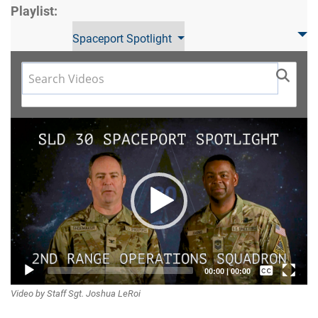
Playlist:
Spaceport Spotlight
Video
Player
Captions /
00:00
|
00:00
Video by Staff Sgt. Joshua LeRoi
Subtitles