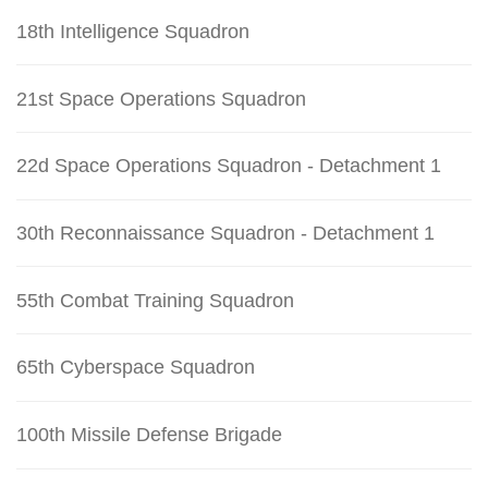
18th Intelligence Squadron
21st Space Operations Squadron
22d Space Operations Squadron - Detachment 1
30th Reconnaissance Squadron - Detachment 1
55th Combat Training Squadron
65th Cyberspace Squadron
100th Missile Defense Brigade