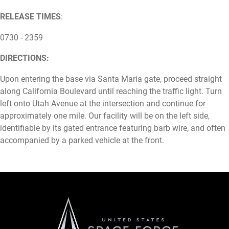
RELEASE TIMES
:
0730 - 2359
DIRECTIONS:
Upon entering the base via Santa Maria gate, proceed straight
along California Boulevard until reaching the traffic light. Turn
left onto Utah Avenue at the intersection and continue for
approximately one mile. Our facility will be on the left side,
identifiable by its gated entrance featuring barb wire, and often
accompanied by a parked vehicle at the front.