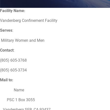
Facility Name:
Vandenberg Confinement Facility
Serves
:
Military Women and Men
Contact
:
(805) 605-3768
(805) 605-3734
Mail to:
Name
PSC 1 Box 3055
Vandenberg SFB, CA 93437