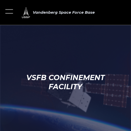
Vandenberg Space Force Base
VSFB CONFINEMENT
FACILITY