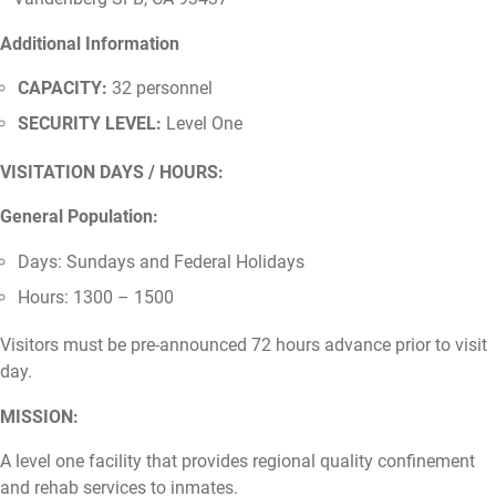
Additional Information
CAPACITY:
32 personnel
SECURITY LEVEL:
Level One
VISITATION DAYS / HOURS:
General Population:
Days: Sundays and Federal Holidays
Hours: 1300 – 1500
Visitors must be pre-announced 72 hours advance prior to visit
day.
MISSION:
A level one facility that provides regional quality confinement
and rehab services to inmates.