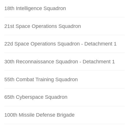
18th Intelligence Squadron
21st Space Operations Squadron
22d Space Operations Squadron - Detachment 1
30th Reconnaissance Squadron - Detachment 1
55th Combat Training Squadron
65th Cyberspace Squadron
100th Missile Defense Brigade