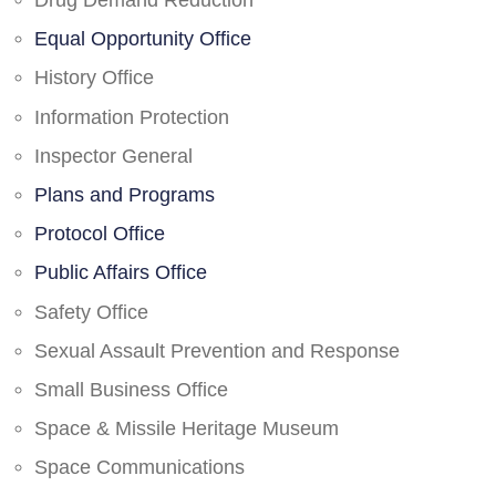
Drug Demand Reduction
Equal Opportunity Office
History Office
Information Protection
Inspector General
Plans and Programs
Protocol Office
Public Affairs Office
Safety Office
Sexual Assault Prevention and Response
Small Business Office
Space & Missile Heritage Museum
Space Communications