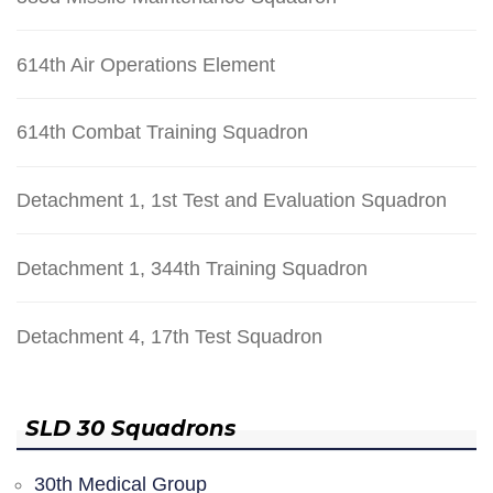
614th Air Operations Element
614th Combat Training Squadron
Detachment 1, 1st Test and Evaluation Squadron
Detachment 1, 344th Training Squadron
Detachment 4, 17th Test Squadron
SLD 30 Squadrons
30th Medical Group