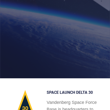
SPACE LAUNCH DELTA 30
Vandenberg Space Force
Base is headquarters to