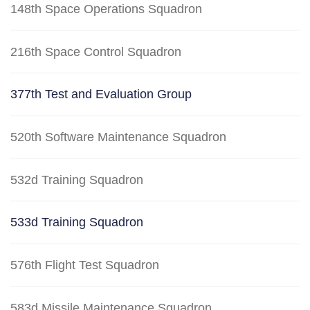
148th Space Operations Squadron
216th Space Control Squadron
377th Test and Evaluation Group
520th Software Maintenance Squadron
532d Training Squadron
533d Training Squadron
576th Flight Test Squadron
583d Missile Maintenance Squadron