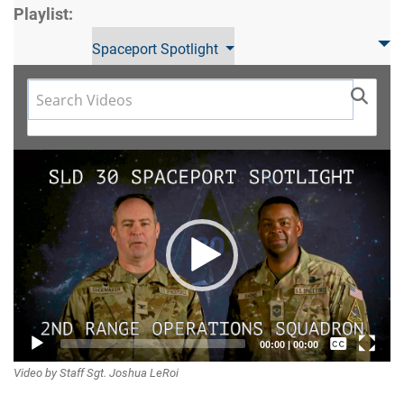
Playlist:
Spaceport Spotlight
Video
Player
Captions /
00:00
|
00:00
Video by Staff Sgt. Joshua LeRoi
Subtitles