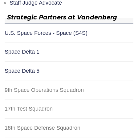
Staff Judge Advocate
Strategic Partners at Vandenberg
U.S. Space Forces - Space (S4S)
Space Delta 1
Space Delta 5
9th Space Operations Squadron
17th Test Squadron
18th Space Defense Squadron