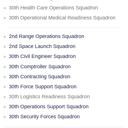
30th Health Care Operations Squadron
30th Operational Medical Readiness Squadron
2nd Range Operations Squadron
2nd Space Launch Squadron
30th Civil Engineer Squadron
30th Comptroller Squadron
30th Contracting Squadron
30th Force Support Squadron
30th Logistics Readiness Squadron
30th Operations Support Squadron
30th Security Forces Squadron