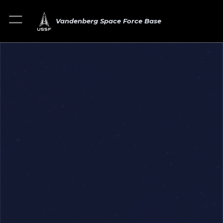
Vandenberg Space Force Base