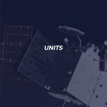
UNITS