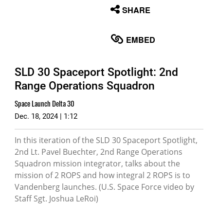
None
SHARE
English
EMBED
SLD 30 Spaceport Spotlight: 2nd
Range Operations Squadron
Space Launch Delta 30
Dec. 18, 2024 | 1:12
In this iteration of the SLD 30 Spaceport Spotlight,
2nd Lt. Pavel Buechter, 2nd Range Operations
Squadron mission integrator, talks about the
mission of 2 ROPS and how integral 2 ROPS is to
Vandenberg launches. (U.S. Space Force video by
Staff Sgt. Joshua LeRoi)