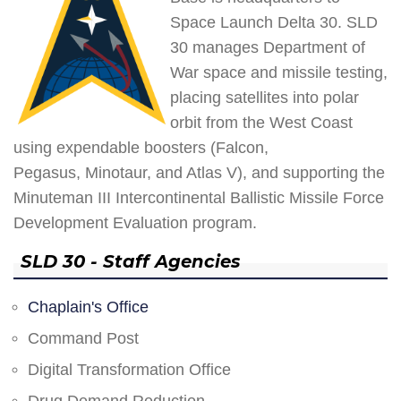
Space Launch Delta 30. SLD
30 manages Department of
War space and missile testing,
placing satellites into polar
orbit from the West Coast
using expendable boosters (Falcon,
Pegasus, Minotaur, and Atlas V), and supporting the
Minuteman III Intercontinental Ballistic Missile Force
Development Evaluation program.
SLD 30 - Staff Agencies
Chaplain's Office
Command Post
Digital Transformation Office