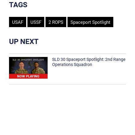
TAGS
USAF
USSF
2 ROPS
Spaceport Spotlight
UP NEXT
SLD 30 Spaceport Spotlight: 2nd Range
Operations Squadron
NOW PLAYING
SLD 30 Spaceport Spotlight: 30th
Medical Group
1:12
Spaceport Spotlight: 30th Civil Engineer
Squadron