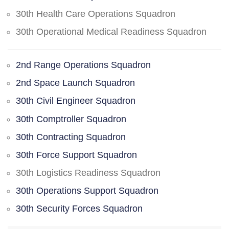
30th Health Care Operations Squadron
30th Operational Medical Readiness Squadron
2nd Range Operations Squadron
2nd Space Launch Squadron
30th Civil Engineer Squadron
30th Comptroller Squadron
30th Contracting Squadron
30th Force Support Squadron
30th Logistics Readiness Squadron
30th Operations Support Squadron
30th Security Forces Squadron