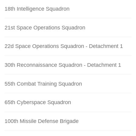
18th Intelligence Squadron
21st Space Operations Squadron
22d Space Operations Squadron - Detachment 1
30th Reconnaissance Squadron - Detachment 1
55th Combat Training Squadron
65th Cyberspace Squadron
100th Missile Defense Brigade