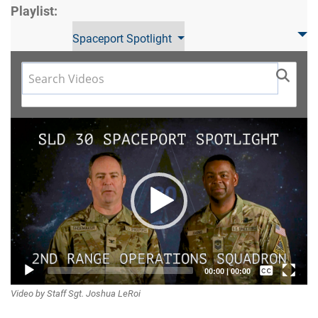
Playlist:
Spaceport Spotlight
Video
Player
Captions /
00:00
|
00:00
Video by Staff Sgt. Joshua LeRoi
Subtitles