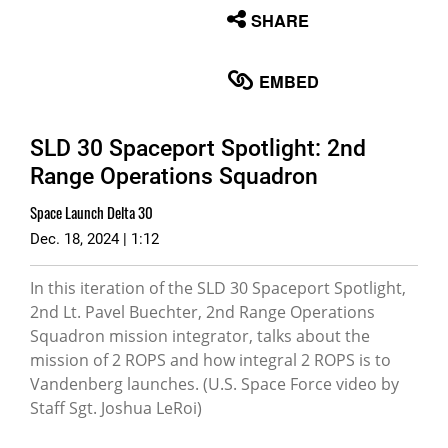
None
SHARE
English
EMBED
SLD 30 Spaceport Spotlight: 2nd
Range Operations Squadron
Space Launch Delta 30
Dec. 18, 2024 | 1:12
In this iteration of the SLD 30 Spaceport Spotlight,
2nd Lt. Pavel Buechter, 2nd Range Operations
Squadron mission integrator, talks about the
mission of 2 ROPS and how integral 2 ROPS is to
Vandenberg launches. (U.S. Space Force video by
Staff Sgt. Joshua LeRoi)