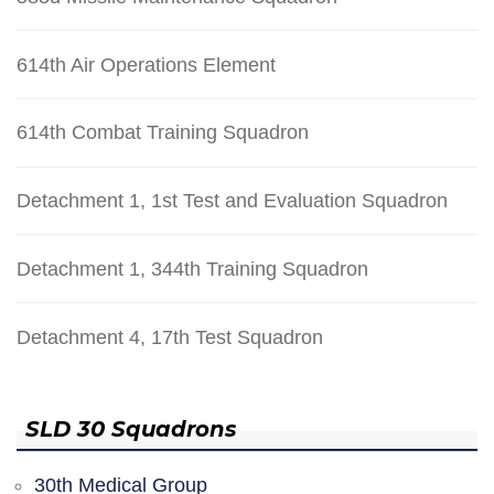
614th Air Operations Element
614th Combat Training Squadron
Detachment 1, 1st Test and Evaluation Squadron
Detachment 1, 344th Training Squadron
Detachment 4, 17th Test Squadron
SLD 30 Squadrons
30th Medical Group