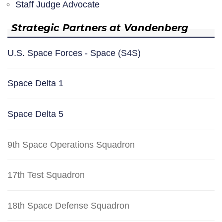
Staff Judge Advocate
Strategic Partners at Vandenberg
U.S. Space Forces - Space (S4S)
Space Delta 1
Space Delta 5
9th Space Operations Squadron
17th Test Squadron
18th Space Defense Squadron