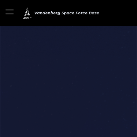
Vandenberg Space Force Base