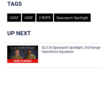
TAGS
USAF
USSF
2 ROPS
Spaceport Spotlight
UP NEXT
SLD 30 Spaceport Spotlight: 2nd Range
Operations Squadron
NOW PLAYING
SLD 30 Spaceport Spotlight: 30th
Medical Group
1:12
Spaceport Spotlight: 30th Civil Engineer
Squadron