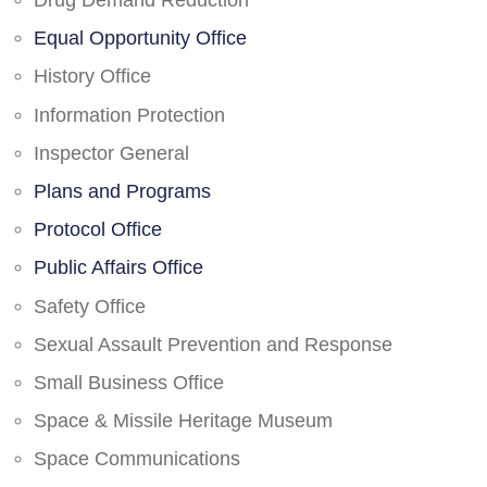
Drug Demand Reduction
Equal Opportunity Office
History Office
Information Protection
Inspector General
Plans and Programs
Protocol Office
Public Affairs Office
Safety Office
Sexual Assault Prevention and Response
Small Business Office
Space & Missile Heritage Museum
Space Communications