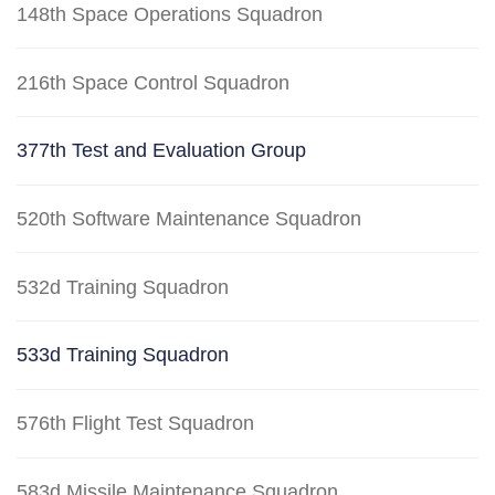
148th Space Operations Squadron
216th Space Control Squadron
377th Test and Evaluation Group
520th Software Maintenance Squadron
532d Training Squadron
533d Training Squadron
576th Flight Test Squadron
583d Missile Maintenance Squadron