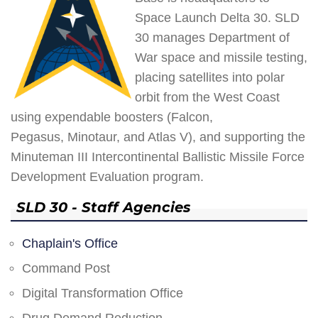
Space Launch Delta 30. SLD
30 manages Department of
War space and missile testing,
placing satellites into polar
orbit from the West Coast
using expendable boosters (Falcon,
Pegasus, Minotaur, and Atlas V), and supporting the
Minuteman III Intercontinental Ballistic Missile Force
Development Evaluation program.
SLD 30 - Staff Agencies
Chaplain's Office
Command Post
Digital Transformation Office