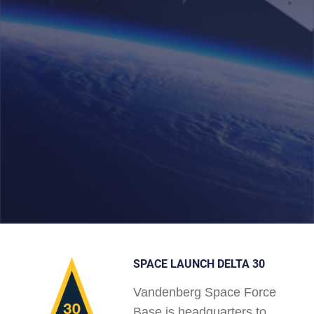
SPACE LAUNCH DELTA 30
Vandenberg Space Force
Base is headquarters to