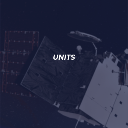
UNITS