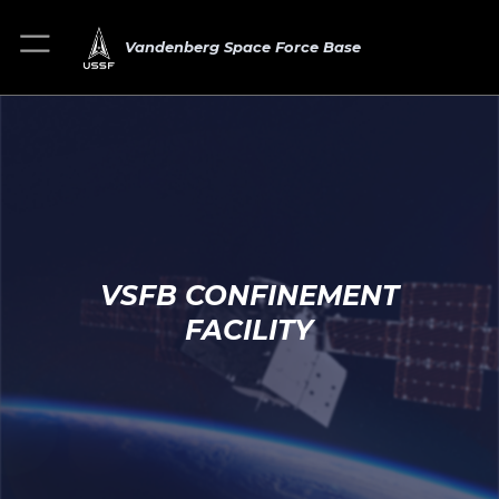
Vandenberg Space Force Base
VSFB CONFINEMENT
FACILITY