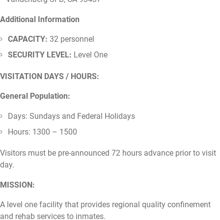
Additional Information
CAPACITY:
32 personnel
SECURITY LEVEL:
Level One
VISITATION DAYS / HOURS:
General Population:
Days: Sundays and Federal Holidays
Hours: 1300 – 1500
Visitors must be pre-announced 72 hours advance prior to visit
day.
MISSION:
A level one facility that provides regional quality confinement
and rehab services to inmates.