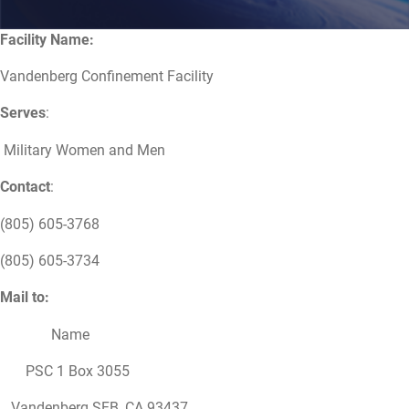
Facility Name:
Vandenberg Confinement Facility
Serves
:
Military Women and Men
Contact
:
(805) 605-3768
(805) 605-3734
Mail to:
Name
PSC 1 Box 3055
Vandenberg SFB, CA 93437