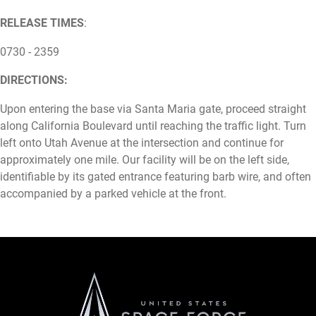
RELEASE TIMES
:
0730 - 2359
DIRECTIONS:
Upon entering the base via Santa Maria gate, proceed straight
along California Boulevard until reaching the traffic light. Turn
left onto Utah Avenue at the intersection and continue for
approximately one mile. Our facility will be on the left side,
identifiable by its gated entrance featuring barb wire, and often
accompanied by a parked vehicle at the front.