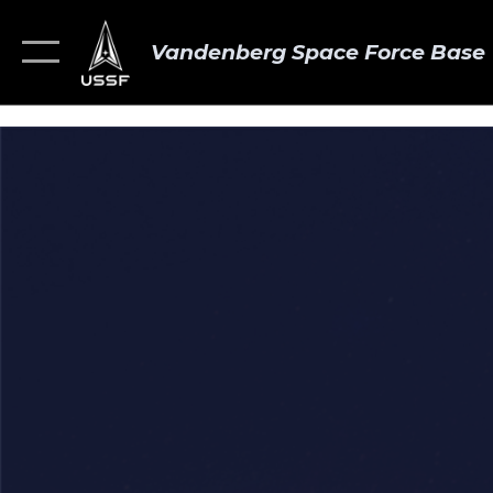
Vandenberg Space Force Base