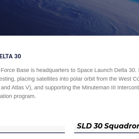
ELTA 30
Force Base is headquarters to Space Launch Delta 30
esting, placing satellites into polar orbit from the West
and Atlas V), and supporting the Minuteman III Interconti
ation program.
SLD 30 Squadro