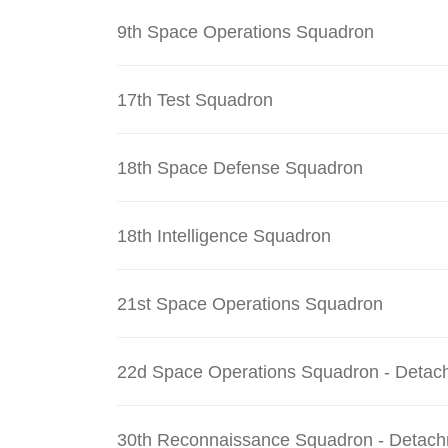
9th Space Operations Squadron
17th Test Squadron
18th Space Defense Squadron
18th Intelligence Squadron
21st Space Operations Squadron
22d Space Operations Squadron - Detac
30th Reconnaissance Squadron - Detach