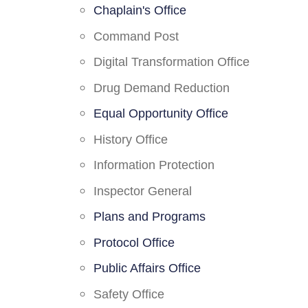
Chaplain's Office
Command Post
Digital Transformation Office
Drug Demand Reduction
Equal Opportunity Office
History Office
Information Protection
Inspector General
Plans and Programs
Protocol Office
Public Affairs Office
Safety Office