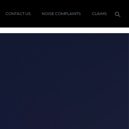
CONTACT US
NOISE COMPLAINTS
CLAIMS