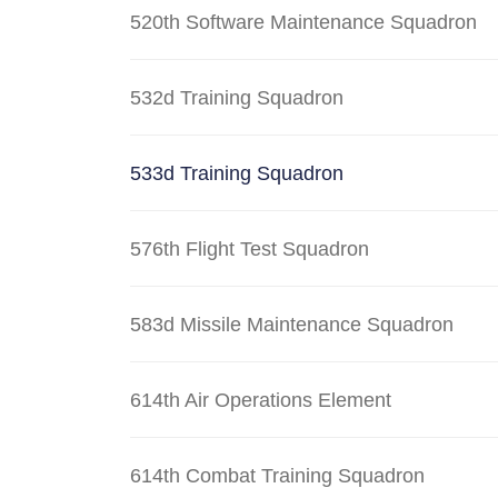
520th Software Maintenance Squadron
532d Training Squadron
533d Training Squadron
576th Flight Test Squadron
583d Missile Maintenance Squadron
614th Air Operations Element
614th Combat Training Squadron