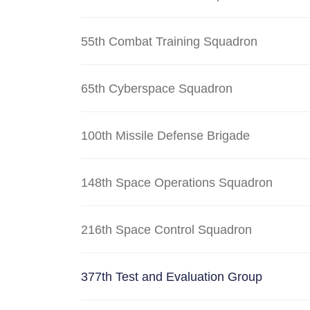
55th Combat Training Squadron
65th Cyberspace Squadron
100th Missile Defense Brigade
148th Space Operations Squadron
216th Space Control Squadron
377th Test and Evaluation Group