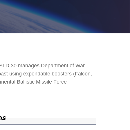
. SLD 30 manages Department of War
 Coast using expendable boosters (Falcon,
nental Ballistic Missile Force
ns