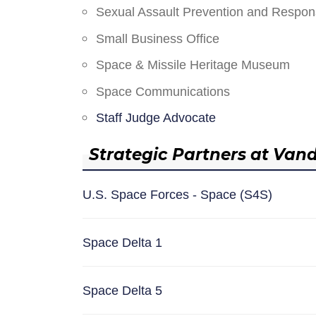
Sexual Assault Prevention and Respo
Small Business Office
Space & Missile Heritage Museum
Space Communications
Staff Judge Advocate
Strategic Partners at Van
U.S. Space Forces - Space (S4S)
Space Delta 1
Space Delta 5