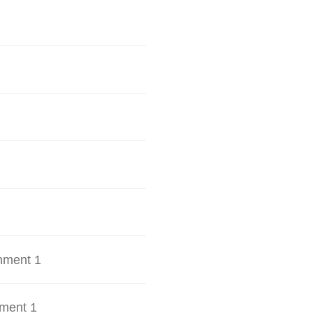
hment 1
ment 1