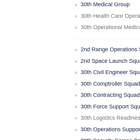
30th Medical Group
30th Health Care Oper
30th Operational Medi
2nd Range Operations
2nd Space Launch Squ
30th Civil Engineer Sq
30th Comptroller Squa
30th Contracting Squad
30th Force Support Sq
30th Logistics Readine
30th Operations Suppo