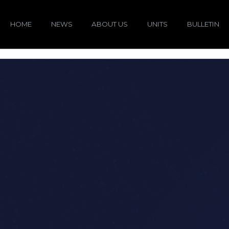
HOME
NEWS
ABOUT US
UNITS
BULLETIN