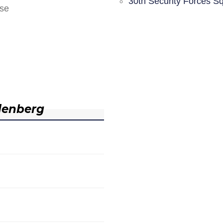
30th Security Forces S
nse
denberg