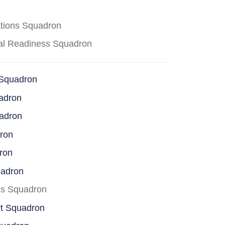
ations Squadron
cal Readiness Squadron
 Squadron
adron
uadron
dron
ron
uadron
ss Squadron
rt Squadron