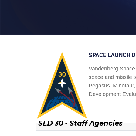
SPACE LAUNCH D
Vandenberg Space 
space and missile t
Pegasus, Minotaur, 
Development Evalu
SLD 30 - Staff Agencies