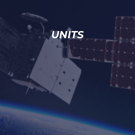
UNITS