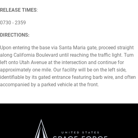
RELEASE TIMES
:
0730 - 2359
DIRECTIONS:
Upon entering the base via Santa Maria gate, proceed straight
along California Boulevard until reaching the traffic light. Turn
left onto Utah Avenue at the intersection and continue for
approximately one mile. Our facility will be on the left side,
identifiable by its gated entrance featuring barb wire, and often
accompanied by a parked vehicle at the front.