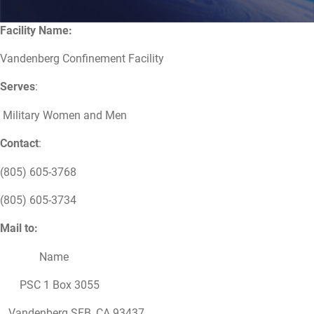
Facility Name:
Vandenberg Confinement Facility
Serves
:
Military Women and Men
Contact
:
(805) 605-3768
(805) 605-3734
Mail to:
Name
PSC 1 Box 3055
Vandenberg SFB, CA 93437