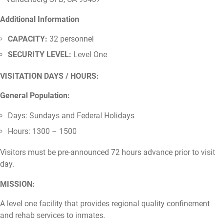
Additional Information
CAPACITY:
32 personnel
SECURITY LEVEL:
Level One
VISITATION DAYS / HOURS:
General Population:
Days: Sundays and Federal Holidays
Hours: 1300 – 1500
Visitors must be pre-announced 72 hours advance prior to visit
day.
MISSION:
A level one facility that provides regional quality confinement
and rehab services to inmates.