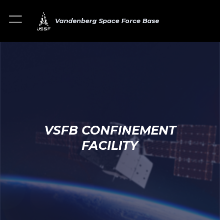
Vandenberg Space Force Base
VSFB CONFINEMENT
FACILITY