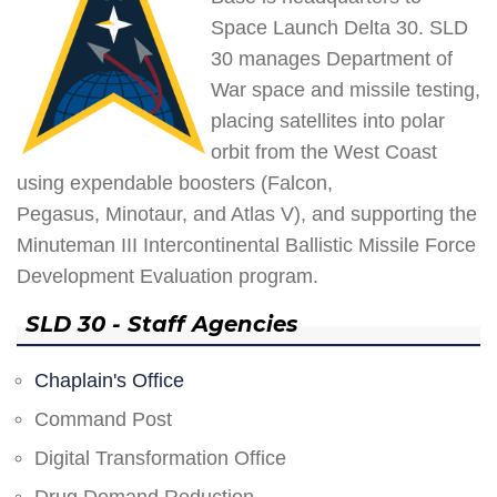
Space Launch Delta 30. SLD
30 manages Department of
War space and missile testing,
placing satellites into polar
orbit from the West Coast
using expendable boosters (Falcon,
Pegasus, Minotaur, and Atlas V), and supporting the
Minuteman III Intercontinental Ballistic Missile Force
Development Evaluation program.
SLD 30 - Staff Agencies
Chaplain's Office
Command Post
Digital Transformation Office