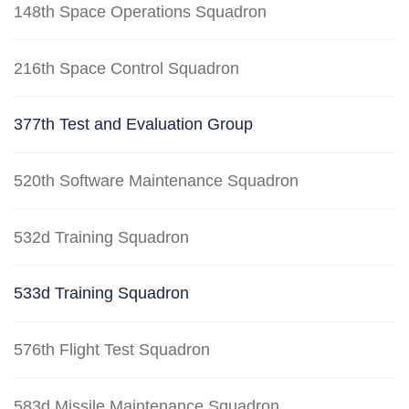
148th Space Operations Squadron
216th Space Control Squadron
377th Test and Evaluation Group
520th Software Maintenance Squadron
532d Training Squadron
533d Training Squadron
576th Flight Test Squadron
583d Missile Maintenance Squadron