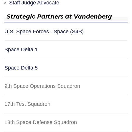
Staff Judge Advocate
Strategic Partners at Vandenberg
U.S. Space Forces - Space (S4S)
Space Delta 1
Space Delta 5
9th Space Operations Squadron
17th Test Squadron
18th Space Defense Squadron