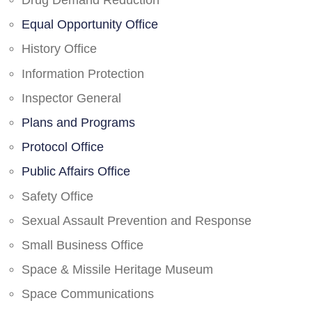
Drug Demand Reduction
Equal Opportunity Office
History Office
Information Protection
Inspector General
Plans and Programs
Protocol Office
Public Affairs Office
Safety Office
Sexual Assault Prevention and Response
Small Business Office
Space & Missile Heritage Museum
Space Communications