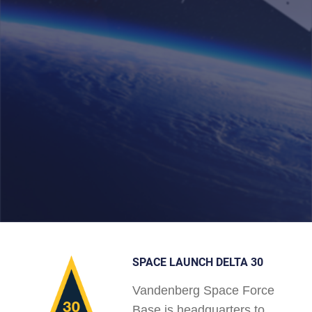
SPACE LAUNCH DELTA 30
Vandenberg Space Force
Base is headquarters to