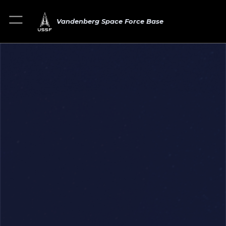
Vandenberg Space Force Base