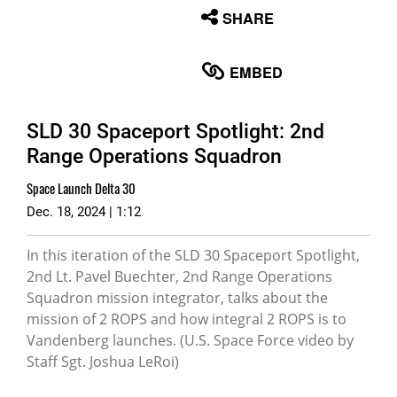
None
SHARE
English
EMBED
SLD 30 Spaceport Spotlight: 2nd
Range Operations Squadron
Space Launch Delta 30
Dec. 18, 2024 | 1:12
In this iteration of the SLD 30 Spaceport Spotlight,
2nd Lt. Pavel Buechter, 2nd Range Operations
Squadron mission integrator, talks about the
mission of 2 ROPS and how integral 2 ROPS is to
Vandenberg launches. (U.S. Space Force video by
Staff Sgt. Joshua LeRoi)