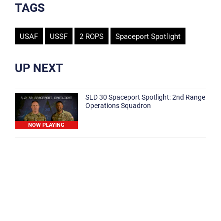
TAGS
USAF
USSF
2 ROPS
Spaceport Spotlight
UP NEXT
SLD 30 Spaceport Spotlight: 2nd Range
Operations Squadron
NOW PLAYING
SLD 30 Spaceport Spotlight: 30th
Medical Group
1:12
Spaceport Spotlight: 30th Civil Engineer
Squadron