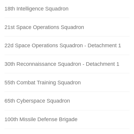
18th Intelligence Squadron
21st Space Operations Squadron
22d Space Operations Squadron - Detachment 1
30th Reconnaissance Squadron - Detachment 1
55th Combat Training Squadron
65th Cyberspace Squadron
100th Missile Defense Brigade