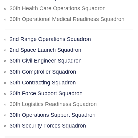
30th Health Care Operations Squadron
30th Operational Medical Readiness Squadron
2nd Range Operations Squadron
2nd Space Launch Squadron
30th Civil Engineer Squadron
30th Comptroller Squadron
30th Contracting Squadron
30th Force Support Squadron
30th Logistics Readiness Squadron
30th Operations Support Squadron
30th Security Forces Squadron