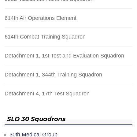
614th Air Operations Element
614th Combat Training Squadron
Detachment 1, 1st Test and Evaluation Squadron
Detachment 1, 344th Training Squadron
Detachment 4, 17th Test Squadron
SLD 30 Squadrons
30th Medical Group