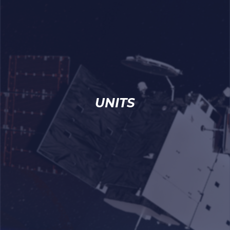
UNITS