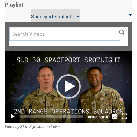
Playlist:
Spaceport Spotlight
Video
Player
Captions /
00:00
|
00:00
Video by Staff Sgt. Joshua LeRoi
Subtitles