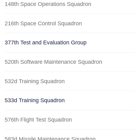
148th Space Operations Squadron
216th Space Control Squadron
377th Test and Evaluation Group
520th Software Maintenance Squadron
532d Training Squadron
533d Training Squadron
576th Flight Test Squadron
583d Missile Maintenance Squadron