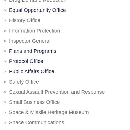
Drug Demand Reduction
Equal Opportunity Office
History Office
Information Protection
Inspector General
Plans and Programs
Protocol Office
Public Affairs Office
Safety Office
Sexual Assault Prevention and Response
Small Business Office
Space & Missile Heritage Museum
Space Communications