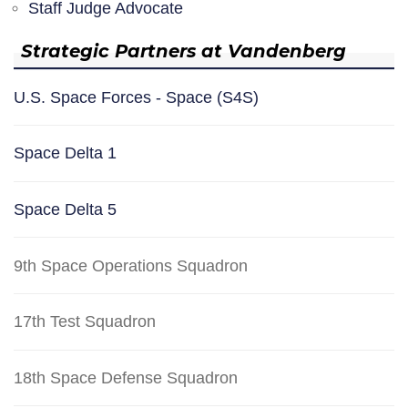
Staff Judge Advocate
Strategic Partners at Vandenberg
U.S. Space Forces - Space (S4S)
Space Delta 1
Space Delta 5
9th Space Operations Squadron
17th Test Squadron
18th Space Defense Squadron