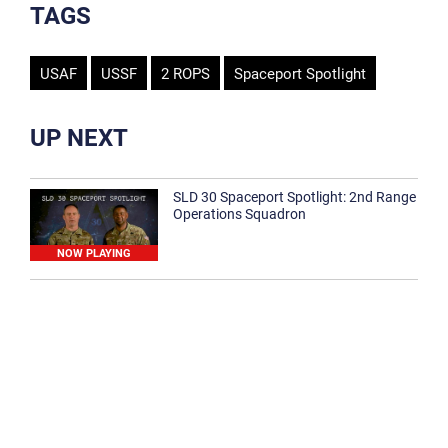
TAGS
USAF
USSF
2 ROPS
Spaceport Spotlight
UP NEXT
SLD 30 Spaceport Spotlight: 2nd Range
Operations Squadron
NOW PLAYING
SLD 30 Spaceport Spotlight: 30th
Medical Group
1:12
Spaceport Spotlight: 30th Civil Engineer
Squadron