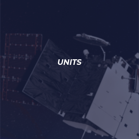
UNITS