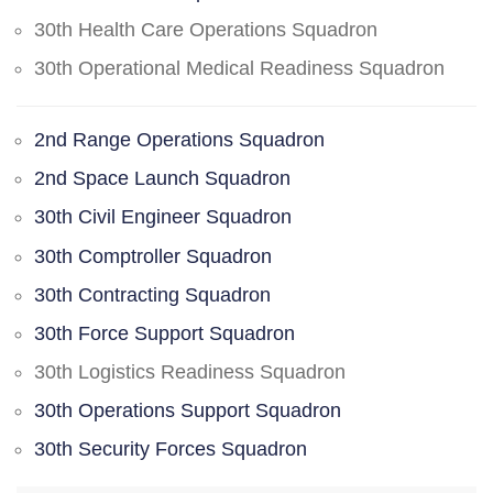
30th Health Care Operations Squadron
30th Operational Medical Readiness Squadron
2nd Range Operations Squadron
2nd Space Launch Squadron
30th Civil Engineer Squadron
30th Comptroller Squadron
30th Contracting Squadron
30th Force Support Squadron
30th Logistics Readiness Squadron
30th Operations Support Squadron
30th Security Forces Squadron