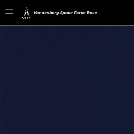
Vandenberg Space Force Base