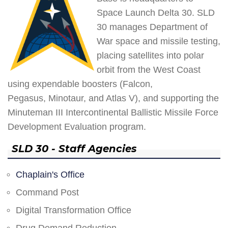
Space Launch Delta 30. SLD
30 manages Department of
War space and missile testing,
placing satellites into polar
orbit from the West Coast
using expendable boosters (Falcon,
Pegasus, Minotaur, and Atlas V), and supporting the
Minuteman III Intercontinental Ballistic Missile Force
Development Evaluation program.
SLD 30 - Staff Agencies
Chaplain's Office
Command Post
Digital Transformation Office