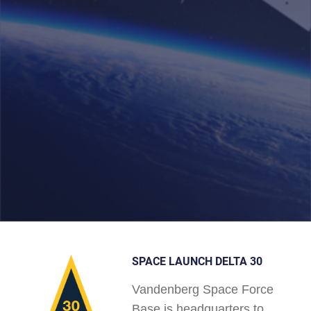
SPACE LAUNCH DELTA 30
Vandenberg Space Force
Base is headquarters to