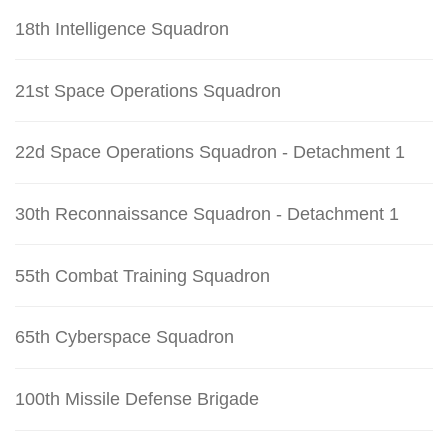
18th Intelligence Squadron
21st Space Operations Squadron
22d Space Operations Squadron - Detachment 1
30th Reconnaissance Squadron - Detachment 1
55th Combat Training Squadron
65th Cyberspace Squadron
100th Missile Defense Brigade