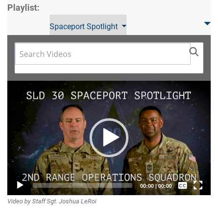
Playlist:
Spaceport Spotlight
Video
Player
Captions /
00:00
|
00:00
Video by Staff Sgt. Joshua LeRoi
Subtitles