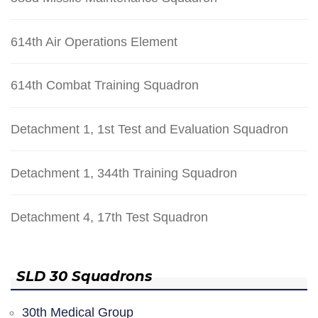
614th Air Operations Element
614th Combat Training Squadron
Detachment 1, 1st Test and Evaluation Squadron
Detachment 1, 344th Training Squadron
Detachment 4, 17th Test Squadron
SLD 30 Squadrons
30th Medical Group