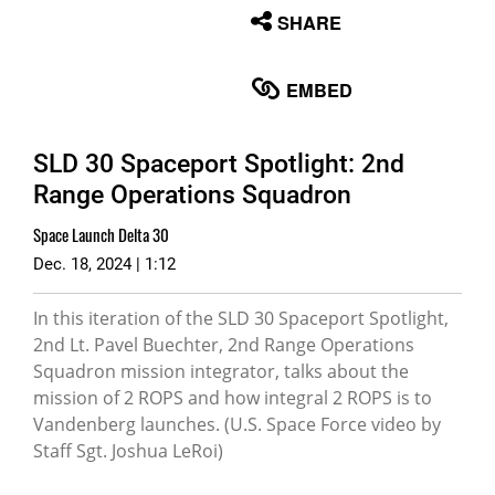
None
SHARE
English
EMBED
SLD 30 Spaceport Spotlight: 2nd
Range Operations Squadron
Space Launch Delta 30
Dec. 18, 2024 | 1:12
In this iteration of the SLD 30 Spaceport Spotlight,
2nd Lt. Pavel Buechter, 2nd Range Operations
Squadron mission integrator, talks about the
mission of 2 ROPS and how integral 2 ROPS is to
Vandenberg launches. (U.S. Space Force video by
Staff Sgt. Joshua LeRoi)