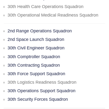
30th Health Care Operations Squadron
30th Operational Medical Readiness Squadron
2nd Range Operations Squadron
2nd Space Launch Squadron
30th Civil Engineer Squadron
30th Comptroller Squadron
30th Contracting Squadron
30th Force Support Squadron
30th Logistics Readiness Squadron
30th Operations Support Squadron
30th Security Forces Squadron