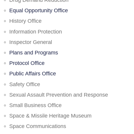
Drug Demand Reduction
Equal Opportunity Office
History Office
Information Protection
Inspector General
Plans and Programs
Protocol Office
Public Affairs Office
Safety Office
Sexual Assault Prevention and Response
Small Business Office
Space & Missile Heritage Museum
Space Communications