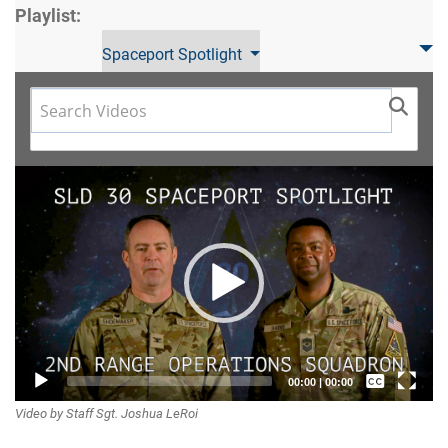
Playlist:
Spaceport Spotlight
Video
Player
Captions /
00:00
|
00:00
Video by Staff Sgt. Joshua LeRoi
Subtitles