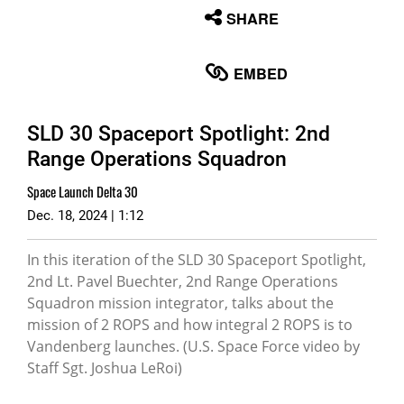
None
SHARE
English
EMBED
SLD 30 Spaceport Spotlight: 2nd
Range Operations Squadron
Space Launch Delta 30
Dec. 18, 2024 | 1:12
In this iteration of the SLD 30 Spaceport Spotlight,
2nd Lt. Pavel Buechter, 2nd Range Operations
Squadron mission integrator, talks about the
mission of 2 ROPS and how integral 2 ROPS is to
Vandenberg launches. (U.S. Space Force video by
Staff Sgt. Joshua LeRoi)