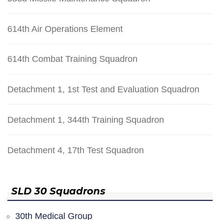
614th Air Operations Element
614th Combat Training Squadron
Detachment 1, 1st Test and Evaluation Squadron
Detachment 1, 344th Training Squadron
Detachment 4, 17th Test Squadron
SLD 30 Squadrons
30th Medical Group