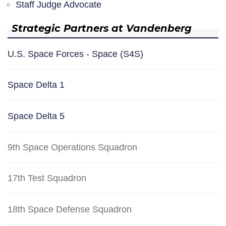
Staff Judge Advocate
Strategic Partners at Vandenberg
U.S. Space Forces - Space (S4S)
Space Delta 1
Space Delta 5
9th Space Operations Squadron
17th Test Squadron
18th Space Defense Squadron