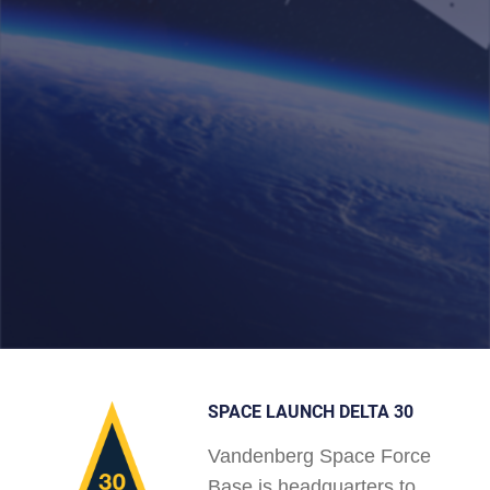
SPACE LAUNCH DELTA 30
Vandenberg Space Force
Base is headquarters to