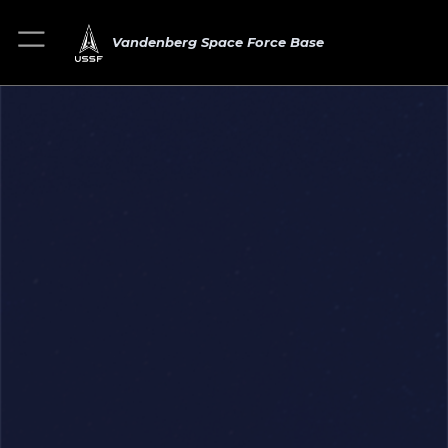
Vandenberg Space Force Base