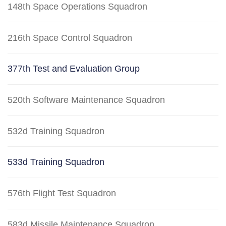
148th Space Operations Squadron
216th Space Control Squadron
377th Test and Evaluation Group
520th Software Maintenance Squadron
532d Training Squadron
533d Training Squadron
576th Flight Test Squadron
583d Missile Maintenance Squadron