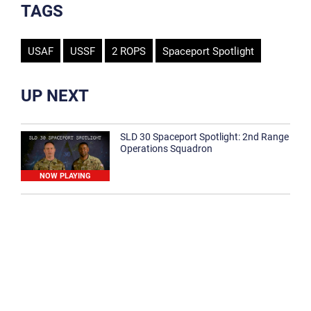
TAGS
USAF
USSF
2 ROPS
Spaceport Spotlight
UP NEXT
SLD 30 Spaceport Spotlight: 2nd Range
Operations Squadron
NOW PLAYING
SLD 30 Spaceport Spotlight: 30th
Medical Group
1:12
Spaceport Spotlight: 30th Civil Engineer
Squadron