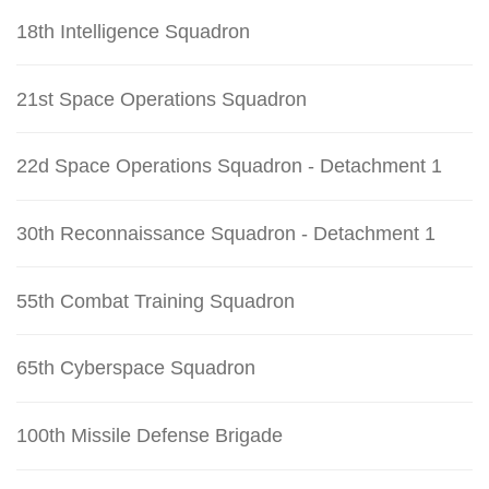
18th Intelligence Squadron
21st Space Operations Squadron
22d Space Operations Squadron - Detachment 1
30th Reconnaissance Squadron - Detachment 1
55th Combat Training Squadron
65th Cyberspace Squadron
100th Missile Defense Brigade