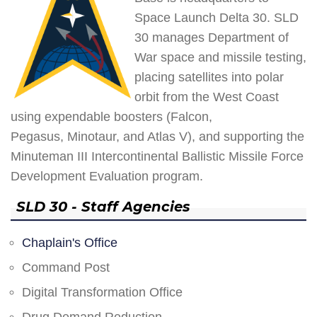
Space Launch Delta 30. SLD
30 manages Department of
War space and missile testing,
placing satellites into polar
orbit from the West Coast
using expendable boosters (Falcon,
Pegasus, Minotaur, and Atlas V), and supporting the
Minuteman III Intercontinental Ballistic Missile Force
Development Evaluation program.
SLD 30 - Staff Agencies
Chaplain's Office
Command Post
Digital Transformation Office