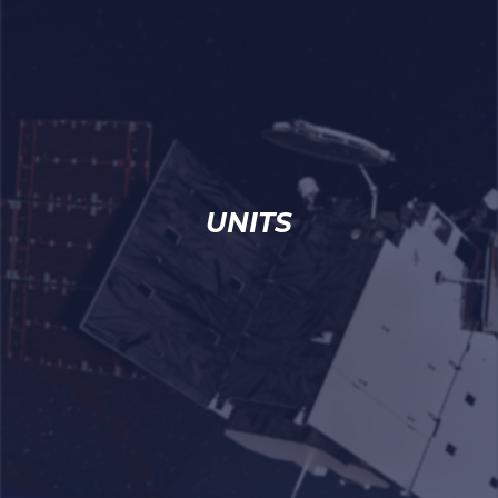
UNITS