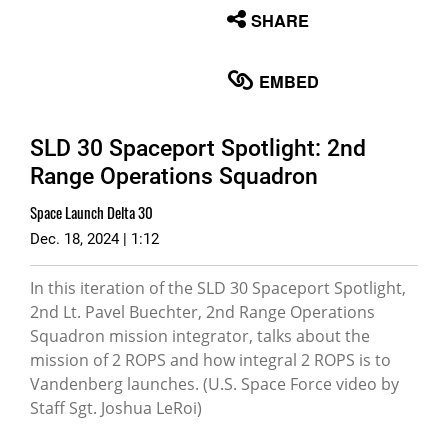
None
SHARE
English
EMBED
SLD 30 Spaceport Spotlight: 2nd
Range Operations Squadron
Space Launch Delta 30
Dec. 18, 2024 | 1:12
In this iteration of the SLD 30 Spaceport Spotlight,
2nd Lt. Pavel Buechter, 2nd Range Operations
Squadron mission integrator, talks about the
mission of 2 ROPS and how integral 2 ROPS is to
Vandenberg launches. (U.S. Space Force video by
Staff Sgt. Joshua LeRoi)