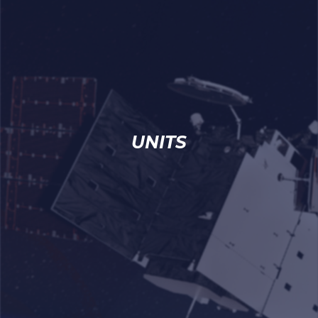
UNITS