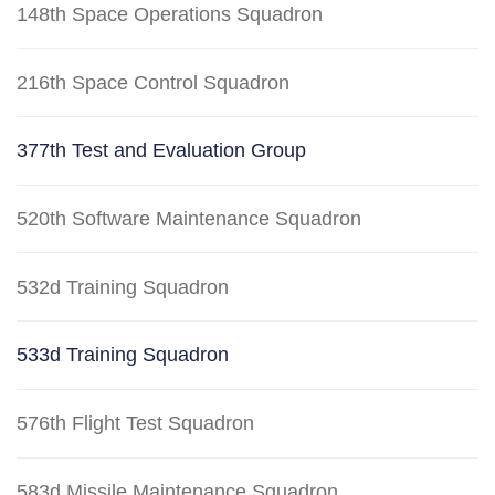
148th Space Operations Squadron
216th Space Control Squadron
377th Test and Evaluation Group
520th Software Maintenance Squadron
532d Training Squadron
533d Training Squadron
576th Flight Test Squadron
583d Missile Maintenance Squadron