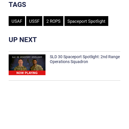
TAGS
USAF
USSF
2 ROPS
Spaceport Spotlight
UP NEXT
SLD 30 Spaceport Spotlight: 2nd Range
Operations Squadron
NOW PLAYING
SLD 30 Spaceport Spotlight: 30th
Medical Group
1:12
Spaceport Spotlight: 30th Civil Engineer
Squadron