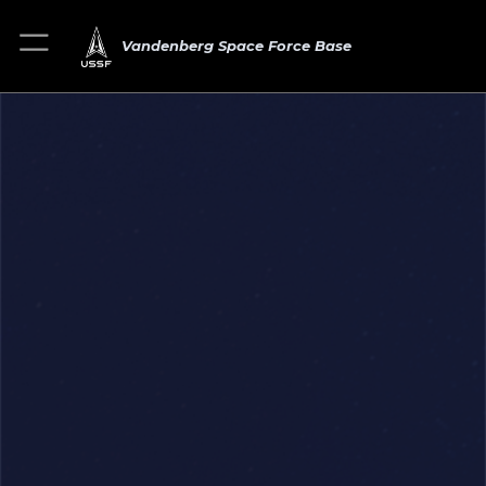
Vandenberg Space Force Base