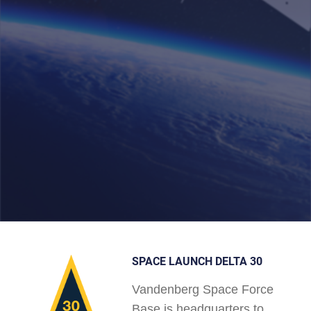
SPACE LAUNCH DELTA 30
Vandenberg Space Force
Base is headquarters to