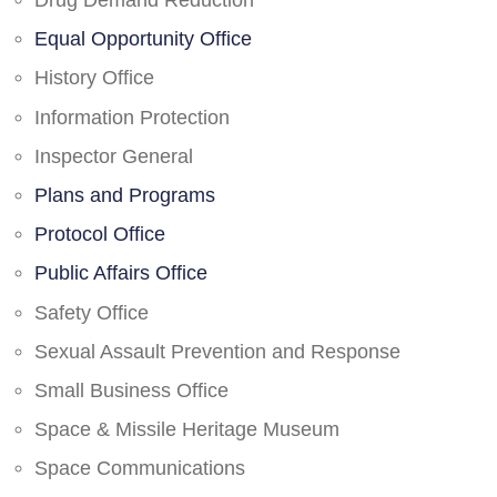
Drug Demand Reduction
Equal Opportunity Office
History Office
Information Protection
Inspector General
Plans and Programs
Protocol Office
Public Affairs Office
Safety Office
Sexual Assault Prevention and Response
Small Business Office
Space & Missile Heritage Museum
Space Communications