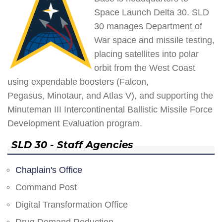
Space Launch Delta 30. SLD
30 manages Department of
War space and missile testing,
placing satellites into polar
orbit from the West Coast
using expendable boosters (Falcon,
Pegasus, Minotaur, and Atlas V), and supporting the
Minuteman III Intercontinental Ballistic Missile Force
Development Evaluation program.
SLD 30 - Staff Agencies
Chaplain's Office
Command Post
Digital Transformation Office