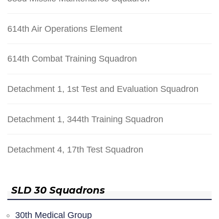
614th Air Operations Element
614th Combat Training Squadron
Detachment 1, 1st Test and Evaluation Squadron
Detachment 1, 344th Training Squadron
Detachment 4, 17th Test Squadron
SLD 30 Squadrons
30th Medical Group