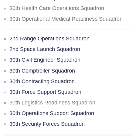
30th Health Care Operations Squadron
30th Operational Medical Readiness Squadron
2nd Range Operations Squadron
2nd Space Launch Squadron
30th Civil Engineer Squadron
30th Comptroller Squadron
30th Contracting Squadron
30th Force Support Squadron
30th Logistics Readiness Squadron
30th Operations Support Squadron
30th Security Forces Squadron