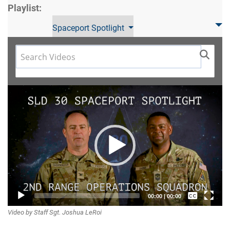
Playlist:
Spaceport Spotlight
Video
Player
Captions /
00:00
|
00:00
Video by Staff Sgt. Joshua LeRoi
Subtitles