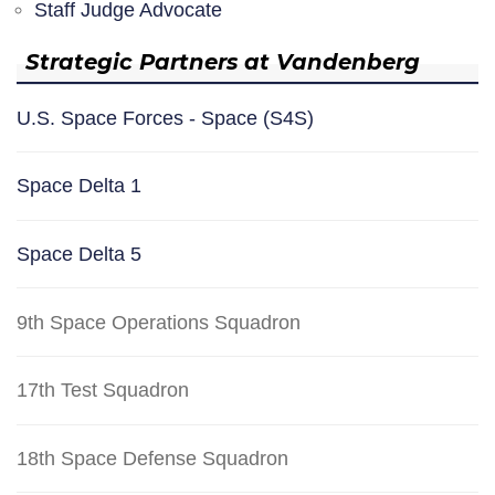
Staff Judge Advocate
Strategic Partners at Vandenberg
U.S. Space Forces - Space (S4S)
Space Delta 1
Space Delta 5
9th Space Operations Squadron
17th Test Squadron
18th Space Defense Squadron