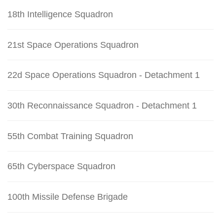
18th Intelligence Squadron
21st Space Operations Squadron
22d Space Operations Squadron - Detachment 1
30th Reconnaissance Squadron - Detachment 1
55th Combat Training Squadron
65th Cyberspace Squadron
100th Missile Defense Brigade