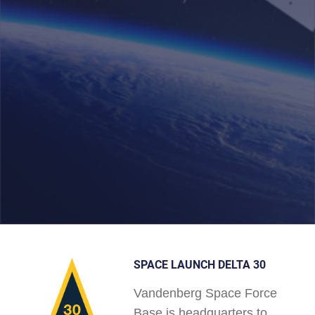
SPACE LAUNCH DELTA 30
Vandenberg Space Force
Base is headquarters to