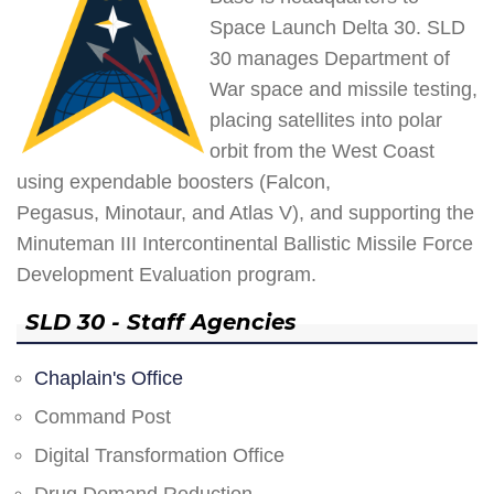
Space Launch Delta 30. SLD
30 manages Department of
War space and missile testing,
placing satellites into polar
orbit from the West Coast
using expendable boosters (Falcon,
Pegasus, Minotaur, and Atlas V), and supporting the
Minuteman III Intercontinental Ballistic Missile Force
Development Evaluation program.
SLD 30 - Staff Agencies
Chaplain's Office
Command Post
Digital Transformation Office