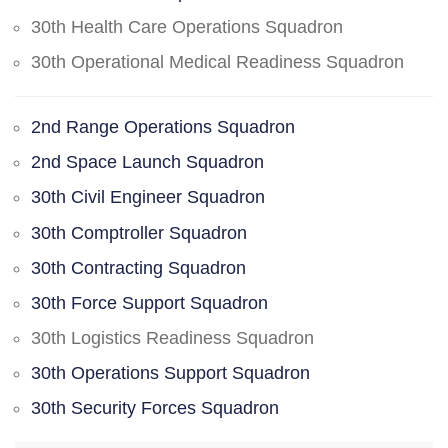
30th Health Care Operations Squadron
30th Operational Medical Readiness Squadron
2nd Range Operations Squadron
2nd Space Launch Squadron
30th Civil Engineer Squadron
30th Comptroller Squadron
30th Contracting Squadron
30th Force Support Squadron
30th Logistics Readiness Squadron
30th Operations Support Squadron
30th Security Forces Squadron