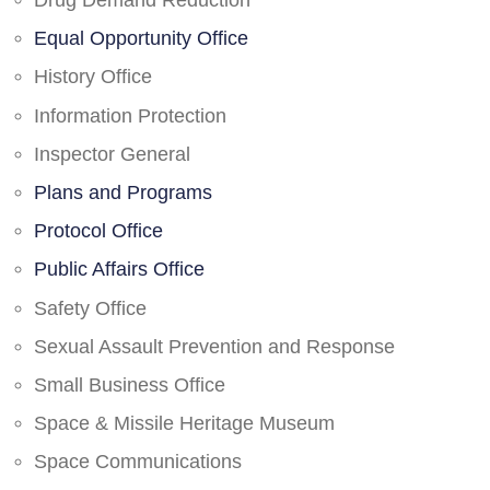
Drug Demand Reduction
Equal Opportunity Office
History Office
Information Protection
Inspector General
Plans and Programs
Protocol Office
Public Affairs Office
Safety Office
Sexual Assault Prevention and Response
Small Business Office
Space & Missile Heritage Museum
Space Communications