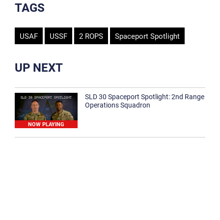
TAGS
USAF
USSF
2 ROPS
Spaceport Spotlight
UP NEXT
SLD 30 Spaceport Spotlight: 2nd Range
Operations Squadron
NOW PLAYING
SLD 30 Spaceport Spotlight: 30th
Medical Group
1:12
Spaceport Spotlight: 30th Civil Engineer
Squadron