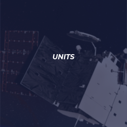
UNITS