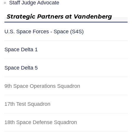
Staff Judge Advocate
Strategic Partners at Vandenberg
U.S. Space Forces - Space (S4S)
Space Delta 1
Space Delta 5
9th Space Operations Squadron
17th Test Squadron
18th Space Defense Squadron