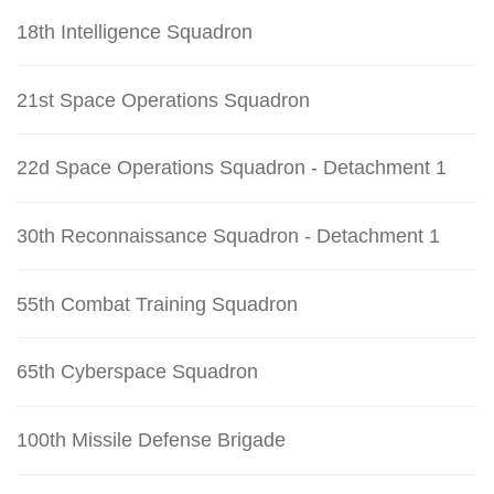
18th Intelligence Squadron
21st Space Operations Squadron
22d Space Operations Squadron - Detachment 1
30th Reconnaissance Squadron - Detachment 1
55th Combat Training Squadron
65th Cyberspace Squadron
100th Missile Defense Brigade