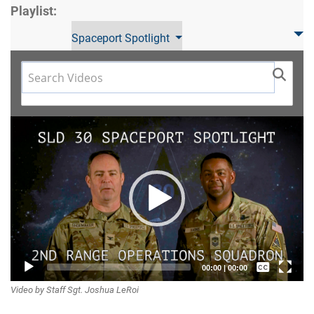
Playlist:
Spaceport Spotlight
Video
Player
Captions /
00:00
|
00:00
Video by Staff Sgt. Joshua LeRoi
Subtitles