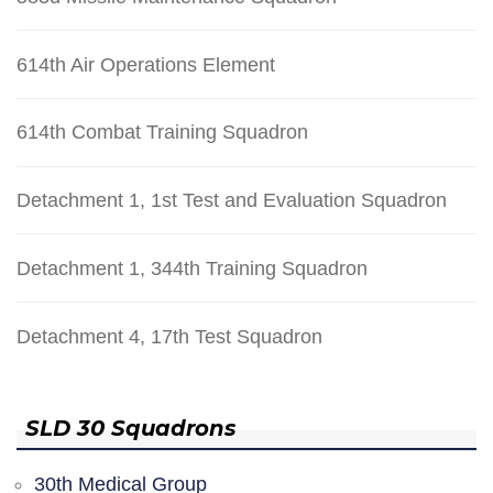
614th Air Operations Element
614th Combat Training Squadron
Detachment 1, 1st Test and Evaluation Squadron
Detachment 1, 344th Training Squadron
Detachment 4, 17th Test Squadron
SLD 30 Squadrons
30th Medical Group