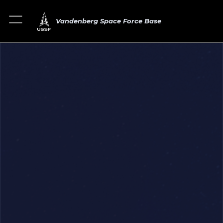
Vandenberg Space Force Base