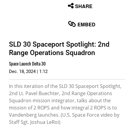
None
SHARE
English
EMBED
SLD 30 Spaceport Spotlight: 2nd
Range Operations Squadron
Space Launch Delta 30
Dec. 18, 2024 | 1:12
In this iteration of the SLD 30 Spaceport Spotlight,
2nd Lt. Pavel Buechter, 2nd Range Operations
Squadron mission integrator, talks about the
mission of 2 ROPS and how integral 2 ROPS is to
Vandenberg launches. (U.S. Space Force video by
Staff Sgt. Joshua LeRoi)