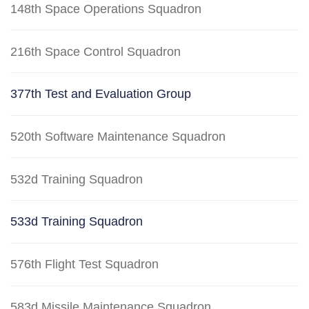
148th Space Operations Squadron
216th Space Control Squadron
377th Test and Evaluation Group
520th Software Maintenance Squadron
532d Training Squadron
533d Training Squadron
576th Flight Test Squadron
583d Missile Maintenance Squadron