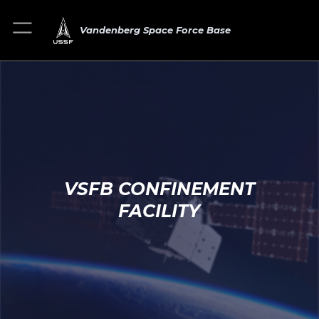
Vandenberg Space Force Base
VSFB CONFINEMENT
FACILITY