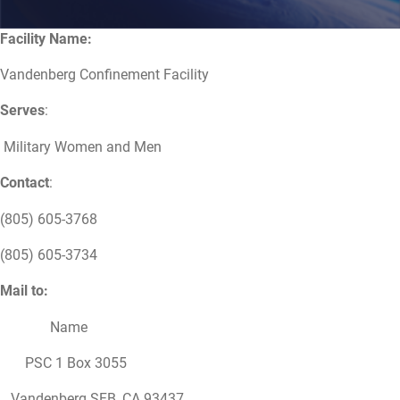
Facility Name:
Vandenberg Confinement Facility
Serves
:
Military Women and Men
Contact
:
(805) 605-3768
(805) 605-3734
Mail to:
Name
PSC 1 Box 3055
Vandenberg SFB, CA 93437