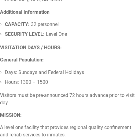
Additional Information
CAPACITY:
32 personnel
SECURITY LEVEL:
Level One
VISITATION DAYS / HOURS:
General Population:
Days: Sundays and Federal Holidays
Hours: 1300 – 1500
Visitors must be pre-announced 72 hours advance prior to visit
day.
MISSION:
A level one facility that provides regional quality confinement
and rehab services to inmates.