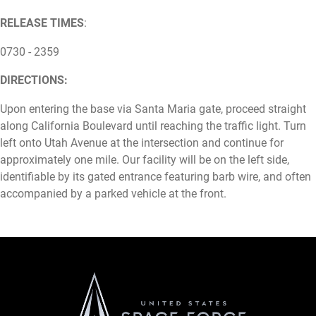
RELEASE TIMES
:
0730 - 2359
DIRECTIONS:
Upon entering the base via Santa Maria gate, proceed straight
along California Boulevard until reaching the traffic light. Turn
left onto Utah Avenue at the intersection and continue for
approximately one mile. Our facility will be on the left side,
identifiable by its gated entrance featuring barb wire, and often
accompanied by a parked vehicle at the front.