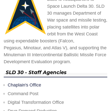
Space Launch Delta 30. SLD
30 manages Department of
War space and missile testing,
placing satellites into polar
orbit from the West Coast
using expendable boosters (Falcon,
Pegasus, Minotaur, and Atlas V), and supporting the
Minuteman III Intercontinental Ballistic Missile Force
Development Evaluation program.
SLD 30 - Staff Agencies
Chaplain's Office
Command Post
Digital Transformation Office