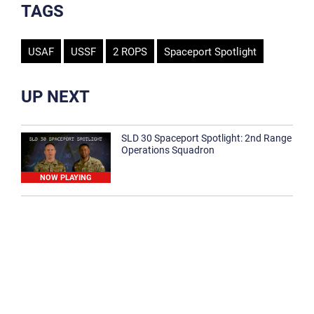
TAGS
USAF
USSF
2 ROPS
Spaceport Spotlight
UP NEXT
SLD 30 Spaceport Spotlight: 2nd Range
Operations Squadron
NOW PLAYING
SLD 30 Spaceport Spotlight: 30th
Medical Group
1:12
Spaceport Spotlight: 30th Civil Engineer
Squadron