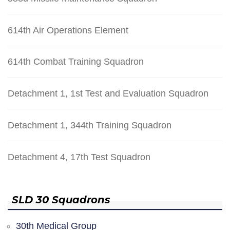
614th Air Operations Element
614th Combat Training Squadron
Detachment 1, 1st Test and Evaluation Squadron
Detachment 1, 344th Training Squadron
Detachment 4, 17th Test Squadron
SLD 30 Squadrons
30th Medical Group