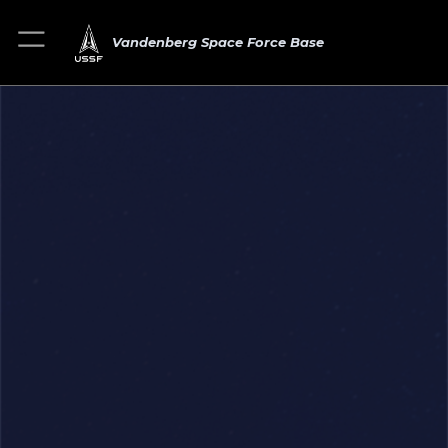
Vandenberg Space Force Base