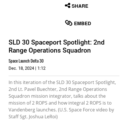
None
SHARE
English
EMBED
SLD 30 Spaceport Spotlight: 2nd
Range Operations Squadron
Space Launch Delta 30
Dec. 18, 2024 | 1:12
In this iteration of the SLD 30 Spaceport Spotlight,
2nd Lt. Pavel Buechter, 2nd Range Operations
Squadron mission integrator, talks about the
mission of 2 ROPS and how integral 2 ROPS is to
Vandenberg launches. (U.S. Space Force video by
Staff Sgt. Joshua LeRoi)