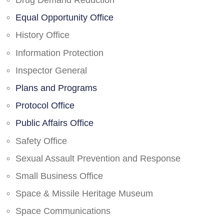
Drug Demand Reduction
Equal Opportunity Office
History Office
Information Protection
Inspector General
Plans and Programs
Protocol Office
Public Affairs Office
Safety Office
Sexual Assault Prevention and Response
Small Business Office
Space & Missile Heritage Museum
Space Communications