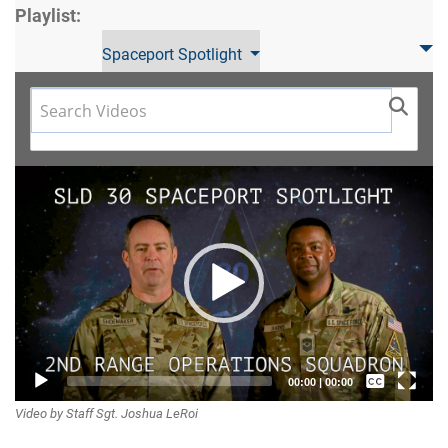
Playlist:
Spaceport Spotlight
Video
Player
Captions /
00:00
|
00:00
Video by Staff Sgt. Joshua LeRoi
Subtitles