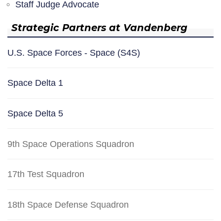
Staff Judge Advocate
Strategic Partners at Vandenberg
U.S. Space Forces - Space (S4S)
Space Delta 1
Space Delta 5
9th Space Operations Squadron
17th Test Squadron
18th Space Defense Squadron