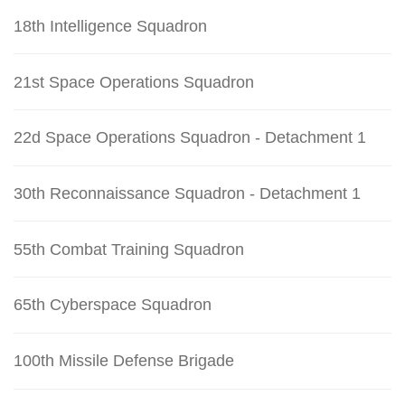
18th Intelligence Squadron
21st Space Operations Squadron
22d Space Operations Squadron - Detachment 1
30th Reconnaissance Squadron - Detachment 1
55th Combat Training Squadron
65th Cyberspace Squadron
100th Missile Defense Brigade