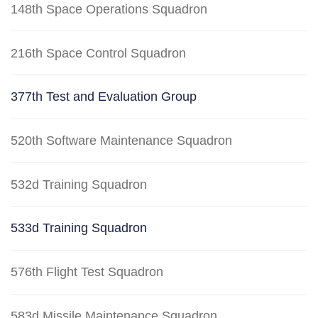
148th Space Operations Squadron
216th Space Control Squadron
377th Test and Evaluation Group
520th Software Maintenance Squadron
532d Training Squadron
533d Training Squadron
576th Flight Test Squadron
583d Missile Maintenance Squadron