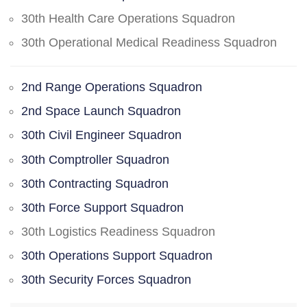
30th Health Care Operations Squadron
30th Operational Medical Readiness Squadron
2nd Range Operations Squadron
2nd Space Launch Squadron
30th Civil Engineer Squadron
30th Comptroller Squadron
30th Contracting Squadron
30th Force Support Squadron
30th Logistics Readiness Squadron
30th Operations Support Squadron
30th Security Forces Squadron