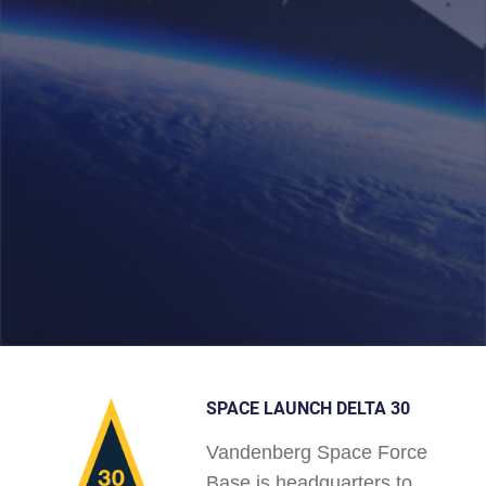
SPACE LAUNCH DELTA 30
Vandenberg Space Force
Base is headquarters to