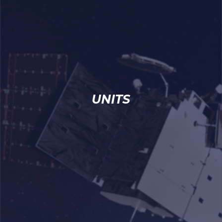
UNITS