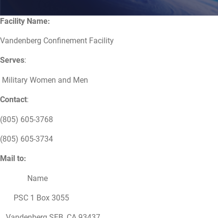
Facility Name:
Vandenberg Confinement Facility
Serves
:
Military Women and Men
Contact
:
(805) 605-3768
(805) 605-3734
Mail to:
Name
PSC 1 Box 3055
Vandenberg SFB, CA 93437