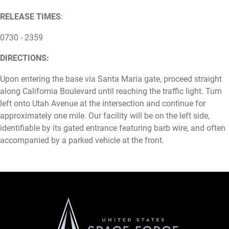
RELEASE TIMES
:
0730 - 2359
DIRECTIONS:
Upon entering the base via Santa Maria gate, proceed straight
along California Boulevard until reaching the traffic light. Turn
left onto Utah Avenue at the intersection and continue for
approximately one mile. Our facility will be on the left side,
identifiable by its gated entrance featuring barb wire, and often
accompanied by a parked vehicle at the front.