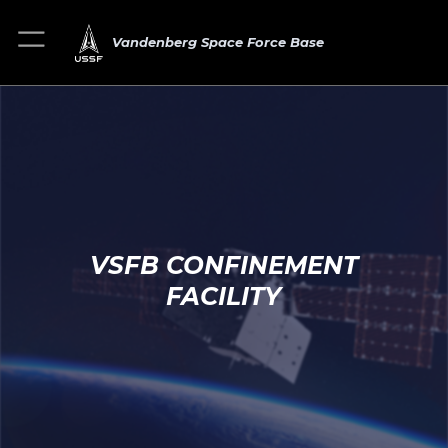
Vandenberg Space Force Base
VSFB CONFINEMENT
FACILITY