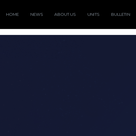
HOME
NEWS
ABOUT US
UNITS
BULLETIN