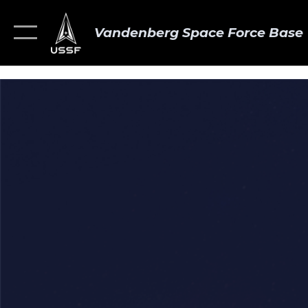
Vandenberg Space Force Base