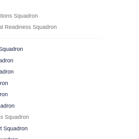
ations Squadron
cal Readiness Squadron
 Squadron
adron
uadron
dron
ron
uadron
ss Squadron
rt Squadron