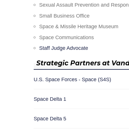
Sexual Assault Prevention and Respo
Small Business Office
Space & Missile Heritage Museum
Space Communications
Staff Judge Advocate
Strategic Partners at Van
U.S. Space Forces - Space (S4S)
Space Delta 1
Space Delta 5