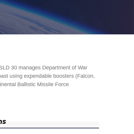
. SLD 30 manages Department of War
 Coast using expendable boosters (Falcon,
nental Ballistic Missile Force
ns