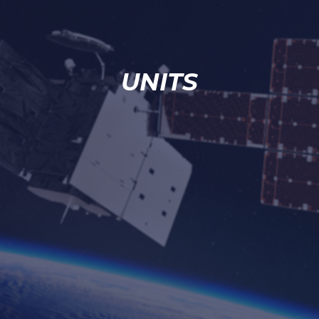
UNITS