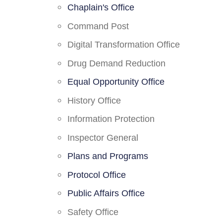
Chaplain's Office
Command Post
Digital Transformation Office
Drug Demand Reduction
Equal Opportunity Office
History Office
Information Protection
Inspector General
Plans and Programs
Protocol Office
Public Affairs Office
Safety Office