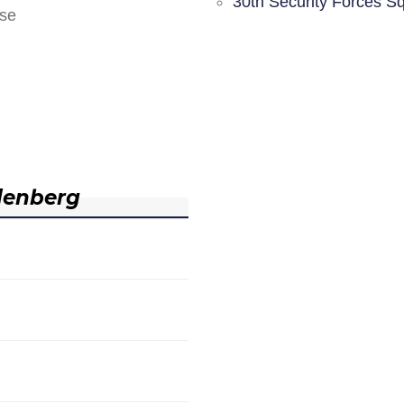
30th Security Forces S
nse
denberg