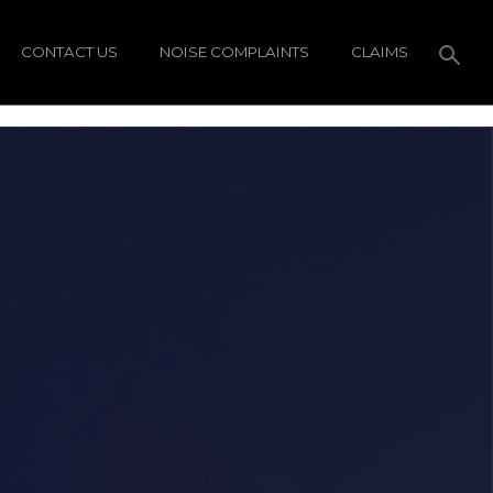
CONTACT US
NOISE COMPLAINTS
CLAIMS