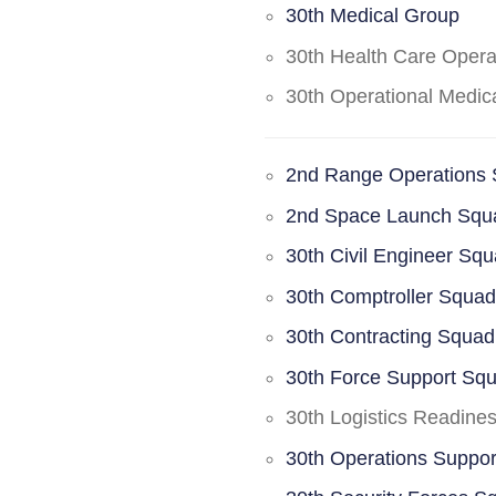
30th Medical Group
30th Health Care Oper
30th Operational Medi
2nd Range Operations
2nd Space Launch Squ
30th Civil Engineer Sq
30th Comptroller Squa
30th Contracting Squad
30th Force Support Sq
30th Logistics Readine
30th Operations Suppo