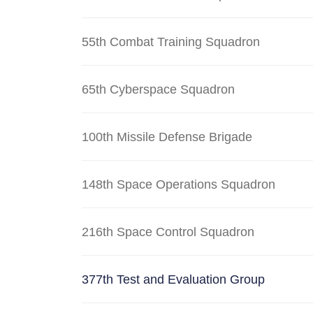
55th Combat Training Squadron
65th Cyberspace Squadron
100th Missile Defense Brigade
148th Space Operations Squadron
216th Space Control Squadron
377th Test and Evaluation Group