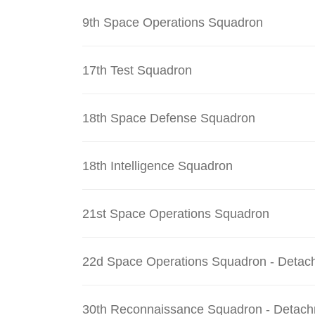
9th Space Operations Squadron
17th Test Squadron
18th Space Defense Squadron
18th Intelligence Squadron
21st Space Operations Squadron
22d Space Operations Squadron - Detac
30th Reconnaissance Squadron - Detach