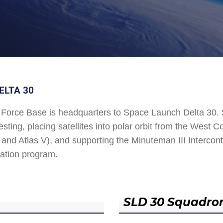
ELTA 30
Force Base is headquarters to Space Launch Delta 30
esting, placing satellites into polar orbit from the West
and Atlas V), and supporting the Minuteman III Interconti
ation program.
SLD 30 Squadro