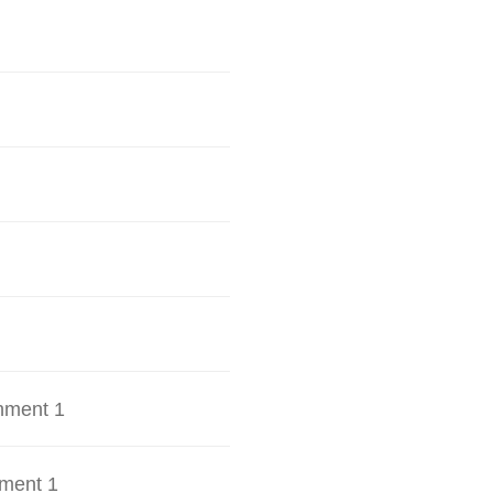
hment 1
ment 1