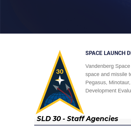
SPACE LAUNCH D
Vandenberg Space 
space and missile t
Pegasus, Minotaur, 
Development Evalu
SLD 30 - Staff Agencies