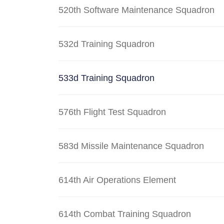
520th Software Maintenance Squadron
532d Training Squadron
533d Training Squadron
576th Flight Test Squadron
583d Missile Maintenance Squadron
614th Air Operations Element
614th Combat Training Squadron