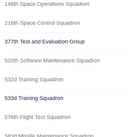
148th Space Operations Squadron
216th Space Control Squadron
377th Test and Evaluation Group
520th Software Maintenance Squadron
532d Training Squadron
533d Training Squadron
576th Flight Test Squadron
583d Missile Maintenance Squadron