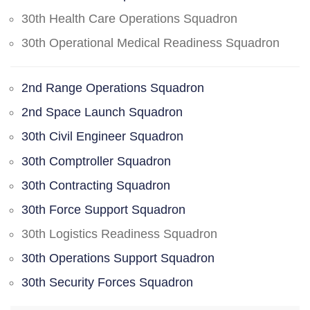
30th Health Care Operations Squadron
30th Operational Medical Readiness Squadron
2nd Range Operations Squadron
2nd Space Launch Squadron
30th Civil Engineer Squadron
30th Comptroller Squadron
30th Contracting Squadron
30th Force Support Squadron
30th Logistics Readiness Squadron
30th Operations Support Squadron
30th Security Forces Squadron