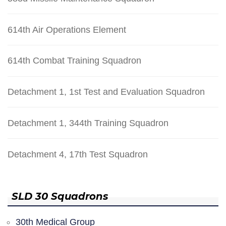
614th Air Operations Element
614th Combat Training Squadron
Detachment 1, 1st Test and Evaluation Squadron
Detachment 1, 344th Training Squadron
Detachment 4, 17th Test Squadron
SLD 30 Squadrons
30th Medical Group