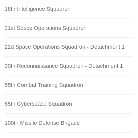
18th Intelligence Squadron
21st Space Operations Squadron
22d Space Operations Squadron - Detachment 1
30th Reconnaissance Squadron - Detachment 1
55th Combat Training Squadron
65th Cyberspace Squadron
100th Missile Defense Brigade