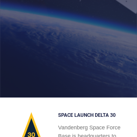
SPACE LAUNCH DELTA 30
Vandenberg Space Force
Base is headquarters to