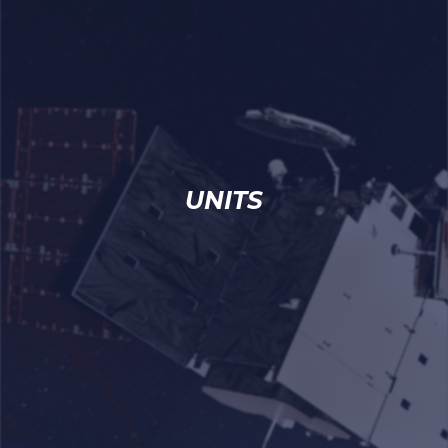
UNITS