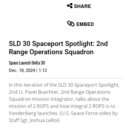
None
SHARE
English
EMBED
SLD 30 Spaceport Spotlight: 2nd
Range Operations Squadron
Space Launch Delta 30
Dec. 18, 2024 | 1:12
In this iteration of the SLD 30 Spaceport Spotlight,
2nd Lt. Pavel Buechter, 2nd Range Operations
Squadron mission integrator, talks about the
mission of 2 ROPS and how integral 2 ROPS is to
Vandenberg launches. (U.S. Space Force video by
Staff Sgt. Joshua LeRoi)