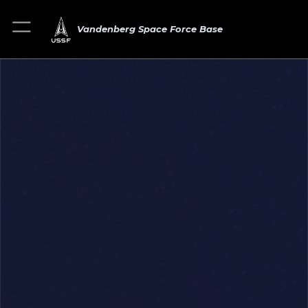
Vandenberg Space Force Base