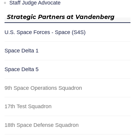
Staff Judge Advocate
Strategic Partners at Vandenberg
U.S. Space Forces - Space (S4S)
Space Delta 1
Space Delta 5
9th Space Operations Squadron
17th Test Squadron
18th Space Defense Squadron