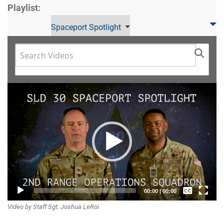
Playlist:
Spaceport Spotlight
Video
Player
Captions /
00:00
|
00:00
Video by Staff Sgt. Joshua LeRoi
Subtitles