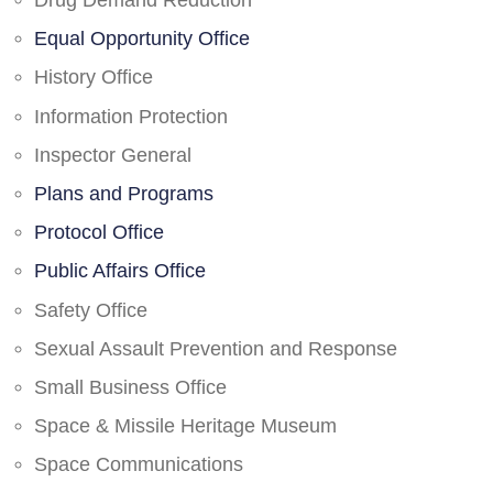
Drug Demand Reduction
Equal Opportunity Office
History Office
Information Protection
Inspector General
Plans and Programs
Protocol Office
Public Affairs Office
Safety Office
Sexual Assault Prevention and Response
Small Business Office
Space & Missile Heritage Museum
Space Communications