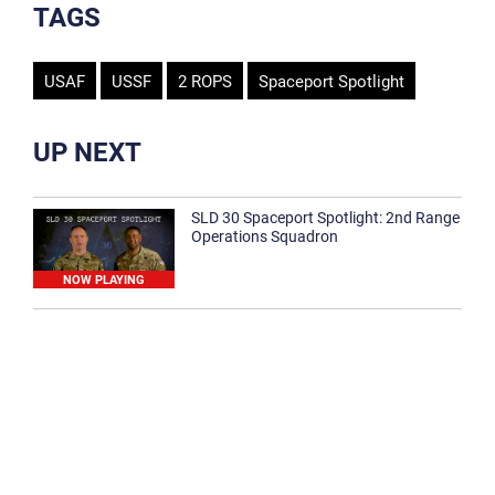
TAGS
USAF
USSF
2 ROPS
Spaceport Spotlight
UP NEXT
SLD 30 Spaceport Spotlight: 2nd Range
Operations Squadron
NOW PLAYING
SLD 30 Spaceport Spotlight: 30th
Medical Group
1:12
Spaceport Spotlight: 30th Civil Engineer
Squadron