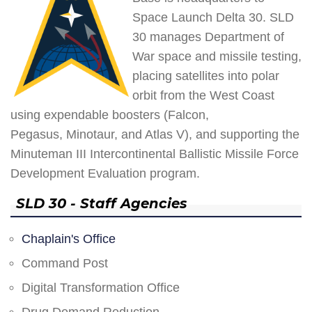
Space Launch Delta 30. SLD
30 manages Department of
War space and missile testing,
placing satellites into polar
orbit from the West Coast
using expendable boosters (Falcon,
Pegasus, Minotaur, and Atlas V), and supporting the
Minuteman III Intercontinental Ballistic Missile Force
Development Evaluation program.
SLD 30 - Staff Agencies
Chaplain's Office
Command Post
Digital Transformation Office