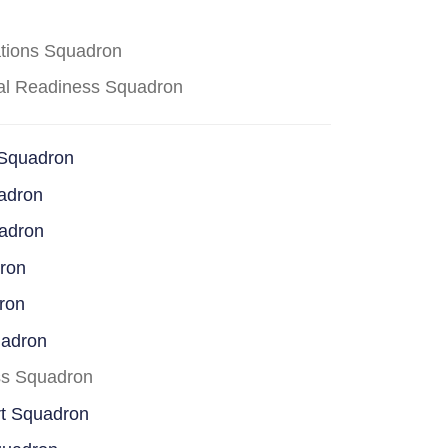
ations Squadron
cal Readiness Squadron
 Squadron
adron
uadron
dron
ron
uadron
ss Squadron
rt Squadron