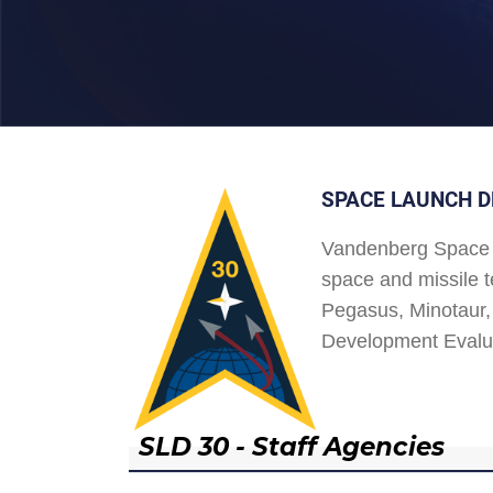
SPACE LAUNCH D
Vandenberg Space 
space and missile t
Pegasus, Minotaur, 
Development Evalu
SLD 30 - Staff Agencies