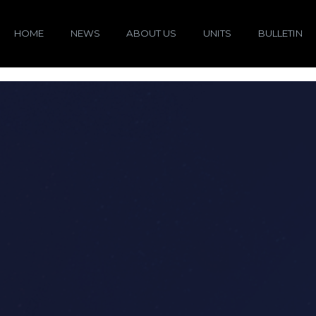
HOME
NEWS
ABOUT US
UNITS
BULLETIN