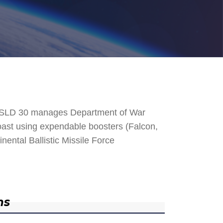
. SLD 30 manages Department of War
 Coast using expendable boosters (Falcon,
nental Ballistic Missile Force
ns