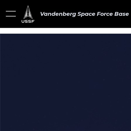
Vandenberg Space Force Base