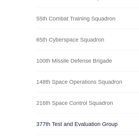
55th Combat Training Squadron
65th Cyberspace Squadron
100th Missile Defense Brigade
148th Space Operations Squadron
216th Space Control Squadron
377th Test and Evaluation Group