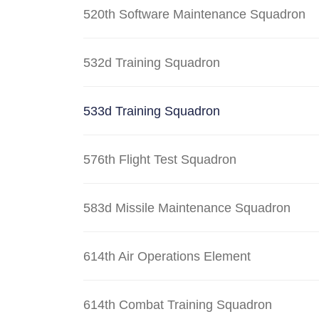
520th Software Maintenance Squadron
532d Training Squadron
533d Training Squadron
576th Flight Test Squadron
583d Missile Maintenance Squadron
614th Air Operations Element
614th Combat Training Squadron