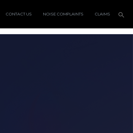
CONTACT US
NOISE COMPLAINTS
CLAIMS