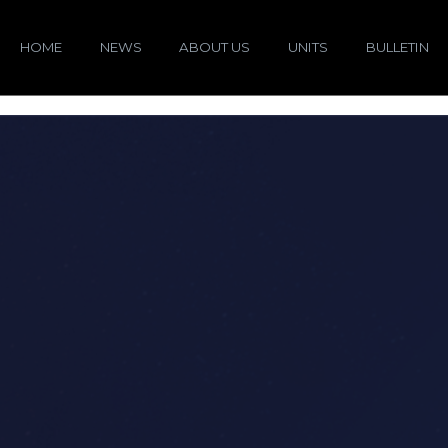
HOME
NEWS
ABOUT US
UNITS
BULLETIN