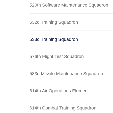
520th Software Maintenance Squadron
532d Training Squadron
533d Training Squadron
576th Flight Test Squadron
583d Missile Maintenance Squadron
614th Air Operations Element
614th Combat Training Squadron