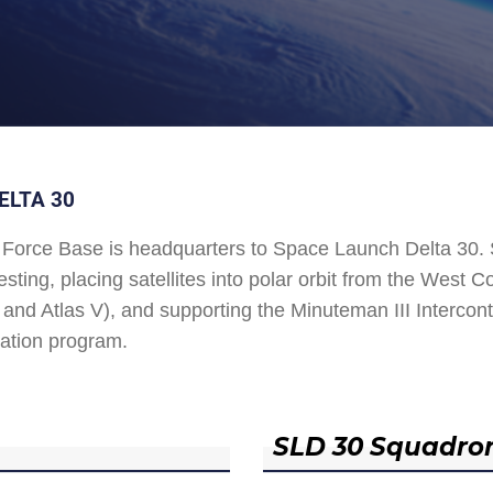
ELTA 30
Force Base is headquarters to Space Launch Delta 30
esting, placing satellites into polar orbit from the West
and Atlas V), and supporting the Minuteman III Interconti
ation program.
SLD 30 Squadro