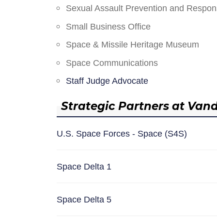
Sexual Assault Prevention and Respo
Small Business Office
Space & Missile Heritage Museum
Space Communications
Staff Judge Advocate
Strategic Partners at Van
U.S. Space Forces - Space (S4S)
Space Delta 1
Space Delta 5