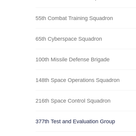
55th Combat Training Squadron
65th Cyberspace Squadron
100th Missile Defense Brigade
148th Space Operations Squadron
216th Space Control Squadron
377th Test and Evaluation Group