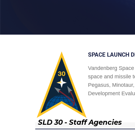
SPACE LAUNCH D
Vandenberg Space 
space and missile t
Pegasus, Minotaur, 
Development Evalu
SLD 30 - Staff Agencies