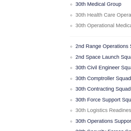
30th Medical Group
30th Health Care Oper
30th Operational Medi
2nd Range Operations
2nd Space Launch Squ
30th Civil Engineer Sq
30th Comptroller Squa
30th Contracting Squad
30th Force Support Sq
30th Logistics Readine
30th Operations Suppo