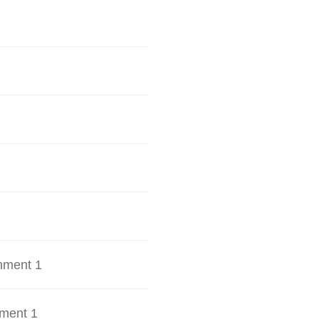
hment 1
ment 1