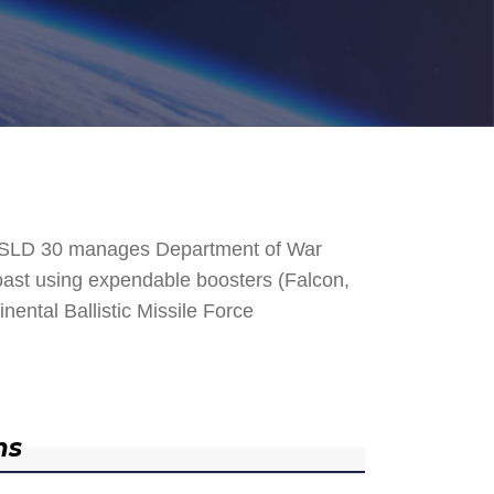
. SLD 30 manages Department of War
 Coast using expendable boosters (Falcon,
nental Ballistic Missile Force
ns