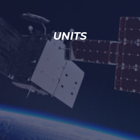
UNITS