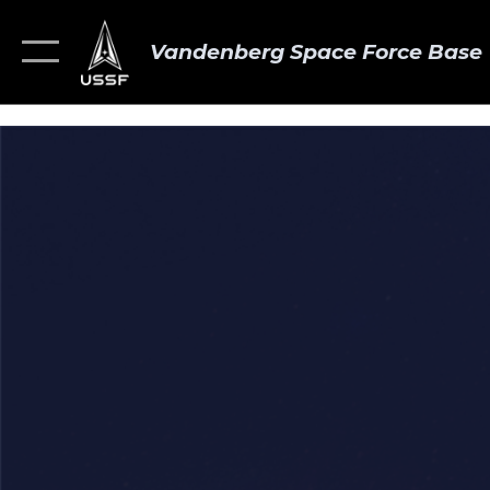
Vandenberg Space Force Base