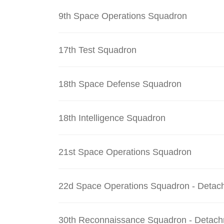
9th Space Operations Squadron
17th Test Squadron
18th Space Defense Squadron
18th Intelligence Squadron
21st Space Operations Squadron
22d Space Operations Squadron - Detac
30th Reconnaissance Squadron - Detach