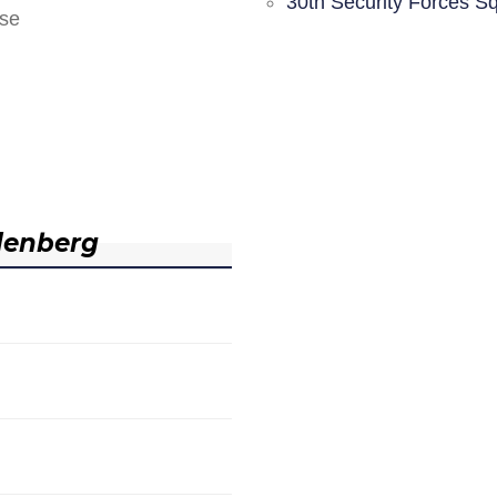
30th Security Forces S
nse
denberg