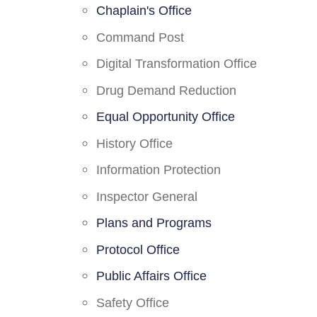
Chaplain's Office
Command Post
Digital Transformation Office
Drug Demand Reduction
Equal Opportunity Office
History Office
Information Protection
Inspector General
Plans and Programs
Protocol Office
Public Affairs Office
Safety Office