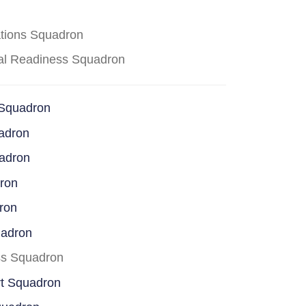
ations Squadron
cal Readiness Squadron
 Squadron
adron
uadron
dron
ron
uadron
ss Squadron
rt Squadron