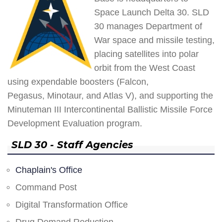
Space Launch Delta 30. SLD
30 manages Department of
War space and missile testing,
placing satellites into polar
orbit from the West Coast
using expendable boosters (Falcon,
Pegasus, Minotaur, and Atlas V), and supporting the
Minuteman III Intercontinental Ballistic Missile Force
Development Evaluation program.
SLD 30 - Staff Agencies
Chaplain's Office
Command Post
Digital Transformation Office