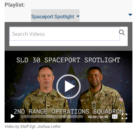
Playlist:
Spaceport Spotlight
Video
Player
Captions /
00:00
|
00:00
Video by Staff Sgt. Joshua LeRoi
Subtitles