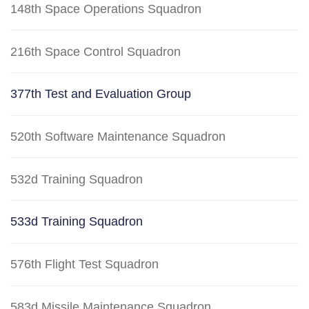
148th Space Operations Squadron
216th Space Control Squadron
377th Test and Evaluation Group
520th Software Maintenance Squadron
532d Training Squadron
533d Training Squadron
576th Flight Test Squadron
583d Missile Maintenance Squadron