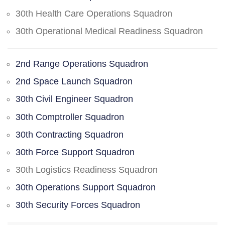
30th Health Care Operations Squadron
30th Operational Medical Readiness Squadron
2nd Range Operations Squadron
2nd Space Launch Squadron
30th Civil Engineer Squadron
30th Comptroller Squadron
30th Contracting Squadron
30th Force Support Squadron
30th Logistics Readiness Squadron
30th Operations Support Squadron
30th Security Forces Squadron