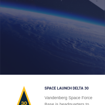
SPACE LAUNCH DELTA 30
Vandenberg Space Force
Base is headquarters to