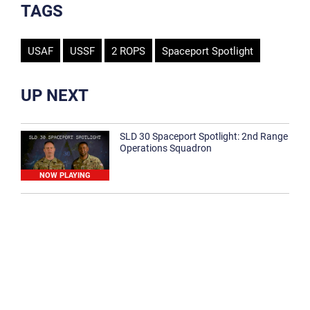
TAGS
USAF
USSF
2 ROPS
Spaceport Spotlight
UP NEXT
SLD 30 Spaceport Spotlight: 2nd Range
Operations Squadron
NOW PLAYING
SLD 30 Spaceport Spotlight: 30th
Medical Group
1:12
Spaceport Spotlight: 30th Civil Engineer
Squadron