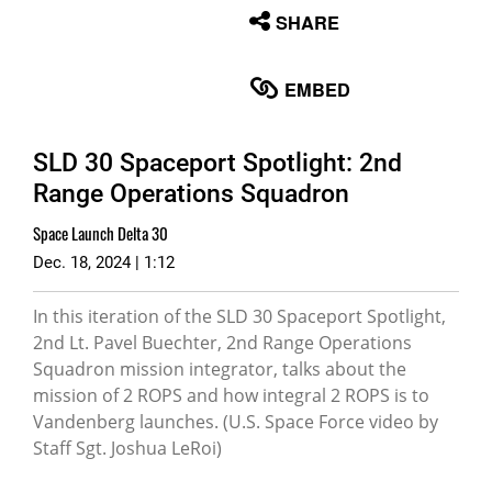
None
SHARE
English
EMBED
SLD 30 Spaceport Spotlight: 2nd
Range Operations Squadron
Space Launch Delta 30
Dec. 18, 2024 | 1:12
In this iteration of the SLD 30 Spaceport Spotlight,
2nd Lt. Pavel Buechter, 2nd Range Operations
Squadron mission integrator, talks about the
mission of 2 ROPS and how integral 2 ROPS is to
Vandenberg launches. (U.S. Space Force video by
Staff Sgt. Joshua LeRoi)