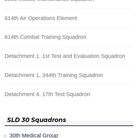
614th Air Operations Element
614th Combat Training Squadron
Detachment 1, 1st Test and Evaluation Squadron
Detachment 1, 344th Training Squadron
Detachment 4, 17th Test Squadron
SLD 30 Squadrons
30th Medical Group