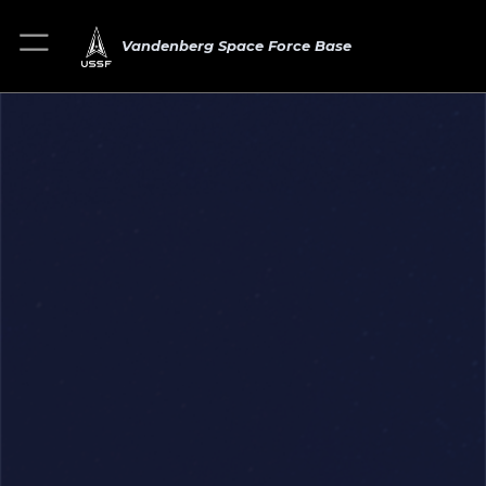
Vandenberg Space Force Base