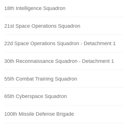
18th Intelligence Squadron
21st Space Operations Squadron
22d Space Operations Squadron - Detachment 1
30th Reconnaissance Squadron - Detachment 1
55th Combat Training Squadron
65th Cyberspace Squadron
100th Missile Defense Brigade