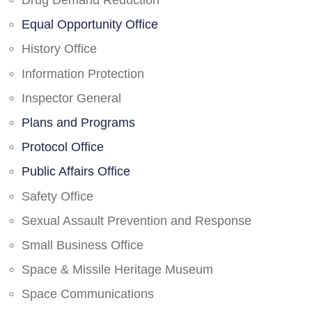
Drug Demand Reduction
Equal Opportunity Office
History Office
Information Protection
Inspector General
Plans and Programs
Protocol Office
Public Affairs Office
Safety Office
Sexual Assault Prevention and Response
Small Business Office
Space & Missile Heritage Museum
Space Communications