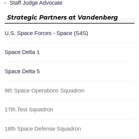
Staff Judge Advocate
Strategic Partners at Vandenberg
U.S. Space Forces - Space (S4S)
Space Delta 1
Space Delta 5
9th Space Operations Squadron
17th Test Squadron
18th Space Defense Squadron