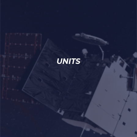
UNITS