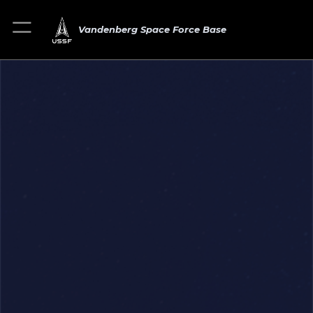
Vandenberg Space Force Base