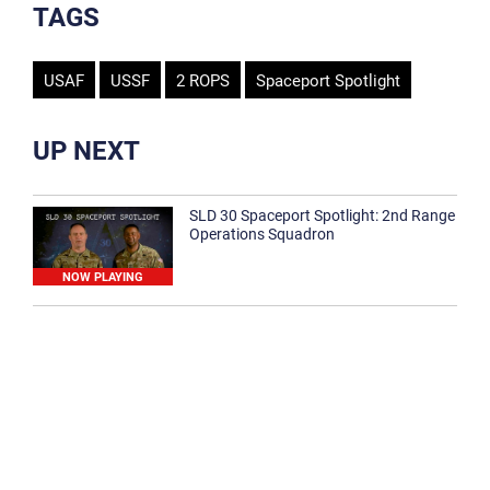
TAGS
USAF
USSF
2 ROPS
Spaceport Spotlight
UP NEXT
SLD 30 Spaceport Spotlight: 2nd Range
Operations Squadron
NOW PLAYING
SLD 30 Spaceport Spotlight: 30th
Medical Group
1:12
Spaceport Spotlight: 30th Civil Engineer
Squadron