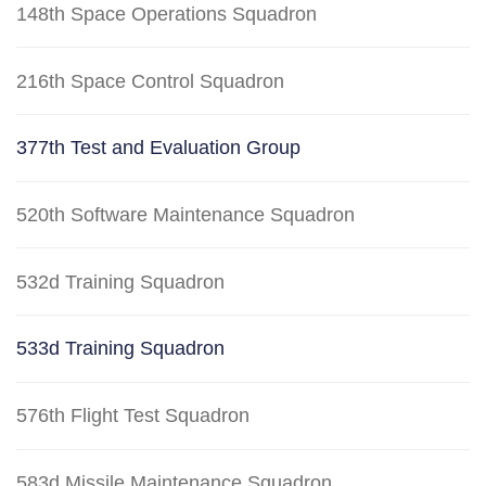
148th Space Operations Squadron
216th Space Control Squadron
377th Test and Evaluation Group
520th Software Maintenance Squadron
532d Training Squadron
533d Training Squadron
576th Flight Test Squadron
583d Missile Maintenance Squadron