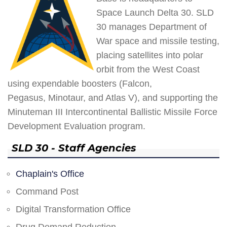
Space Launch Delta 30. SLD
30 manages Department of
War space and missile testing,
placing satellites into polar
orbit from the West Coast
using expendable boosters (Falcon,
Pegasus, Minotaur, and Atlas V), and supporting the
Minuteman III Intercontinental Ballistic Missile Force
Development Evaluation program.
SLD 30 - Staff Agencies
Chaplain's Office
Command Post
Digital Transformation Office