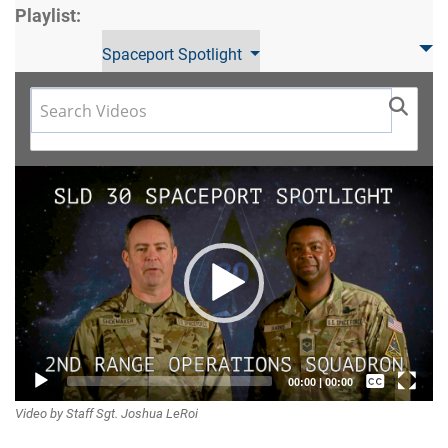
Playlist:
Spaceport Spotlight
Video
Player
Captions /
00:00
|
00:00
Video by Staff Sgt. Joshua LeRoi
Subtitles