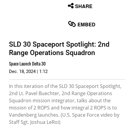
None
SHARE
English
EMBED
SLD 30 Spaceport Spotlight: 2nd
Range Operations Squadron
Space Launch Delta 30
Dec. 18, 2024 | 1:12
In this iteration of the SLD 30 Spaceport Spotlight,
2nd Lt. Pavel Buechter, 2nd Range Operations
Squadron mission integrator, talks about the
mission of 2 ROPS and how integral 2 ROPS is to
Vandenberg launches. (U.S. Space Force video by
Staff Sgt. Joshua LeRoi)