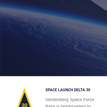
SPACE LAUNCH DELTA 30
Vandenberg Space Force
Base is headquarters to