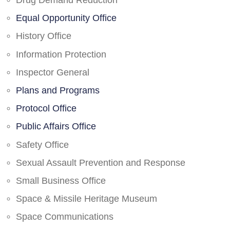
Drug Demand Reduction
Equal Opportunity Office
History Office
Information Protection
Inspector General
Plans and Programs
Protocol Office
Public Affairs Office
Safety Office
Sexual Assault Prevention and Response
Small Business Office
Space & Missile Heritage Museum
Space Communications