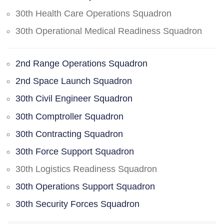
30th Health Care Operations Squadron
30th Operational Medical Readiness Squadron
2nd Range Operations Squadron
2nd Space Launch Squadron
30th Civil Engineer Squadron
30th Comptroller Squadron
30th Contracting Squadron
30th Force Support Squadron
30th Logistics Readiness Squadron
30th Operations Support Squadron
30th Security Forces Squadron