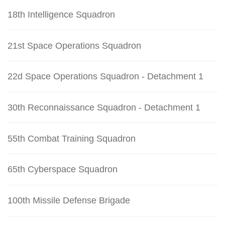
18th Intelligence Squadron
21st Space Operations Squadron
22d Space Operations Squadron - Detachment 1
30th Reconnaissance Squadron - Detachment 1
55th Combat Training Squadron
65th Cyberspace Squadron
100th Missile Defense Brigade