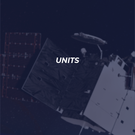
UNITS