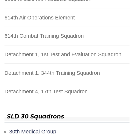
614th Air Operations Element
614th Combat Training Squadron
Detachment 1, 1st Test and Evaluation Squadron
Detachment 1, 344th Training Squadron
Detachment 4, 17th Test Squadron
SLD 30 Squadrons
30th Medical Group