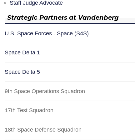
Staff Judge Advocate
Strategic Partners at Vandenberg
U.S. Space Forces - Space (S4S)
Space Delta 1
Space Delta 5
9th Space Operations Squadron
17th Test Squadron
18th Space Defense Squadron