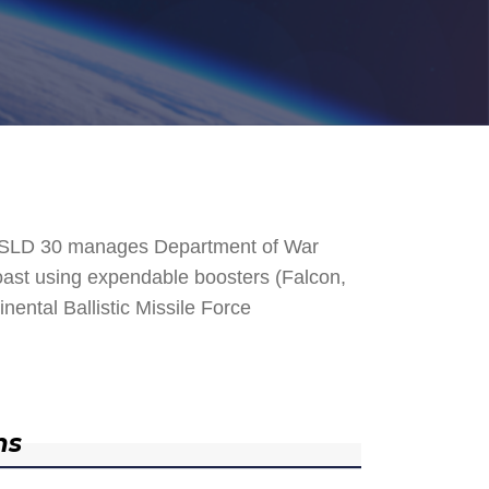
. SLD 30 manages Department of War
 Coast using expendable boosters (Falcon,
nental Ballistic Missile Force
ns