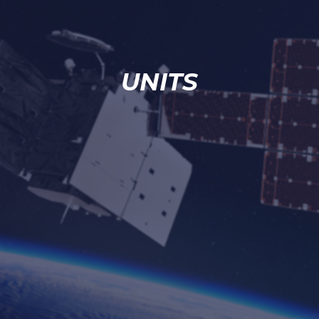
UNITS