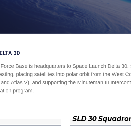
ELTA 30
Force Base is headquarters to Space Launch Delta 30
esting, placing satellites into polar orbit from the West
and Atlas V), and supporting the Minuteman III Interconti
ation program.
SLD 30 Squadro