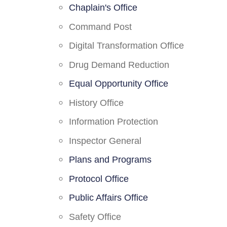
Chaplain's Office
Command Post
Digital Transformation Office
Drug Demand Reduction
Equal Opportunity Office
History Office
Information Protection
Inspector General
Plans and Programs
Protocol Office
Public Affairs Office
Safety Office