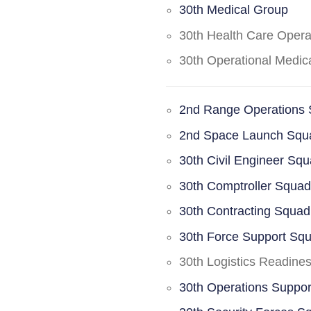
30th Medical Group
30th Health Care Oper
30th Operational Medi
2nd Range Operations
2nd Space Launch Squ
30th Civil Engineer Sq
30th Comptroller Squa
30th Contracting Squad
30th Force Support Sq
30th Logistics Readine
30th Operations Suppo