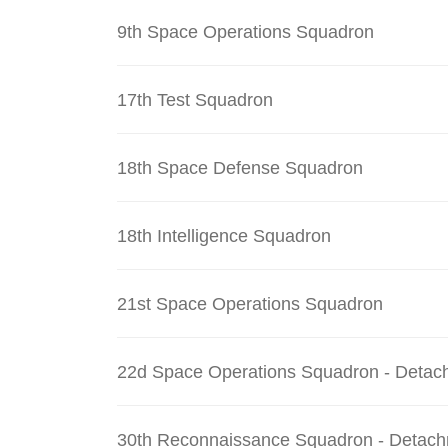
9th Space Operations Squadron
17th Test Squadron
18th Space Defense Squadron
18th Intelligence Squadron
21st Space Operations Squadron
22d Space Operations Squadron - Detac
30th Reconnaissance Squadron - Detach