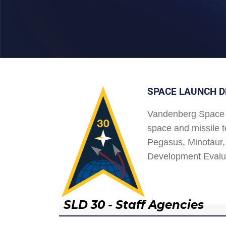
SPACE LAUNCH D
Vandenberg Space 
space and missile t
Pegasus, Minotaur, 
Development Evalu
SLD 30 - Staff Agencies