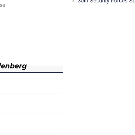
30th Security Forces S
nse
denberg