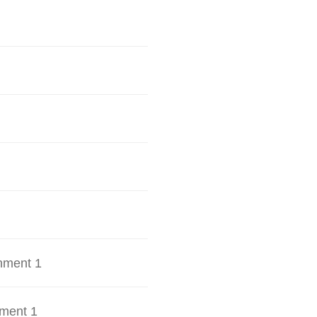
hment 1
ment 1