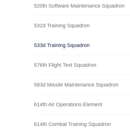
520th Software Maintenance Squadron
532d Training Squadron
533d Training Squadron
576th Flight Test Squadron
583d Missile Maintenance Squadron
614th Air Operations Element
614th Combat Training Squadron