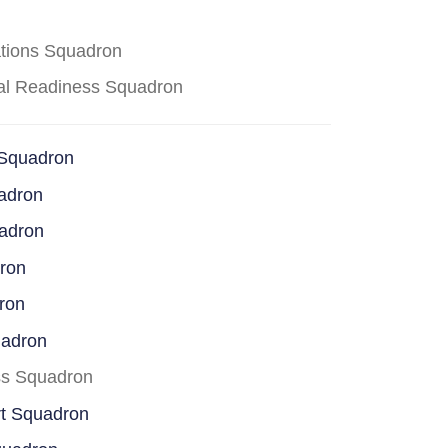
ations Squadron
cal Readiness Squadron
 Squadron
adron
uadron
dron
ron
uadron
ss Squadron
rt Squadron