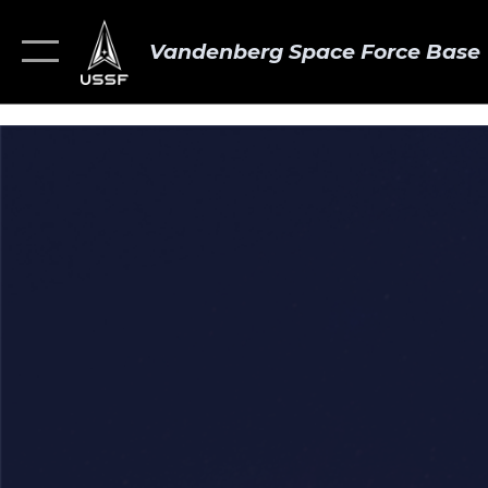
Vandenberg Space Force Base