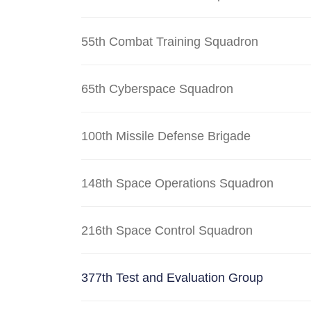
55th Combat Training Squadron
65th Cyberspace Squadron
100th Missile Defense Brigade
148th Space Operations Squadron
216th Space Control Squadron
377th Test and Evaluation Group