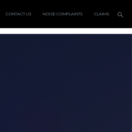
CONTACT US
NOISE COMPLAINTS
CLAIMS