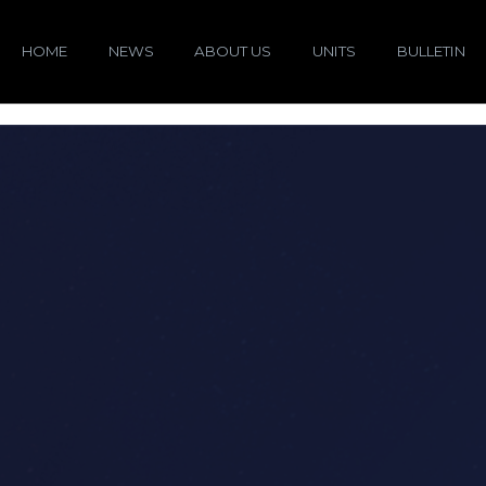
HOME
NEWS
ABOUT US
UNITS
BULLETIN