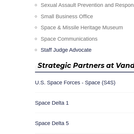
Sexual Assault Prevention and Respo
Small Business Office
Space & Missile Heritage Museum
Space Communications
Staff Judge Advocate
Strategic Partners at Van
U.S. Space Forces - Space (S4S)
Space Delta 1
Space Delta 5