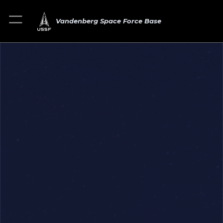
Vandenberg Space Force Base