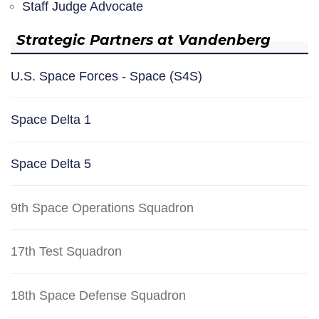
Staff Judge Advocate
Strategic Partners at Vandenberg
U.S. Space Forces - Space (S4S)
Space Delta 1
Space Delta 5
9th Space Operations Squadron
17th Test Squadron
18th Space Defense Squadron