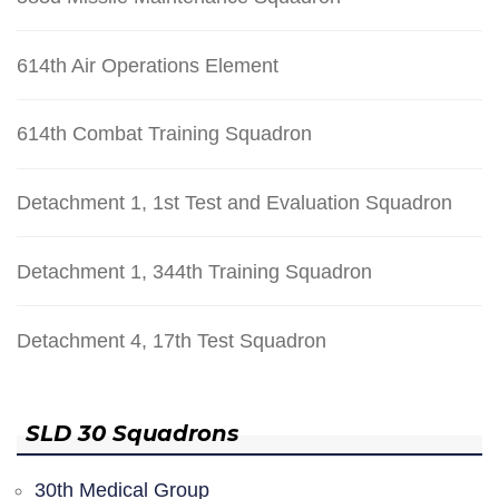
614th Air Operations Element
614th Combat Training Squadron
Detachment 1, 1st Test and Evaluation Squadron
Detachment 1, 344th Training Squadron
Detachment 4, 17th Test Squadron
SLD 30 Squadrons
30th Medical Group