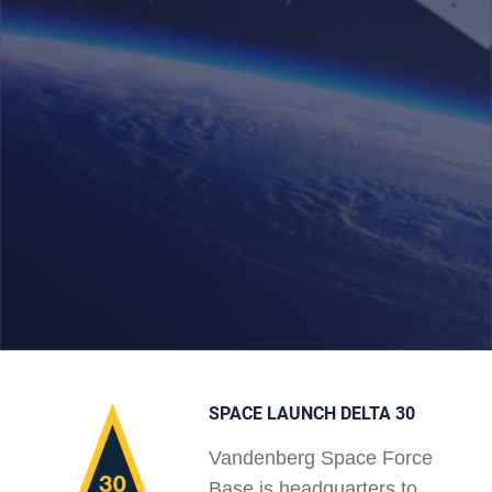
SPACE LAUNCH DELTA 30
Vandenberg Space Force
Base is headquarters to