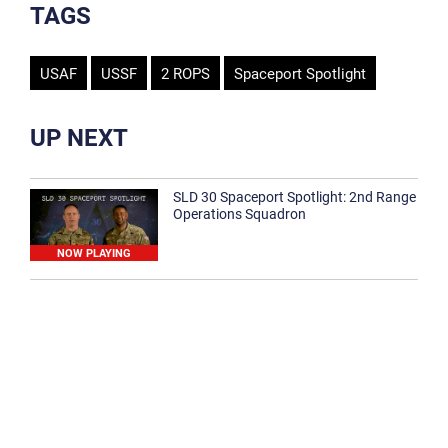
TAGS
USAF
USSF
2 ROPS
Spaceport Spotlight
UP NEXT
SLD 30 Spaceport Spotlight: 2nd Range
Operations Squadron
NOW PLAYING
SLD 30 Spaceport Spotlight: 30th
Medical Group
1:12
Spaceport Spotlight: 30th Civil Engineer
Squadron