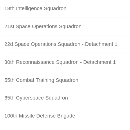
18th Intelligence Squadron
21st Space Operations Squadron
22d Space Operations Squadron - Detachment 1
30th Reconnaissance Squadron - Detachment 1
55th Combat Training Squadron
65th Cyberspace Squadron
100th Missile Defense Brigade