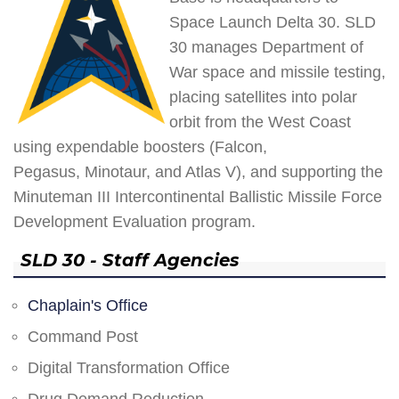
Space Launch Delta 30. SLD
30 manages Department of
War space and missile testing,
placing satellites into polar
orbit from the West Coast
using expendable boosters (Falcon,
Pegasus, Minotaur, and Atlas V), and supporting the
Minuteman III Intercontinental Ballistic Missile Force
Development Evaluation program.
SLD 30 - Staff Agencies
Chaplain's Office
Command Post
Digital Transformation Office