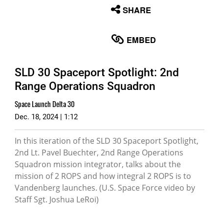
None
SHARE
English
EMBED
SLD 30 Spaceport Spotlight: 2nd
Range Operations Squadron
Space Launch Delta 30
Dec. 18, 2024 | 1:12
In this iteration of the SLD 30 Spaceport Spotlight,
2nd Lt. Pavel Buechter, 2nd Range Operations
Squadron mission integrator, talks about the
mission of 2 ROPS and how integral 2 ROPS is to
Vandenberg launches. (U.S. Space Force video by
Staff Sgt. Joshua LeRoi)