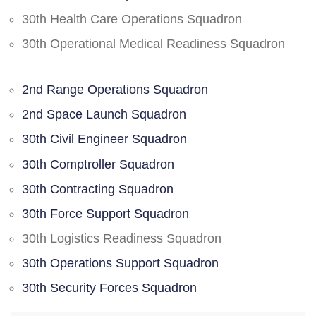
30th Health Care Operations Squadron
30th Operational Medical Readiness Squadron
2nd Range Operations Squadron
2nd Space Launch Squadron
30th Civil Engineer Squadron
30th Comptroller Squadron
30th Contracting Squadron
30th Force Support Squadron
30th Logistics Readiness Squadron
30th Operations Support Squadron
30th Security Forces Squadron