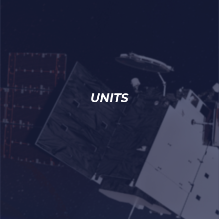
UNITS