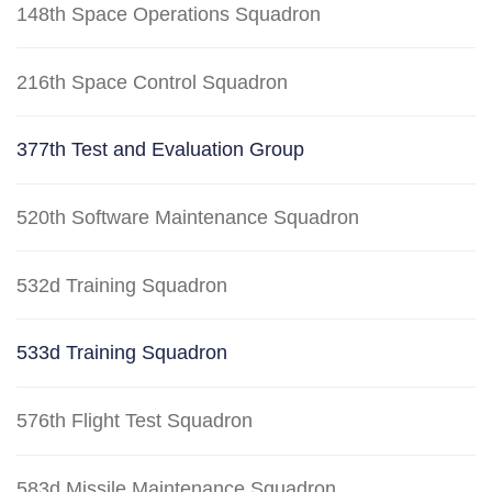
148th Space Operations Squadron
216th Space Control Squadron
377th Test and Evaluation Group
520th Software Maintenance Squadron
532d Training Squadron
533d Training Squadron
576th Flight Test Squadron
583d Missile Maintenance Squadron