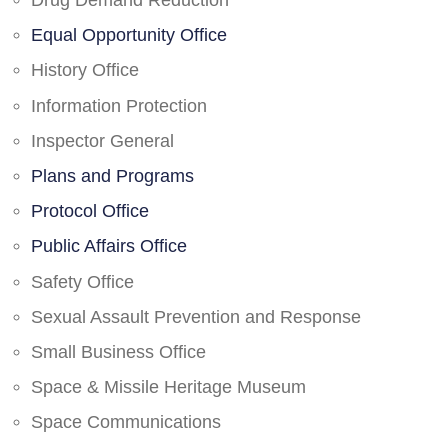
Drug Demand Reduction
Equal Opportunity Office
History Office
Information Protection
Inspector General
Plans and Programs
Protocol Office
Public Affairs Office
Safety Office
Sexual Assault Prevention and Response
Small Business Office
Space & Missile Heritage Museum
Space Communications