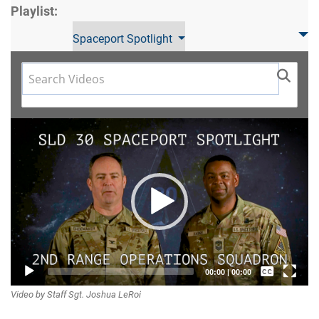
Playlist:
Spaceport Spotlight
Video
Player
Captions /
00:00
|
00:00
Video by Staff Sgt. Joshua LeRoi
Subtitles