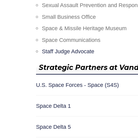
Sexual Assault Prevention and Respo
Small Business Office
Space & Missile Heritage Museum
Space Communications
Staff Judge Advocate
Strategic Partners at Van
U.S. Space Forces - Space (S4S)
Space Delta 1
Space Delta 5