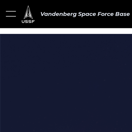
Vandenberg Space Force Base