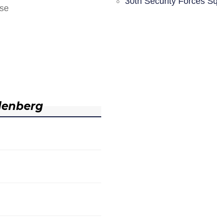
30th Security Forces S
nse
denberg