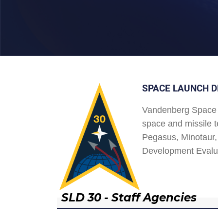
SPACE LAUNCH D
Vandenberg Space 
space and missile t
Pegasus, Minotaur, 
Development Evalu
SLD 30 - Staff Agencies