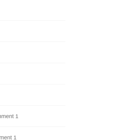
hment 1
ment 1