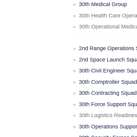
30th Medical Group
30th Health Care Oper
30th Operational Medi
2nd Range Operations
2nd Space Launch Squ
30th Civil Engineer Sq
30th Comptroller Squa
30th Contracting Squad
30th Force Support Sq
30th Logistics Readine
30th Operations Suppo