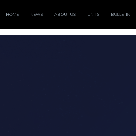
HOME
NEWS
ABOUT US
UNITS
BULLETIN