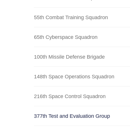
55th Combat Training Squadron
65th Cyberspace Squadron
100th Missile Defense Brigade
148th Space Operations Squadron
216th Space Control Squadron
377th Test and Evaluation Group