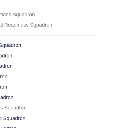
ations Squadron
cal Readiness Squadron
 Squadron
adron
uadron
dron
ron
uadron
ss Squadron
rt Squadron