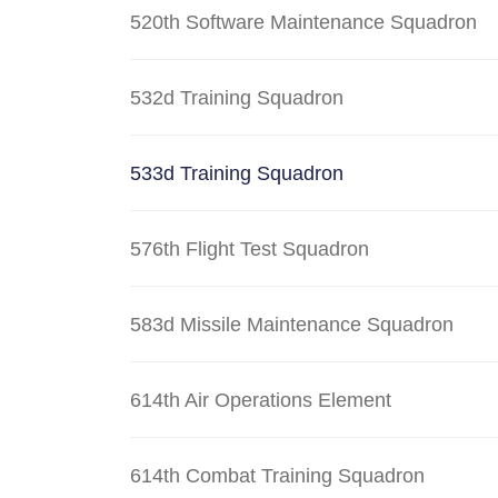
520th Software Maintenance Squadron
532d Training Squadron
533d Training Squadron
576th Flight Test Squadron
583d Missile Maintenance Squadron
614th Air Operations Element
614th Combat Training Squadron