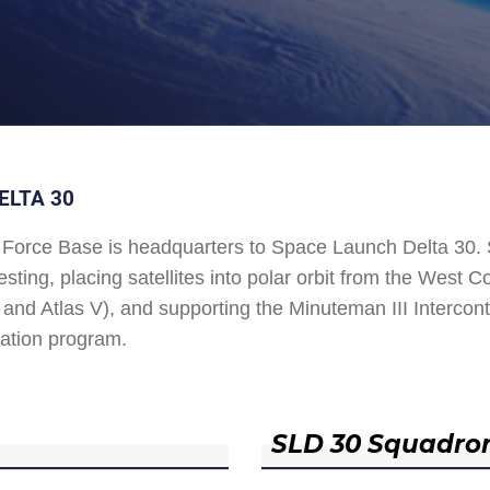
ELTA 30
Force Base is headquarters to Space Launch Delta 30
esting, placing satellites into polar orbit from the West
and Atlas V), and supporting the Minuteman III Interconti
ation program.
SLD 30 Squadro