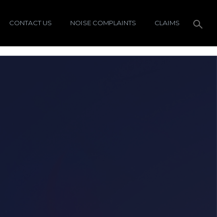
CONTACT US
NOISE COMPLAINTS
CLAIMS