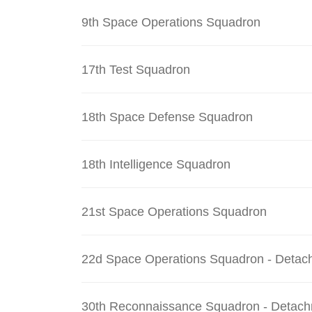
9th Space Operations Squadron
17th Test Squadron
18th Space Defense Squadron
18th Intelligence Squadron
21st Space Operations Squadron
22d Space Operations Squadron - Detac
30th Reconnaissance Squadron - Detach