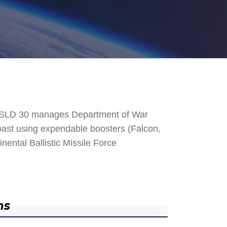
. SLD 30 manages Department of War
 Coast using expendable boosters (Falcon,
nental Ballistic Missile Force
ns