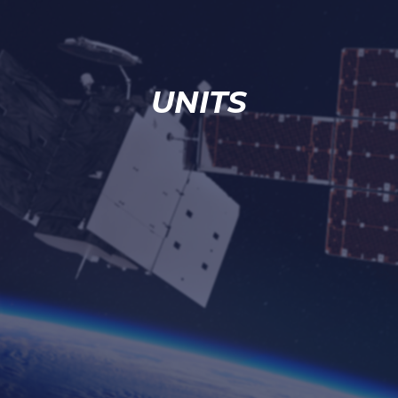
UNITS