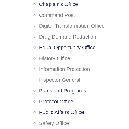
Chaplain's Office
Command Post
Digital Transformation Office
Drug Demand Reduction
Equal Opportunity Office
History Office
Information Protection
Inspector General
Plans and Programs
Protocol Office
Public Affairs Office
Safety Office