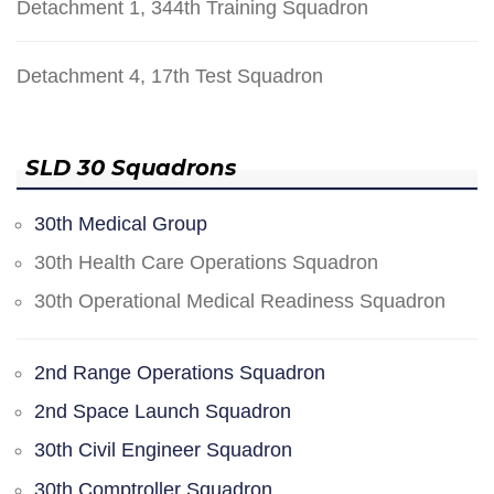
Detachment 1, 344th Training Squadron
Detachment 4, 17th Test Squadron
SLD 30 Squadrons
30th Medical Group
30th Health Care Operations Squadron
30th Operational Medical Readiness Squadron
2nd Range Operations Squadron
2nd Space Launch Squadron
30th Civil Engineer Squadron
30th Comptroller Squadron