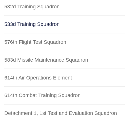
532d Training Squadron
533d Training Squadron
576th Flight Test Squadron
583d Missile Maintenance Squadron
614th Air Operations Element
614th Combat Training Squadron
Detachment 1, 1st Test and Evaluation Squadron