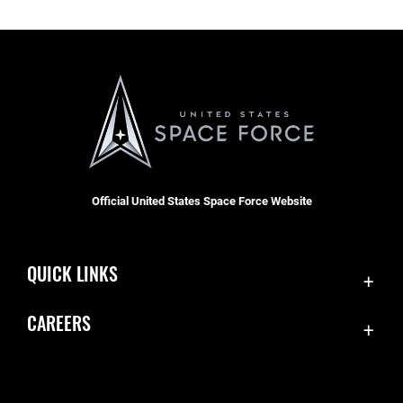
Official United States Space Force Website
QUICK LINKS
Contact Us
CAREERS
Equal Opportunity
Join the Space Force
FOIA | Privacy | Section 508
USA Jobs
Information Quality