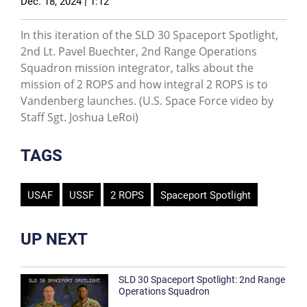
Dec. 18, 2024 | 1:12
In this iteration of the SLD 30 Spaceport Spotlight,
2nd Lt. Pavel Buechter, 2nd Range Operations
Squadron mission integrator, talks about the
mission of 2 ROPS and how integral 2 ROPS is to
Vandenberg launches. (U.S. Space Force video by
Staff Sgt. Joshua LeRoi)
TAGS
USAF
USSF
2 ROPS
Spaceport Spotlight
UP NEXT
SLD 30 Spaceport Spotlight: 2nd Range
Operations Squadron