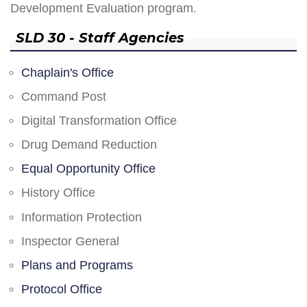
Development Evaluation program.
SLD 30 - Staff Agencies
Chaplain's Office
Command Post
Digital Transformation Office
Drug Demand Reduction
Equal Opportunity Office
History Office
Information Protection
Inspector General
Plans and Programs
Protocol Office