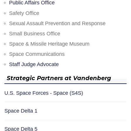
Public Affairs Office
Safety Office
Sexual Assault Prevention and Response
Small Business Office
Space & Missile Heritage Museum
Space Communications
Staff Judge Advocate
Strategic Partners at Vandenberg
U.S. Space Forces - Space (S4S)
Space Delta 1
Space Delta 5