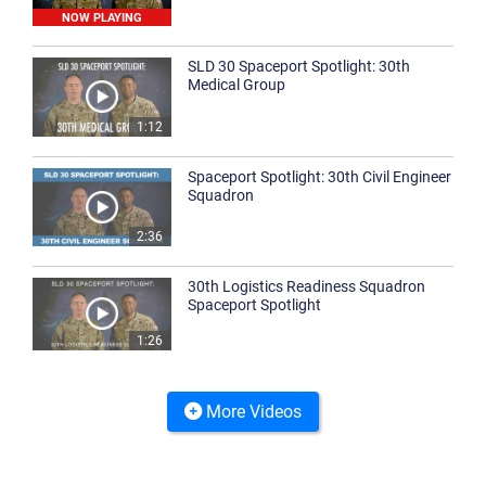
NOW PLAYING
SLD 30 Spaceport Spotlight: 30th
Medical Group
1:12
Spaceport Spotlight: 30th Civil Engineer
Squadron
2:36
30th Logistics Readiness Squadron
Spaceport Spotlight
1:26
More Videos