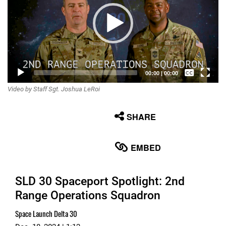
Captions /
00:00
|
00:00
Video by Staff Sgt. Joshua LeRoi
Subtitles
None
SHARE
English
EMBED
SLD 30 Spaceport Spotlight: 2nd
Range Operations Squadron
Space Launch Delta 30