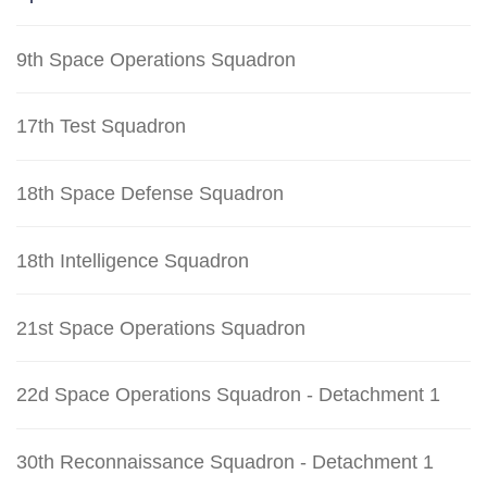
9th Space Operations Squadron
17th Test Squadron
18th Space Defense Squadron
18th Intelligence Squadron
21st Space Operations Squadron
22d Space Operations Squadron - Detachment 1
30th Reconnaissance Squadron - Detachment 1