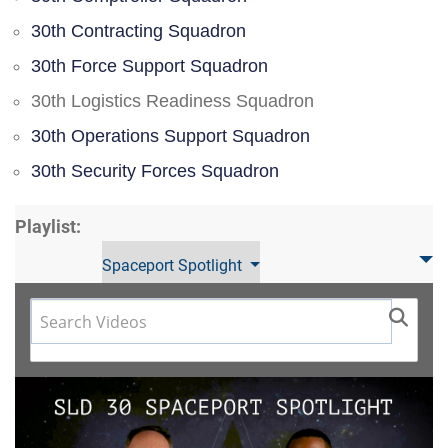
30th Contracting Squadron
30th Force Support Squadron
30th Logistics Readiness Squadron
30th Operations Support Squadron
30th Security Forces Squadron
Playlist:
Spaceport Spotlight
Video
Player