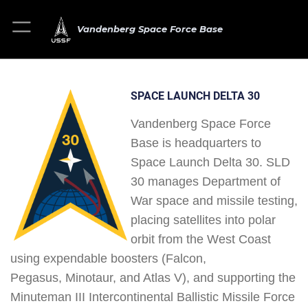
Vandenberg Space Force Base
SPACE LAUNCH DELTA 30
Vandenberg Space Force
Base is headquarters to
Space Launch Delta 30. SLD
30 manages Department of
War space and missile testing,
placing satellites into polar
orbit from the West Coast
using expendable boosters (Falcon,
Pegasus, Minotaur, and Atlas V), and supporting the
Minuteman III Intercontinental Ballistic Missile Force