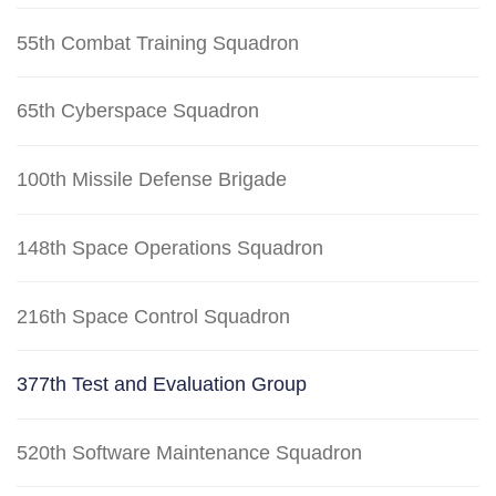
55th Combat Training Squadron
65th Cyberspace Squadron
100th Missile Defense Brigade
148th Space Operations Squadron
216th Space Control Squadron
377th Test and Evaluation Group
520th Software Maintenance Squadron