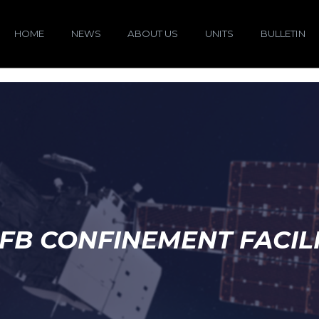
HOME
NEWS
ABOUT US
UNITS
BULLETIN
FB CONFINEMENT FACIL