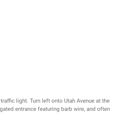
raffic light. Turn left onto Utah Avenue at the
s gated entrance featuring barb wire, and often