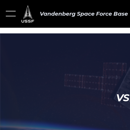
Vandenberg Space Force Base
VS