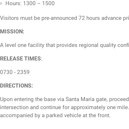
Hours: 1300 – 1500
Visitors must be pre-announced 72 hours advance prio
MISSION:
A level one facility that provides regional quality co
RELEASE TIMES
:
0730 - 2359
DIRECTIONS:
Upon entering the base via Santa Maria gate, proceed s
intersection and continue for approximately one mile. O
accompanied by a parked vehicle at the front.