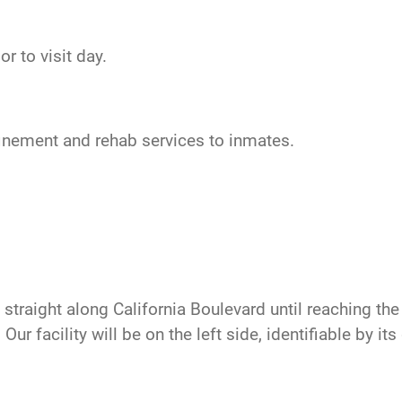
r to visit day.
nfinement and rehab services to inmates.
traight along California Boulevard until reaching the t
ur facility will be on the left side, identifiable by it