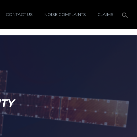
CONTACT US
NOISE COMPLAINTS
CLAIMS
ITY