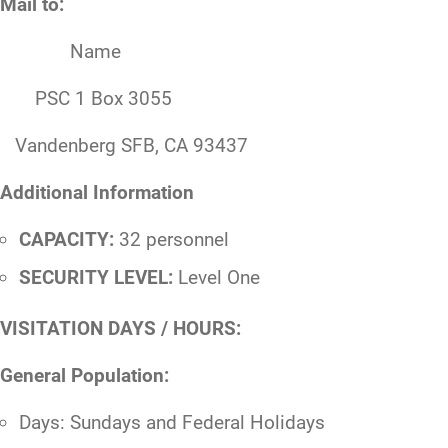
Mail to:
Name
PSC 1 Box 3055
Vandenberg SFB, CA 93437
Additional Information
CAPACITY:
32 personnel
SECURITY LEVEL:
Level One
VISITATION DAYS / HOURS:
General Population:
Days: Sundays and Federal Holidays