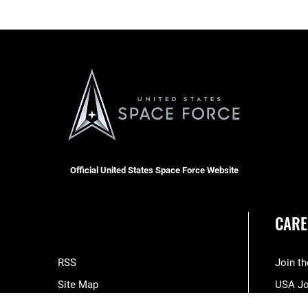
Official United States Space Force Website
CARE
RSS
Join t
Site Map
USA J
Space Force Portal (CAC-