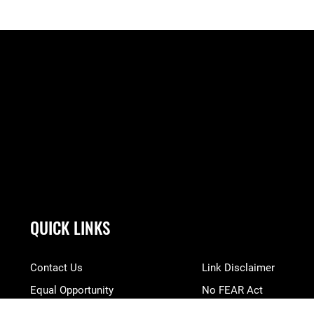
QUICK LINKS
Contact Us
Link Disclaimer
Equal Opportunity
No FEAR Act
FOIA | Privacy | Section 508
Open Government