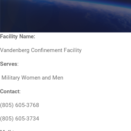
Facility Name:
Vandenberg Confinement Facility
Serves
:
Military Women and Men
Contact
:
(805) 605-3768
(805) 605-3734