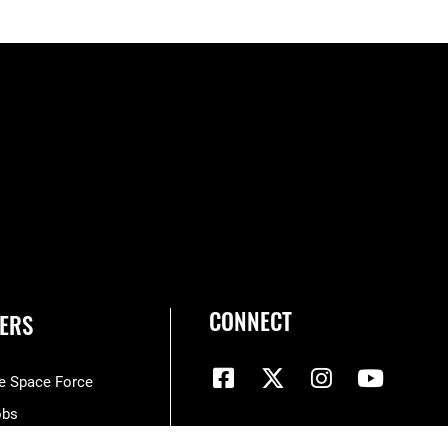
CONNECT
ERS
he Space Force
obs