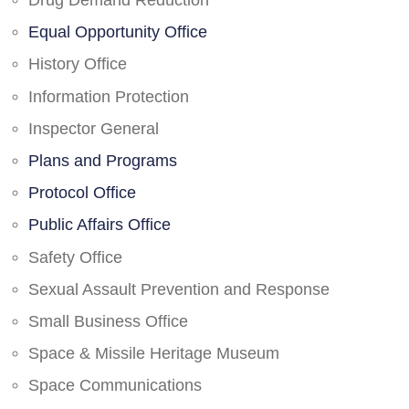
Drug Demand Reduction
Equal Opportunity Office
History Office
Information Protection
Inspector General
Plans and Programs
Protocol Office
Public Affairs Office
Safety Office
Sexual Assault Prevention and Response
Small Business Office
Space & Missile Heritage Museum
Space Communications