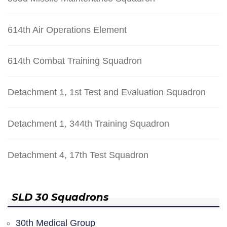
614th Air Operations Element
614th Combat Training Squadron
Detachment 1, 1st Test and Evaluation Squadron
Detachment 1, 344th Training Squadron
Detachment 4, 17th Test Squadron
SLD 30 Squadrons
30th Medical Group