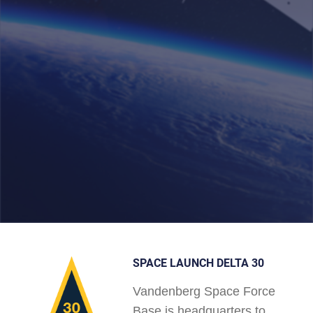
SPACE LAUNCH DELTA 30
Vandenberg Space Force
Base is headquarters to