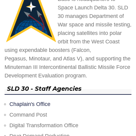
Space Launch Delta 30. SLD
30 manages Department of
War space and missile testing,
placing satellites into polar
orbit from the West Coast
using expendable boosters (Falcon,
Pegasus, Minotaur, and Atlas V), and supporting the
Minuteman III Intercontinental Ballistic Missile Force
Development Evaluation program.
SLD 30 - Staff Agencies
Chaplain's Office
Command Post
Digital Transformation Office