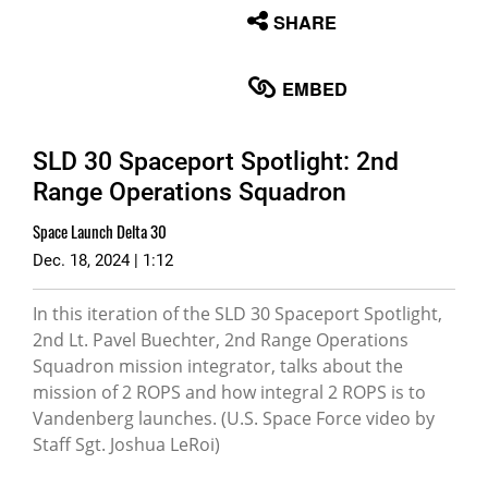
None
SHARE
English
EMBED
SLD 30 Spaceport Spotlight: 2nd
Range Operations Squadron
Space Launch Delta 30
Dec. 18, 2024 | 1:12
In this iteration of the SLD 30 Spaceport Spotlight,
2nd Lt. Pavel Buechter, 2nd Range Operations
Squadron mission integrator, talks about the
mission of 2 ROPS and how integral 2 ROPS is to
Vandenberg launches. (U.S. Space Force video by
Staff Sgt. Joshua LeRoi)