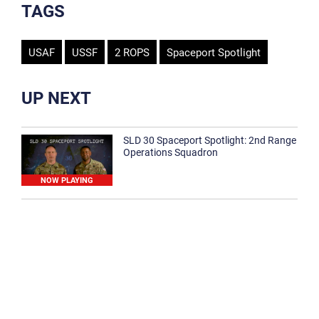
TAGS
USAF
USSF
2 ROPS
Spaceport Spotlight
UP NEXT
SLD 30 Spaceport Spotlight: 2nd Range
Operations Squadron
NOW PLAYING
SLD 30 Spaceport Spotlight: 30th
Medical Group
1:12
Spaceport Spotlight: 30th Civil Engineer
Squadron