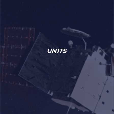
UNITS