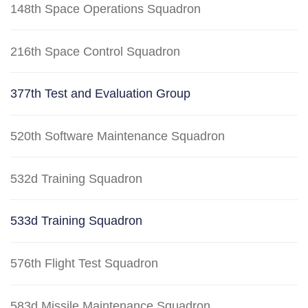
148th Space Operations Squadron
216th Space Control Squadron
377th Test and Evaluation Group
520th Software Maintenance Squadron
532d Training Squadron
533d Training Squadron
576th Flight Test Squadron
583d Missile Maintenance Squadron