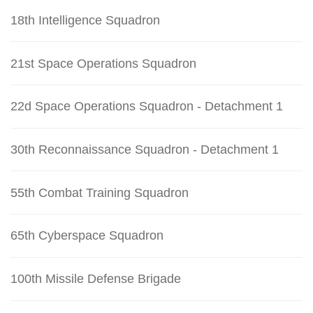
18th Intelligence Squadron
21st Space Operations Squadron
22d Space Operations Squadron - Detachment 1
30th Reconnaissance Squadron - Detachment 1
55th Combat Training Squadron
65th Cyberspace Squadron
100th Missile Defense Brigade