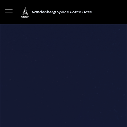
Vandenberg Space Force Base