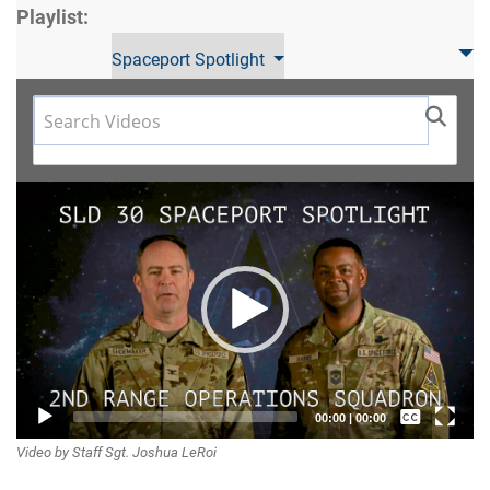
Playlist:
Spaceport Spotlight
Video
Player
Captions /
00:00
|
00:00
Video by Staff Sgt. Joshua LeRoi
Subtitles