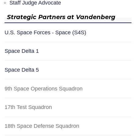
Staff Judge Advocate
Strategic Partners at Vandenberg
U.S. Space Forces - Space (S4S)
Space Delta 1
Space Delta 5
9th Space Operations Squadron
17th Test Squadron
18th Space Defense Squadron