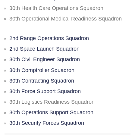
30th Health Care Operations Squadron
30th Operational Medical Readiness Squadron
2nd Range Operations Squadron
2nd Space Launch Squadron
30th Civil Engineer Squadron
30th Comptroller Squadron
30th Contracting Squadron
30th Force Support Squadron
30th Logistics Readiness Squadron
30th Operations Support Squadron
30th Security Forces Squadron