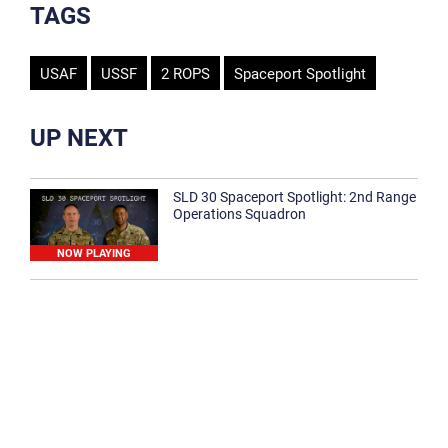
TAGS
USAF
USSF
2 ROPS
Spaceport Spotlight
UP NEXT
SLD 30 Spaceport Spotlight: 2nd Range
Operations Squadron
NOW PLAYING
SLD 30 Spaceport Spotlight: 30th
Medical Group
1:12
Spaceport Spotlight: 30th Civil Engineer
Squadron