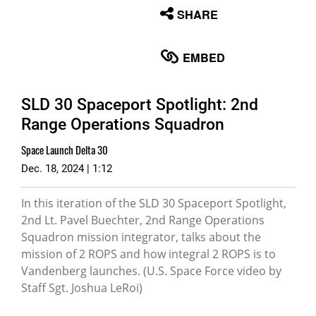
None
SHARE
English
EMBED
SLD 30 Spaceport Spotlight: 2nd
Range Operations Squadron
Space Launch Delta 30
Dec. 18, 2024 | 1:12
In this iteration of the SLD 30 Spaceport Spotlight,
2nd Lt. Pavel Buechter, 2nd Range Operations
Squadron mission integrator, talks about the
mission of 2 ROPS and how integral 2 ROPS is to
Vandenberg launches. (U.S. Space Force video by
Staff Sgt. Joshua LeRoi)