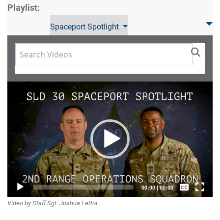
Playlist:
Spaceport Spotlight
Video
Player
Captions /
00:00
|
00:00
Video by Staff Sgt. Joshua LeRoi
Subtitles