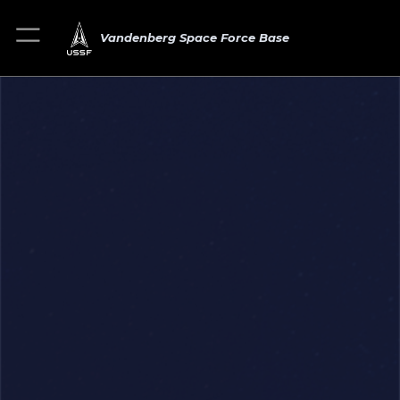
Vandenberg Space Force Base