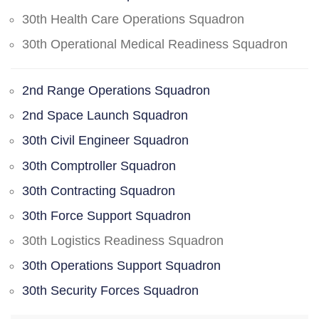
30th Health Care Operations Squadron
30th Operational Medical Readiness Squadron
2nd Range Operations Squadron
2nd Space Launch Squadron
30th Civil Engineer Squadron
30th Comptroller Squadron
30th Contracting Squadron
30th Force Support Squadron
30th Logistics Readiness Squadron
30th Operations Support Squadron
30th Security Forces Squadron