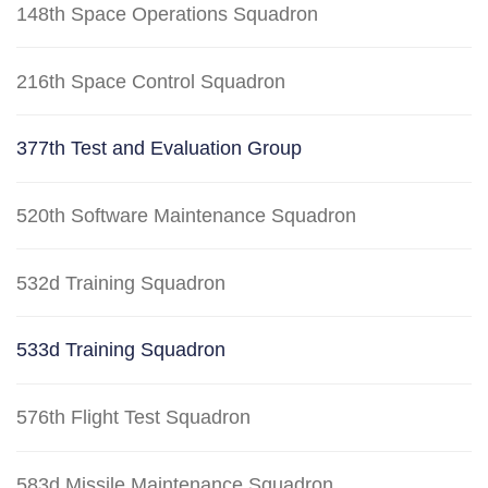
148th Space Operations Squadron
216th Space Control Squadron
377th Test and Evaluation Group
520th Software Maintenance Squadron
532d Training Squadron
533d Training Squadron
576th Flight Test Squadron
583d Missile Maintenance Squadron