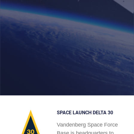
SPACE LAUNCH DELTA 30
Vandenberg Space Force
Base is headquarters to