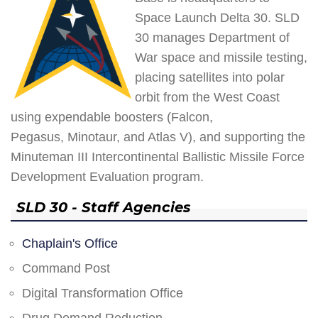
Space Launch Delta 30. SLD
30 manages Department of
War space and missile testing,
placing satellites into polar
orbit from the West Coast
using expendable boosters (Falcon,
Pegasus, Minotaur, and Atlas V), and supporting the
Minuteman III Intercontinental Ballistic Missile Force
Development Evaluation program.
SLD 30 - Staff Agencies
Chaplain's Office
Command Post
Digital Transformation Office