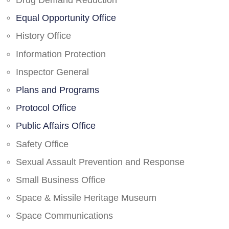
Drug Demand Reduction
Equal Opportunity Office
History Office
Information Protection
Inspector General
Plans and Programs
Protocol Office
Public Affairs Office
Safety Office
Sexual Assault Prevention and Response
Small Business Office
Space & Missile Heritage Museum
Space Communications