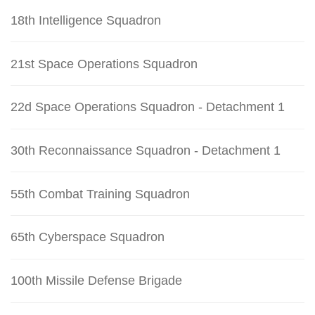
18th Intelligence Squadron
21st Space Operations Squadron
22d Space Operations Squadron - Detachment 1
30th Reconnaissance Squadron - Detachment 1
55th Combat Training Squadron
65th Cyberspace Squadron
100th Missile Defense Brigade