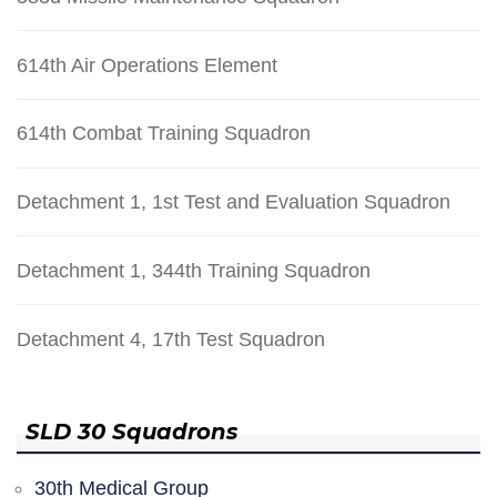
614th Air Operations Element
614th Combat Training Squadron
Detachment 1, 1st Test and Evaluation Squadron
Detachment 1, 344th Training Squadron
Detachment 4, 17th Test Squadron
SLD 30 Squadrons
30th Medical Group