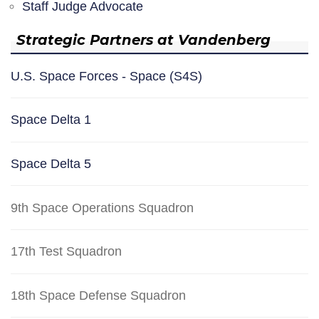
Staff Judge Advocate
Strategic Partners at Vandenberg
U.S. Space Forces - Space (S4S)
Space Delta 1
Space Delta 5
9th Space Operations Squadron
17th Test Squadron
18th Space Defense Squadron