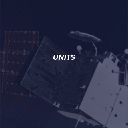
UNITS