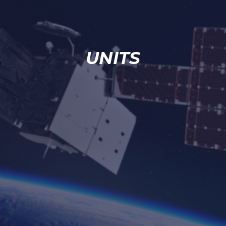
UNITS