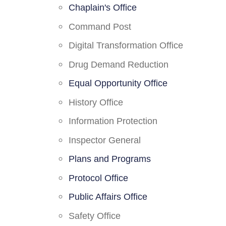
Chaplain's Office
Command Post
Digital Transformation Office
Drug Demand Reduction
Equal Opportunity Office
History Office
Information Protection
Inspector General
Plans and Programs
Protocol Office
Public Affairs Office
Safety Office