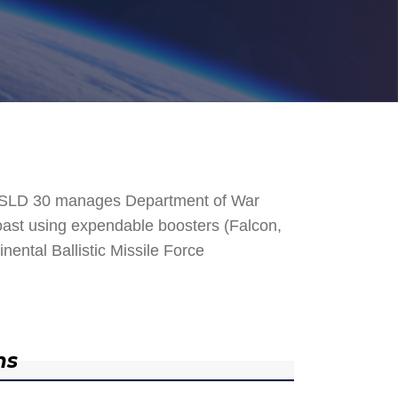
. SLD 30 manages Department of War
 Coast using expendable boosters (Falcon,
nental Ballistic Missile Force
ns