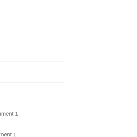
hment 1
ment 1