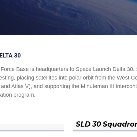
ELTA 30
Force Base is headquarters to Space Launch Delta 30
esting, placing satellites into polar orbit from the West
and Atlas V), and supporting the Minuteman III Interconti
ation program.
SLD 30 Squadro