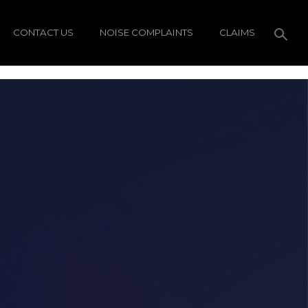
CONTACT US
NOISE COMPLAINTS
CLAIMS