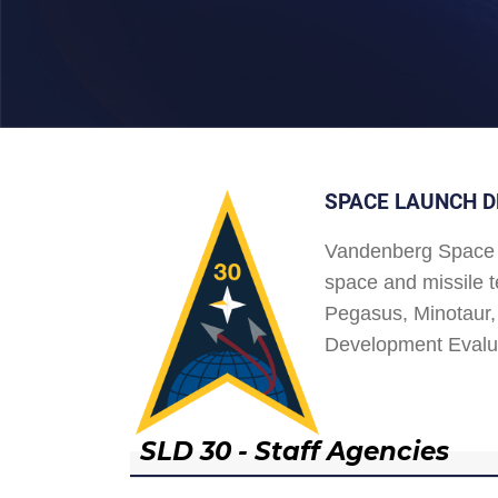
SPACE LAUNCH D
Vandenberg Space 
space and missile t
Pegasus, Minotaur, 
Development Evalu
SLD 30 - Staff Agencies