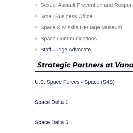
Sexual Assault Prevention and Respo
Small Business Office
Space & Missile Heritage Museum
Space Communications
Staff Judge Advocate
Strategic Partners at Van
U.S. Space Forces - Space (S4S)
Space Delta 1
Space Delta 5