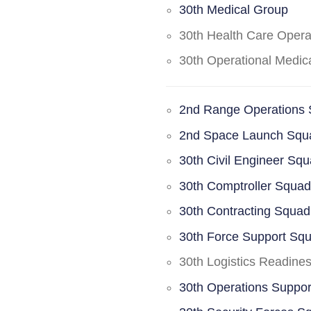
30th Medical Group
30th Health Care Oper
30th Operational Medi
2nd Range Operations
2nd Space Launch Squ
30th Civil Engineer Sq
30th Comptroller Squa
30th Contracting Squad
30th Force Support Sq
30th Logistics Readine
30th Operations Suppo