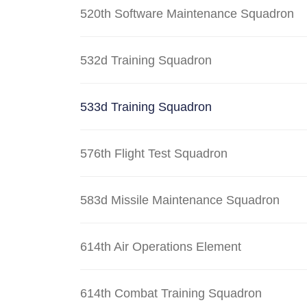
520th Software Maintenance Squadron
532d Training Squadron
533d Training Squadron
576th Flight Test Squadron
583d Missile Maintenance Squadron
614th Air Operations Element
614th Combat Training Squadron