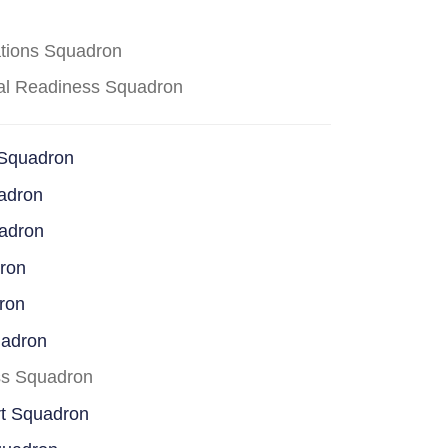
ations Squadron
cal Readiness Squadron
 Squadron
adron
uadron
dron
ron
uadron
ss Squadron
rt Squadron