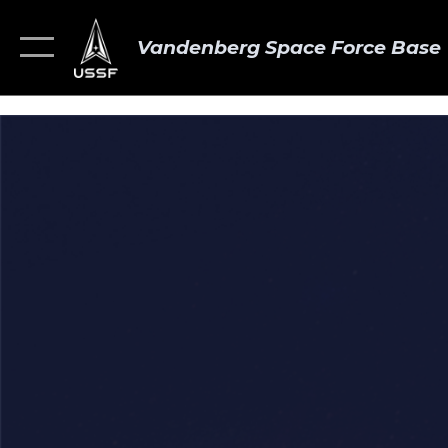
Vandenberg Space Force Base