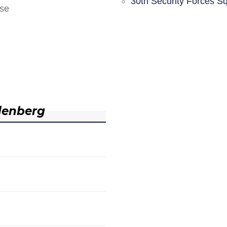
30th Security Forces S
nse
denberg