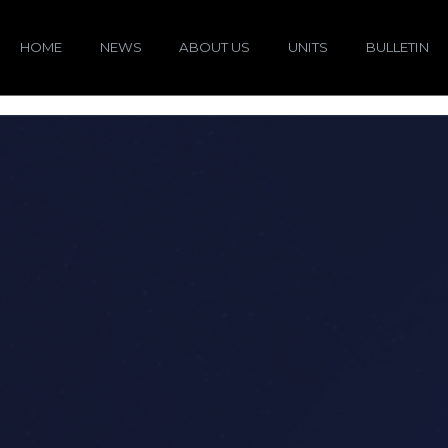
HOME
NEWS
ABOUT US
UNITS
BULLETIN