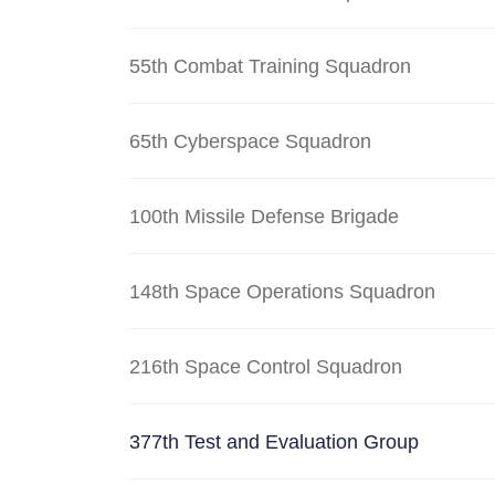
55th Combat Training Squadron
65th Cyberspace Squadron
100th Missile Defense Brigade
148th Space Operations Squadron
216th Space Control Squadron
377th Test and Evaluation Group