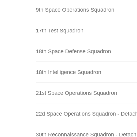
9th Space Operations Squadron
17th Test Squadron
18th Space Defense Squadron
18th Intelligence Squadron
21st Space Operations Squadron
22d Space Operations Squadron - Detac
30th Reconnaissance Squadron - Detach