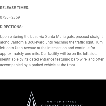
RELEASE TIMES
:
0730 - 2359
DIRECTIONS:
Upon entering the base via Santa Maria gate, proceed straight
along California Boulevard until reaching the traffic light. Turn
left onto Utah Avenue at the intersection and continue for
approximately one mile. Our facility will be on the left side,
identifiable by its gated entrance featuring barb wire, and often
accompanied by a parked vehicle at the front.