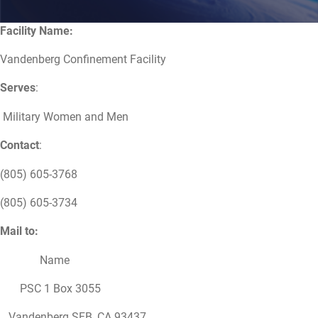
Facility Name:
Vandenberg Confinement Facility
Serves
:
Military Women and Men
Contact
:
(805) 605-3768
(805) 605-3734
Mail to:
Name
PSC 1 Box 3055
Vandenberg SFB, CA 93437