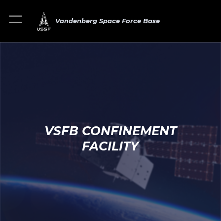
Vandenberg Space Force Base
VSFB CONFINEMENT
FACILITY