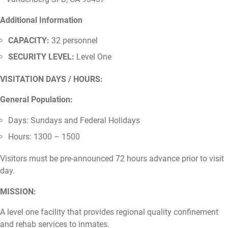
Additional Information
CAPACITY:
32 personnel
SECURITY LEVEL:
Level One
VISITATION DAYS / HOURS:
General Population:
Days: Sundays and Federal Holidays
Hours: 1300 – 1500
Visitors must be pre-announced 72 hours advance prior to visit
day.
MISSION:
A level one facility that provides regional quality confinement
and rehab services to inmates.