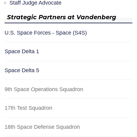
Staff Judge Advocate
Strategic Partners at Vandenberg
U.S. Space Forces - Space (S4S)
Space Delta 1
Space Delta 5
9th Space Operations Squadron
17th Test Squadron
18th Space Defense Squadron