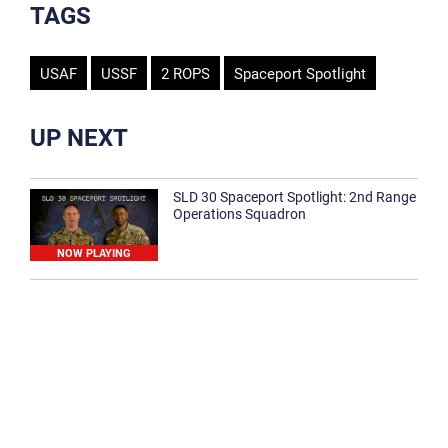
TAGS
USAF
USSF
2 ROPS
Spaceport Spotlight
UP NEXT
SLD 30 Spaceport Spotlight: 2nd Range
Operations Squadron
NOW PLAYING
SLD 30 Spaceport Spotlight: 30th
Medical Group
1:12
Spaceport Spotlight: 30th Civil Engineer
Squadron