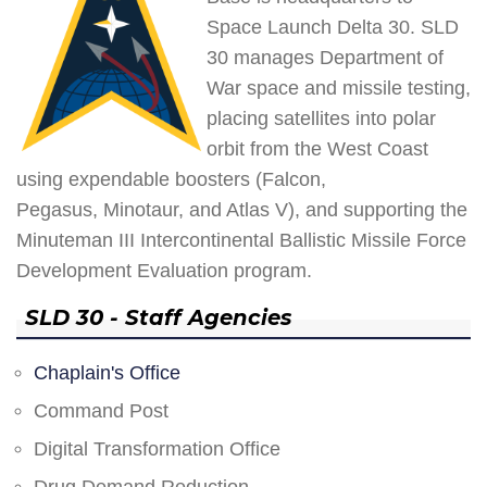
Space Launch Delta 30. SLD
30 manages Department of
War space and missile testing,
placing satellites into polar
orbit from the West Coast
using expendable boosters (Falcon,
Pegasus, Minotaur, and Atlas V), and supporting the
Minuteman III Intercontinental Ballistic Missile Force
Development Evaluation program.
SLD 30 - Staff Agencies
Chaplain's Office
Command Post
Digital Transformation Office