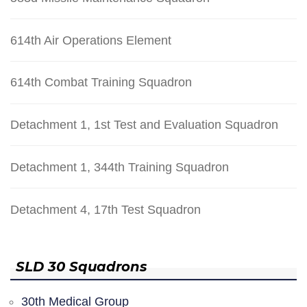
614th Air Operations Element
614th Combat Training Squadron
Detachment 1, 1st Test and Evaluation Squadron
Detachment 1, 344th Training Squadron
Detachment 4, 17th Test Squadron
SLD 30 Squadrons
30th Medical Group