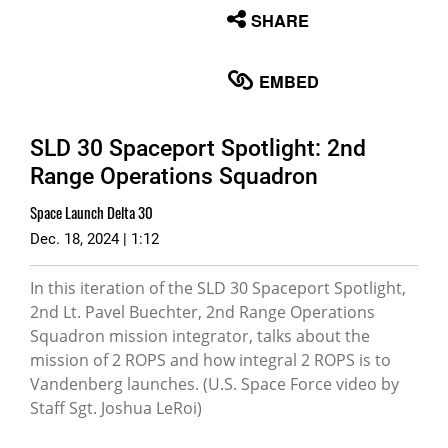
None
SHARE
English
EMBED
SLD 30 Spaceport Spotlight: 2nd
Range Operations Squadron
Space Launch Delta 30
Dec. 18, 2024 | 1:12
In this iteration of the SLD 30 Spaceport Spotlight,
2nd Lt. Pavel Buechter, 2nd Range Operations
Squadron mission integrator, talks about the
mission of 2 ROPS and how integral 2 ROPS is to
Vandenberg launches. (U.S. Space Force video by
Staff Sgt. Joshua LeRoi)