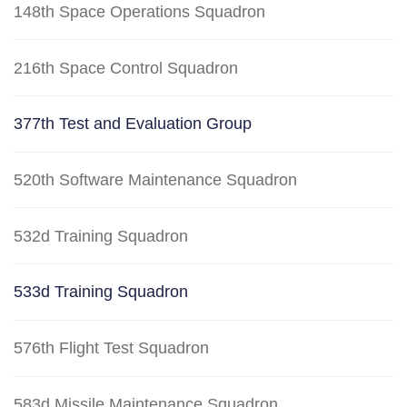
148th Space Operations Squadron
216th Space Control Squadron
377th Test and Evaluation Group
520th Software Maintenance Squadron
532d Training Squadron
533d Training Squadron
576th Flight Test Squadron
583d Missile Maintenance Squadron