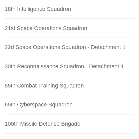
18th Intelligence Squadron
21st Space Operations Squadron
22d Space Operations Squadron - Detachment 1
30th Reconnaissance Squadron - Detachment 1
55th Combat Training Squadron
65th Cyberspace Squadron
100th Missile Defense Brigade