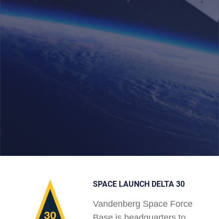
SPACE LAUNCH DELTA 30
Vandenberg Space Force
Base is headquarters to