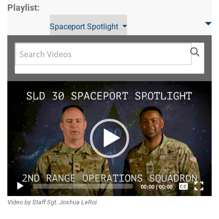
Playlist:
Spaceport Spotlight
Video
Player
Captions /
00:00
|
00:00
Video by Staff Sgt. Joshua LeRoi
Subtitles