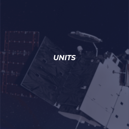
UNITS