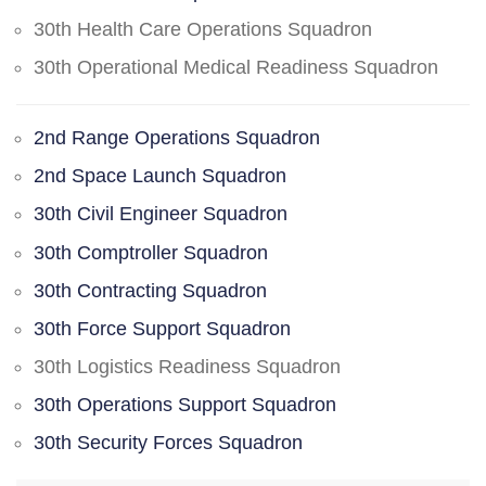
30th Health Care Operations Squadron
30th Operational Medical Readiness Squadron
2nd Range Operations Squadron
2nd Space Launch Squadron
30th Civil Engineer Squadron
30th Comptroller Squadron
30th Contracting Squadron
30th Force Support Squadron
30th Logistics Readiness Squadron
30th Operations Support Squadron
30th Security Forces Squadron