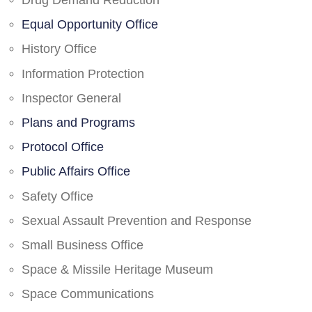
Drug Demand Reduction
Equal Opportunity Office
History Office
Information Protection
Inspector General
Plans and Programs
Protocol Office
Public Affairs Office
Safety Office
Sexual Assault Prevention and Response
Small Business Office
Space & Missile Heritage Museum
Space Communications