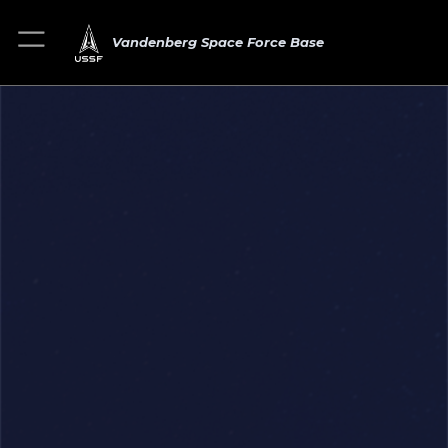
Vandenberg Space Force Base