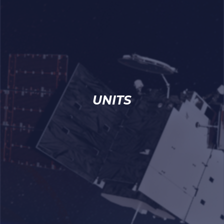
UNITS