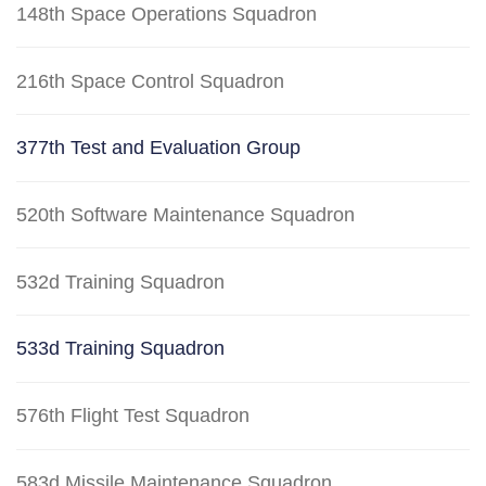
148th Space Operations Squadron
216th Space Control Squadron
377th Test and Evaluation Group
520th Software Maintenance Squadron
532d Training Squadron
533d Training Squadron
576th Flight Test Squadron
583d Missile Maintenance Squadron