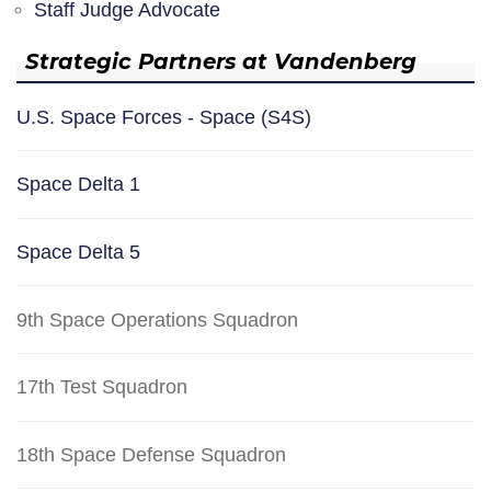
Staff Judge Advocate
Strategic Partners at Vandenberg
U.S. Space Forces - Space (S4S)
Space Delta 1
Space Delta 5
9th Space Operations Squadron
17th Test Squadron
18th Space Defense Squadron