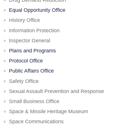
Drug Demand Reduction
Equal Opportunity Office
History Office
Information Protection
Inspector General
Plans and Programs
Protocol Office
Public Affairs Office
Safety Office
Sexual Assault Prevention and Response
Small Business Office
Space & Missile Heritage Museum
Space Communications