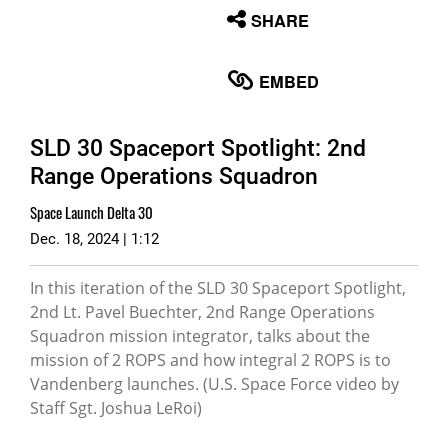
None
SHARE
English
EMBED
SLD 30 Spaceport Spotlight: 2nd
Range Operations Squadron
Space Launch Delta 30
Dec. 18, 2024 | 1:12
In this iteration of the SLD 30 Spaceport Spotlight,
2nd Lt. Pavel Buechter, 2nd Range Operations
Squadron mission integrator, talks about the
mission of 2 ROPS and how integral 2 ROPS is to
Vandenberg launches. (U.S. Space Force video by
Staff Sgt. Joshua LeRoi)