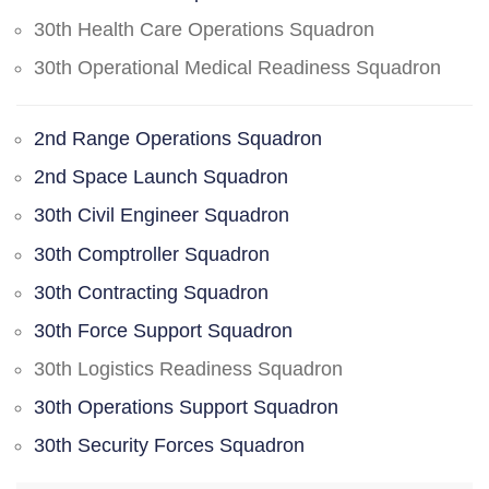
30th Health Care Operations Squadron
30th Operational Medical Readiness Squadron
2nd Range Operations Squadron
2nd Space Launch Squadron
30th Civil Engineer Squadron
30th Comptroller Squadron
30th Contracting Squadron
30th Force Support Squadron
30th Logistics Readiness Squadron
30th Operations Support Squadron
30th Security Forces Squadron