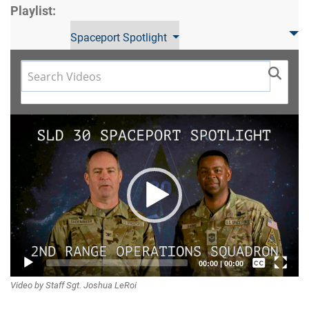
Playlist:
Spaceport Spotlight
Video
Player
Captions /
00:00
|
00:00
Video by Staff Sgt. Joshua LeRoi
Subtitles