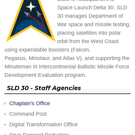
Space Launch Delta 30. SLD
30 manages Department of
War space and missile testing,
placing satellites into polar
orbit from the West Coast
using expendable boosters (Falcon,
Pegasus, Minotaur, and Atlas V), and supporting the
Minuteman III Intercontinental Ballistic Missile Force
Development Evaluation program.
SLD 30 - Staff Agencies
Chaplain's Office
Command Post
Digital Transformation Office