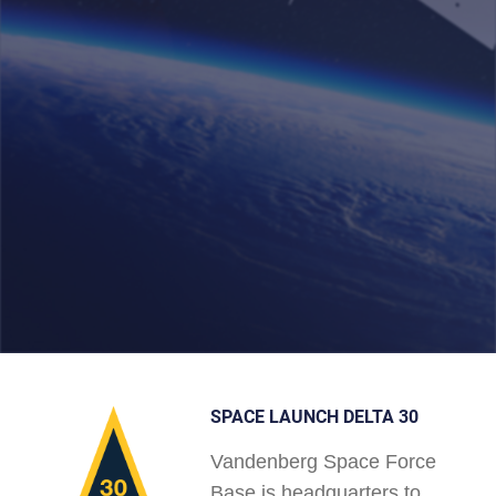
SPACE LAUNCH DELTA 30
Vandenberg Space Force
Base is headquarters to