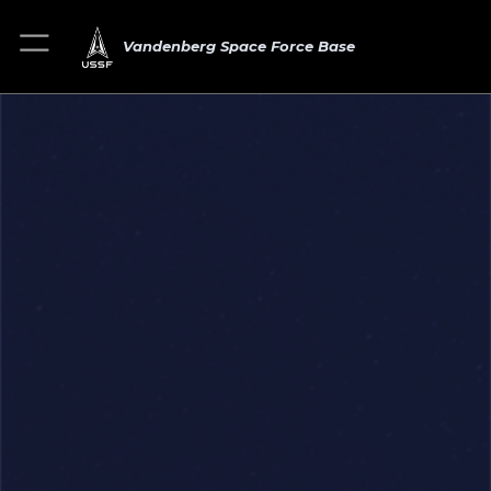
Vandenberg Space Force Base