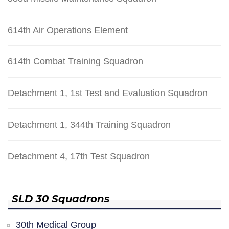
614th Air Operations Element
614th Combat Training Squadron
Detachment 1, 1st Test and Evaluation Squadron
Detachment 1, 344th Training Squadron
Detachment 4, 17th Test Squadron
SLD 30 Squadrons
30th Medical Group