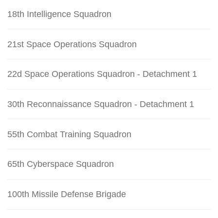
18th Intelligence Squadron
21st Space Operations Squadron
22d Space Operations Squadron - Detachment 1
30th Reconnaissance Squadron - Detachment 1
55th Combat Training Squadron
65th Cyberspace Squadron
100th Missile Defense Brigade