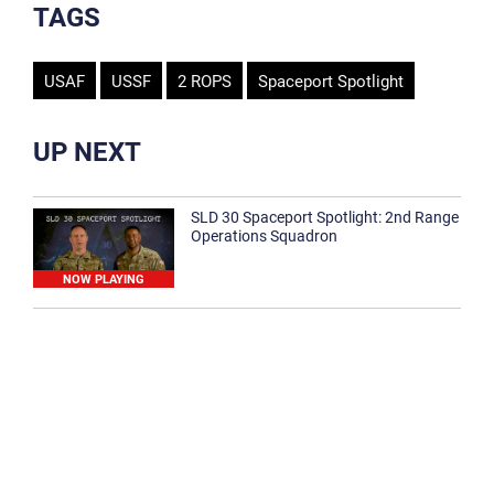
TAGS
USAF
USSF
2 ROPS
Spaceport Spotlight
UP NEXT
SLD 30 Spaceport Spotlight: 2nd Range
Operations Squadron
NOW PLAYING
SLD 30 Spaceport Spotlight: 30th
Medical Group
1:12
Spaceport Spotlight: 30th Civil Engineer
Squadron