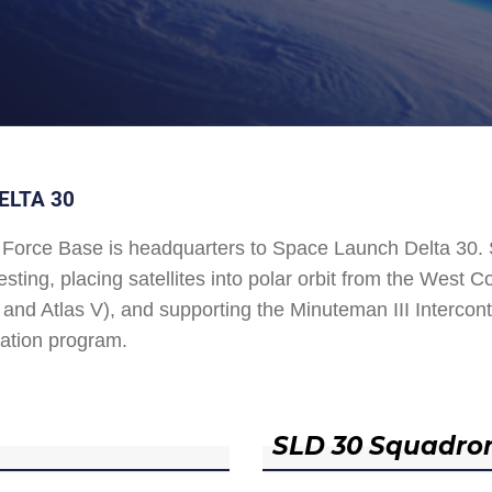
ELTA 30
Force Base is headquarters to Space Launch Delta 30
esting, placing satellites into polar orbit from the West
and Atlas V), and supporting the Minuteman III Interconti
ation program.
SLD 30 Squadro