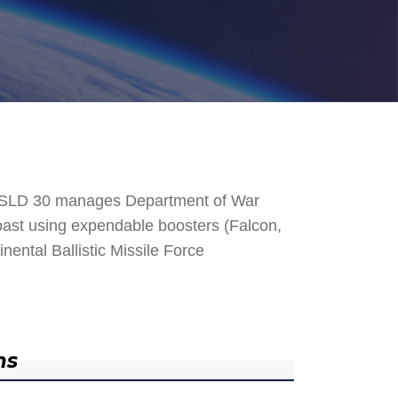
. SLD 30 manages Department of War
 Coast using expendable boosters (Falcon,
nental Ballistic Missile Force
ns