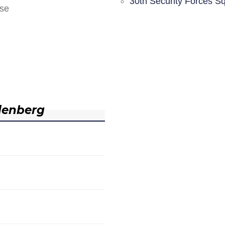
30th Security Forces S
nse
denberg