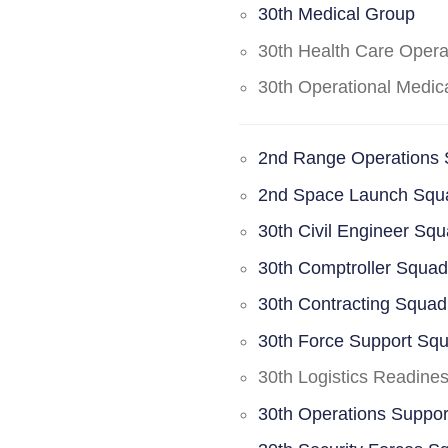
30th Medical Group
30th Health Care Oper
30th Operational Medi
2nd Range Operations
2nd Space Launch Squ
30th Civil Engineer Sq
30th Comptroller Squa
30th Contracting Squad
30th Force Support Sq
30th Logistics Readine
30th Operations Suppo