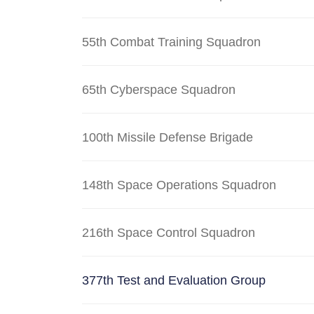
55th Combat Training Squadron
65th Cyberspace Squadron
100th Missile Defense Brigade
148th Space Operations Squadron
216th Space Control Squadron
377th Test and Evaluation Group