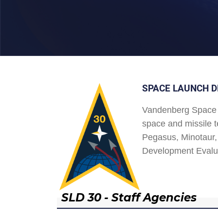
SPACE LAUNCH D
Vandenberg Space 
space and missile t
Pegasus, Minotaur, 
Development Evalu
SLD 30 - Staff Agencies