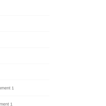
hment 1
ment 1