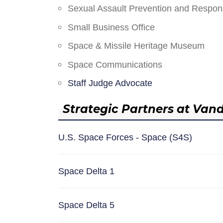
Sexual Assault Prevention and Respo
Small Business Office
Space & Missile Heritage Museum
Space Communications
Staff Judge Advocate
Strategic Partners at Van
U.S. Space Forces - Space (S4S)
Space Delta 1
Space Delta 5