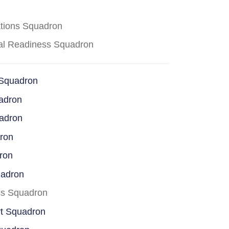
ations Squadron
cal Readiness Squadron
 Squadron
adron
uadron
dron
ron
uadron
ss Squadron
rt Squadron