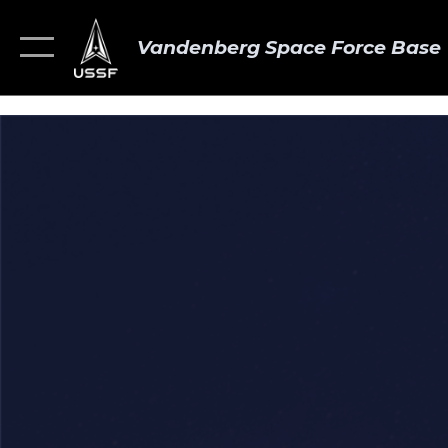
Vandenberg Space Force Base