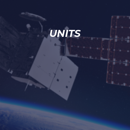
UNITS