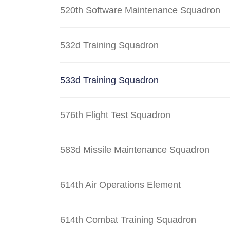
520th Software Maintenance Squadron
532d Training Squadron
533d Training Squadron
576th Flight Test Squadron
583d Missile Maintenance Squadron
614th Air Operations Element
614th Combat Training Squadron