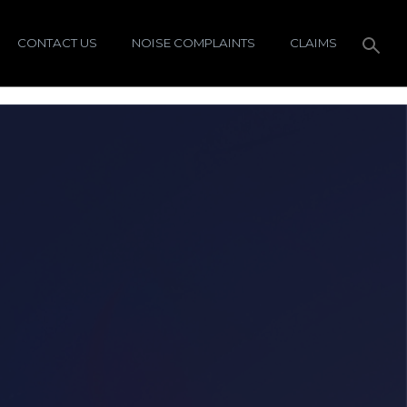
CONTACT US
NOISE COMPLAINTS
CLAIMS