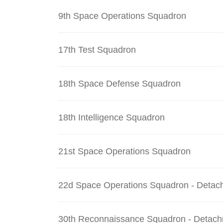
9th Space Operations Squadron
17th Test Squadron
18th Space Defense Squadron
18th Intelligence Squadron
21st Space Operations Squadron
22d Space Operations Squadron - Detac
30th Reconnaissance Squadron - Detach