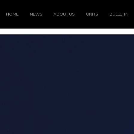
HOME
NEWS
ABOUT US
UNITS
BULLETIN