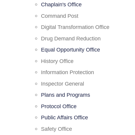
Chaplain's Office
Command Post
Digital Transformation Office
Drug Demand Reduction
Equal Opportunity Office
History Office
Information Protection
Inspector General
Plans and Programs
Protocol Office
Public Affairs Office
Safety Office