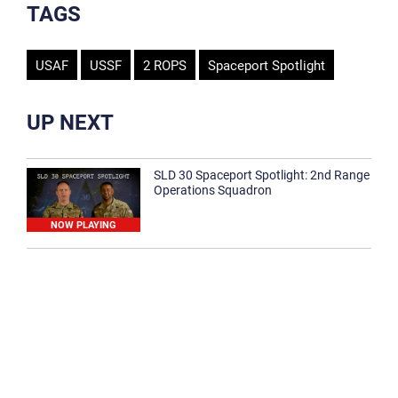
TAGS
USAF
USSF
2 ROPS
Spaceport Spotlight
UP NEXT
SLD 30 Spaceport Spotlight: 2nd Range
Operations Squadron
NOW PLAYING
SLD 30 Spaceport Spotlight: 30th
Medical Group
1:12
Spaceport Spotlight: 30th Civil Engineer
Squadron