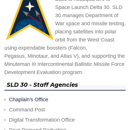
Space Launch Delta 30. SLD
30 manages Department of
War space and missile testing,
placing satellites into polar
orbit from the West Coast
using expendable boosters (Falcon,
Pegasus, Minotaur, and Atlas V), and supporting the
Minuteman III Intercontinental Ballistic Missile Force
Development Evaluation program.
SLD 30 - Staff Agencies
Chaplain's Office
Command Post
Digital Transformation Office