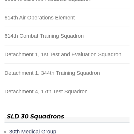
614th Air Operations Element
614th Combat Training Squadron
Detachment 1, 1st Test and Evaluation Squadron
Detachment 1, 344th Training Squadron
Detachment 4, 17th Test Squadron
SLD 30 Squadrons
30th Medical Group