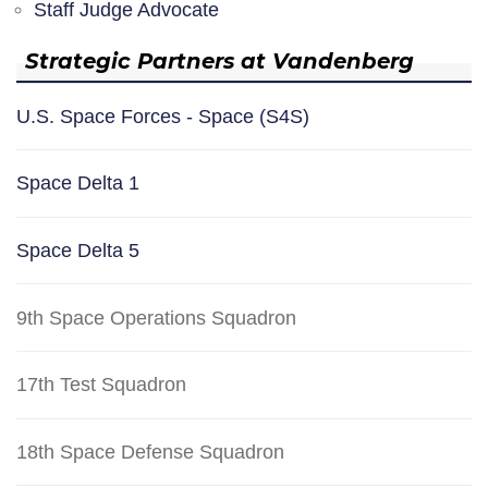
Staff Judge Advocate
Strategic Partners at Vandenberg
U.S. Space Forces - Space (S4S)
Space Delta 1
Space Delta 5
9th Space Operations Squadron
17th Test Squadron
18th Space Defense Squadron