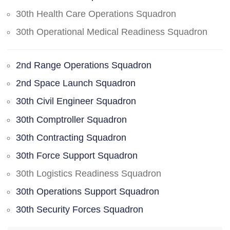
30th Health Care Operations Squadron
30th Operational Medical Readiness Squadron
2nd Range Operations Squadron
2nd Space Launch Squadron
30th Civil Engineer Squadron
30th Comptroller Squadron
30th Contracting Squadron
30th Force Support Squadron
30th Logistics Readiness Squadron
30th Operations Support Squadron
30th Security Forces Squadron