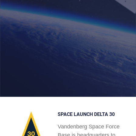
SPACE LAUNCH DELTA 30
Vandenberg Space Force
Base is headquarters to