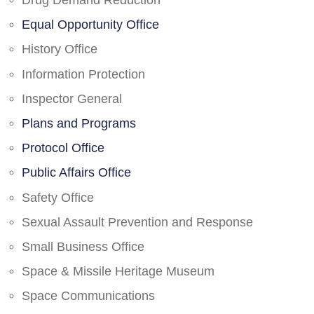
Drug Demand Reduction
Equal Opportunity Office
History Office
Information Protection
Inspector General
Plans and Programs
Protocol Office
Public Affairs Office
Safety Office
Sexual Assault Prevention and Response
Small Business Office
Space & Missile Heritage Museum
Space Communications