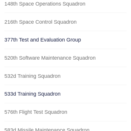
148th Space Operations Squadron
216th Space Control Squadron
377th Test and Evaluation Group
520th Software Maintenance Squadron
532d Training Squadron
533d Training Squadron
576th Flight Test Squadron
583d Missile Maintenance Squadron