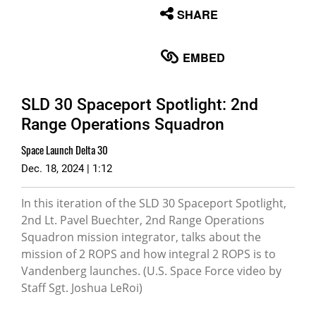
None
SHARE
English
EMBED
SLD 30 Spaceport Spotlight: 2nd
Range Operations Squadron
Space Launch Delta 30
Dec. 18, 2024 | 1:12
In this iteration of the SLD 30 Spaceport Spotlight,
2nd Lt. Pavel Buechter, 2nd Range Operations
Squadron mission integrator, talks about the
mission of 2 ROPS and how integral 2 ROPS is to
Vandenberg launches. (U.S. Space Force video by
Staff Sgt. Joshua LeRoi)