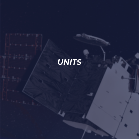
UNITS