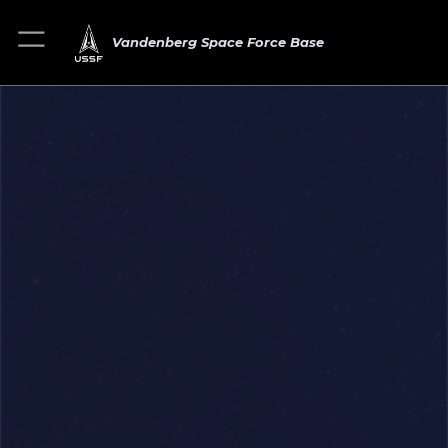
Vandenberg Space Force Base