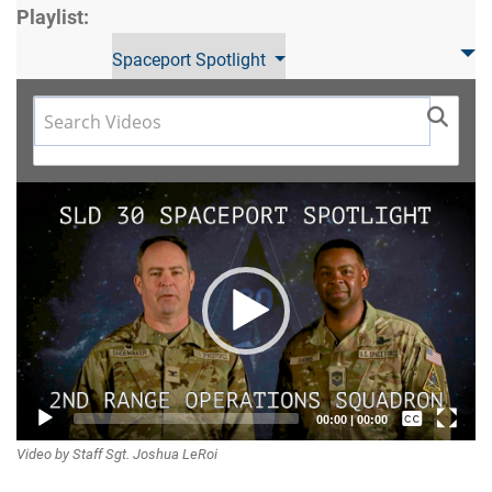
Playlist:
Spaceport Spotlight
Video
Player
Captions /
00:00
|
00:00
Video by Staff Sgt. Joshua LeRoi
Subtitles