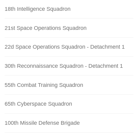
18th Intelligence Squadron
21st Space Operations Squadron
22d Space Operations Squadron - Detachment 1
30th Reconnaissance Squadron - Detachment 1
55th Combat Training Squadron
65th Cyberspace Squadron
100th Missile Defense Brigade