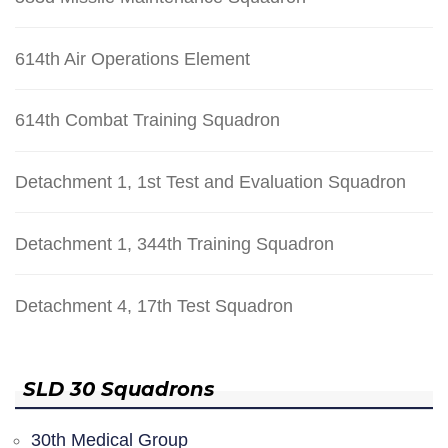
614th Air Operations Element
614th Combat Training Squadron
Detachment 1, 1st Test and Evaluation Squadron
Detachment 1, 344th Training Squadron
Detachment 4, 17th Test Squadron
SLD 30 Squadrons
30th Medical Group