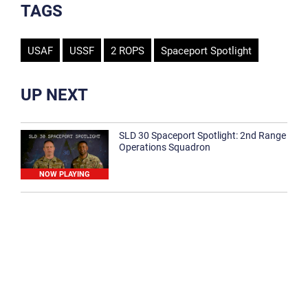
TAGS
USAF
USSF
2 ROPS
Spaceport Spotlight
UP NEXT
SLD 30 Spaceport Spotlight: 2nd Range
Operations Squadron
NOW PLAYING
SLD 30 Spaceport Spotlight: 30th
Medical Group
1:12
Spaceport Spotlight: 30th Civil Engineer
Squadron