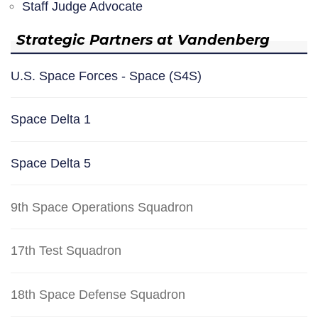
Staff Judge Advocate
Strategic Partners at Vandenberg
U.S. Space Forces - Space (S4S)
Space Delta 1
Space Delta 5
9th Space Operations Squadron
17th Test Squadron
18th Space Defense Squadron