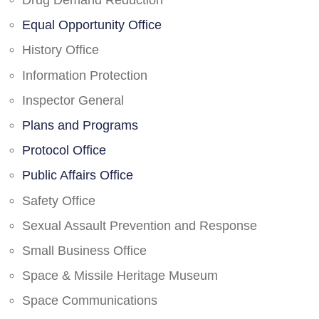
Drug Demand Reduction
Equal Opportunity Office
History Office
Information Protection
Inspector General
Plans and Programs
Protocol Office
Public Affairs Office
Safety Office
Sexual Assault Prevention and Response
Small Business Office
Space & Missile Heritage Museum
Space Communications