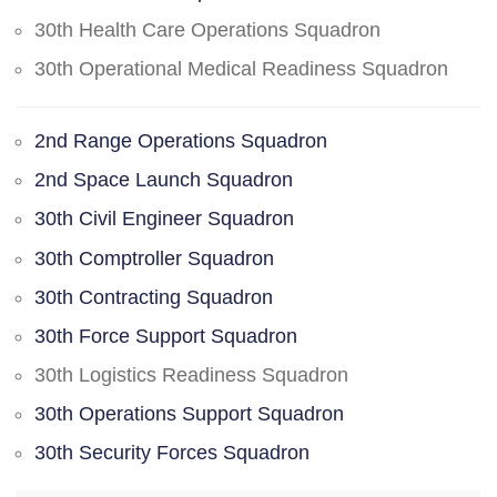
30th Health Care Operations Squadron
30th Operational Medical Readiness Squadron
2nd Range Operations Squadron
2nd Space Launch Squadron
30th Civil Engineer Squadron
30th Comptroller Squadron
30th Contracting Squadron
30th Force Support Squadron
30th Logistics Readiness Squadron
30th Operations Support Squadron
30th Security Forces Squadron