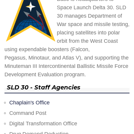
Space Launch Delta 30. SLD
30 manages Department of
War space and missile testing,
placing satellites into polar
orbit from the West Coast
using expendable boosters (Falcon,
Pegasus, Minotaur, and Atlas V), and supporting the
Minuteman III Intercontinental Ballistic Missile Force
Development Evaluation program.
SLD 30 - Staff Agencies
Chaplain's Office
Command Post
Digital Transformation Office