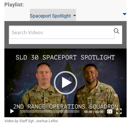
Playlist:
Spaceport Spotlight
Video
Player
Captions /
00:00
|
00:00
Video by Staff Sgt. Joshua LeRoi
Subtitles