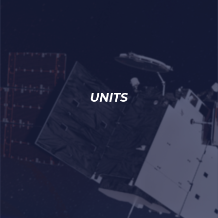
UNITS