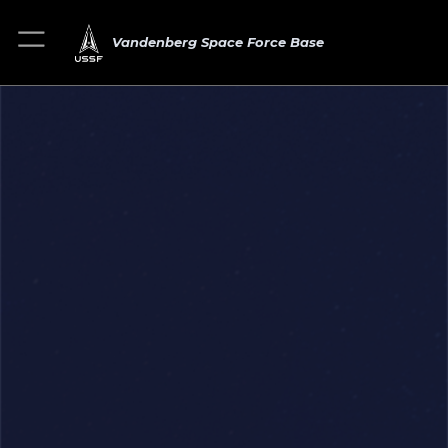
Vandenberg Space Force Base