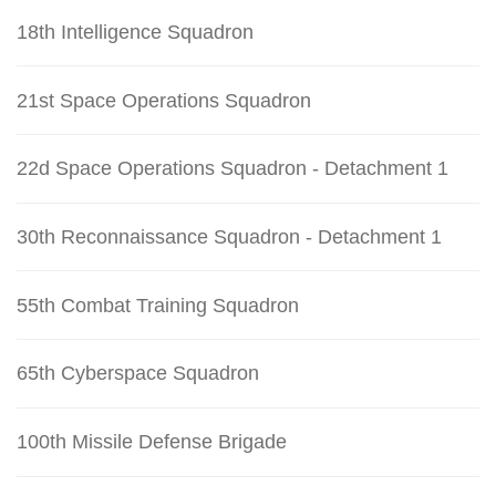
18th Intelligence Squadron
21st Space Operations Squadron
22d Space Operations Squadron - Detachment 1
30th Reconnaissance Squadron - Detachment 1
55th Combat Training Squadron
65th Cyberspace Squadron
100th Missile Defense Brigade