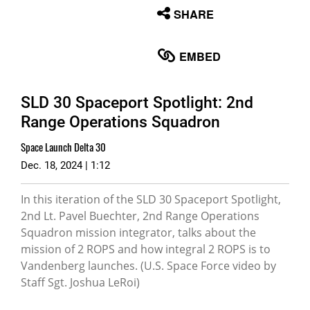
None
SHARE
English
EMBED
SLD 30 Spaceport Spotlight: 2nd
Range Operations Squadron
Space Launch Delta 30
Dec. 18, 2024 | 1:12
In this iteration of the SLD 30 Spaceport Spotlight,
2nd Lt. Pavel Buechter, 2nd Range Operations
Squadron mission integrator, talks about the
mission of 2 ROPS and how integral 2 ROPS is to
Vandenberg launches. (U.S. Space Force video by
Staff Sgt. Joshua LeRoi)