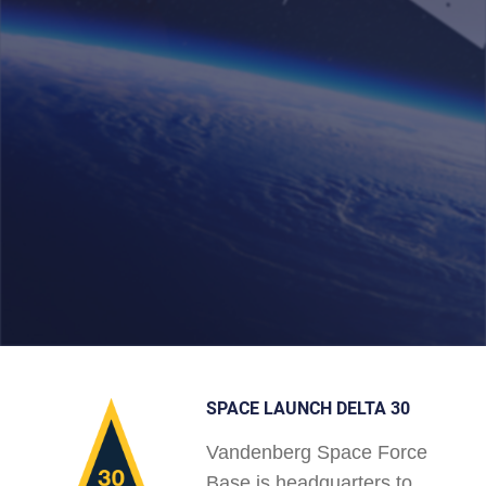
SPACE LAUNCH DELTA 30
Vandenberg Space Force
Base is headquarters to