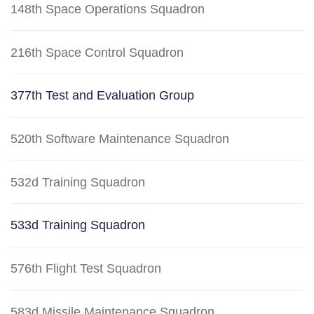
148th Space Operations Squadron
216th Space Control Squadron
377th Test and Evaluation Group
520th Software Maintenance Squadron
532d Training Squadron
533d Training Squadron
576th Flight Test Squadron
583d Missile Maintenance Squadron