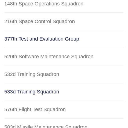
148th Space Operations Squadron
216th Space Control Squadron
377th Test and Evaluation Group
520th Software Maintenance Squadron
532d Training Squadron
533d Training Squadron
576th Flight Test Squadron
583d Missile Maintenance Squadron