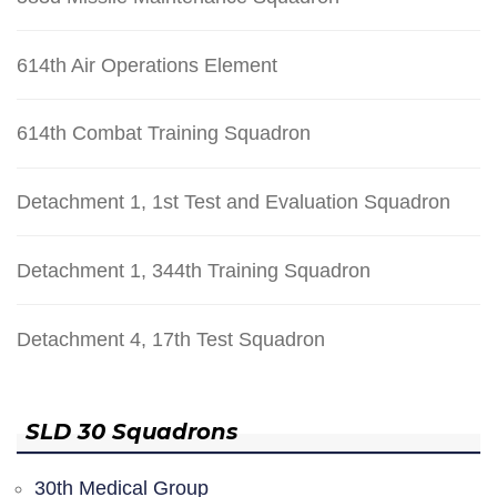
614th Air Operations Element
614th Combat Training Squadron
Detachment 1, 1st Test and Evaluation Squadron
Detachment 1, 344th Training Squadron
Detachment 4, 17th Test Squadron
SLD 30 Squadrons
30th Medical Group