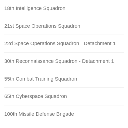
18th Intelligence Squadron
21st Space Operations Squadron
22d Space Operations Squadron - Detachment 1
30th Reconnaissance Squadron - Detachment 1
55th Combat Training Squadron
65th Cyberspace Squadron
100th Missile Defense Brigade