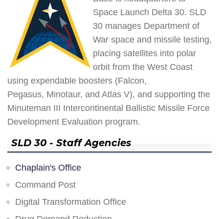
Space Launch Delta 30. SLD
30 manages Department of
War space and missile testing,
placing satellites into polar
orbit from the West Coast
using expendable boosters (Falcon,
Pegasus, Minotaur, and Atlas V), and supporting the
Minuteman III Intercontinental Ballistic Missile Force
Development Evaluation program.
SLD 30 - Staff Agencies
Chaplain's Office
Command Post
Digital Transformation Office