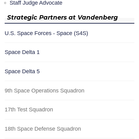
Staff Judge Advocate
Strategic Partners at Vandenberg
U.S. Space Forces - Space (S4S)
Space Delta 1
Space Delta 5
9th Space Operations Squadron
17th Test Squadron
18th Space Defense Squadron