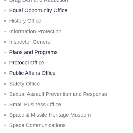
Drug Demand Reduction
Equal Opportunity Office
History Office
Information Protection
Inspector General
Plans and Programs
Protocol Office
Public Affairs Office
Safety Office
Sexual Assault Prevention and Response
Small Business Office
Space & Missile Heritage Museum
Space Communications