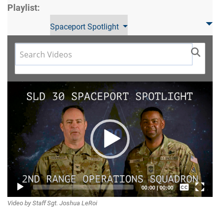
Playlist:
Spaceport Spotlight
Video
Player
Captions /
00:00
|
00:00
Video by Staff Sgt. Joshua LeRoi
Subtitles