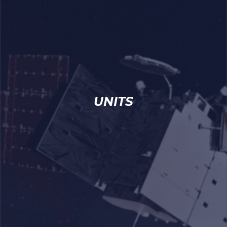
UNITS