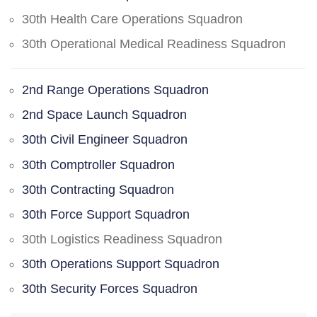
30th Health Care Operations Squadron
30th Operational Medical Readiness Squadron
2nd Range Operations Squadron
2nd Space Launch Squadron
30th Civil Engineer Squadron
30th Comptroller Squadron
30th Contracting Squadron
30th Force Support Squadron
30th Logistics Readiness Squadron
30th Operations Support Squadron
30th Security Forces Squadron