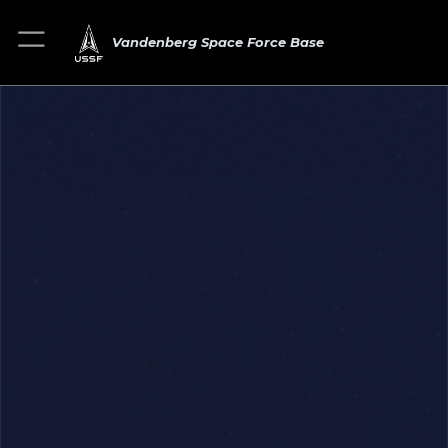
Vandenberg Space Force Base