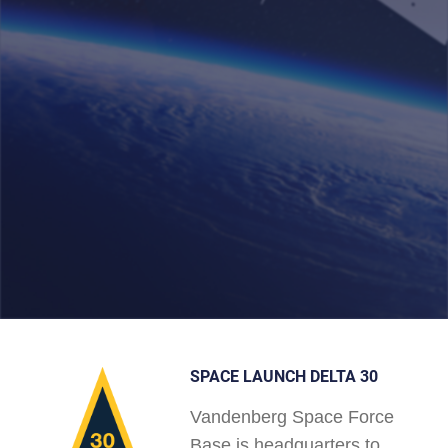
SPACE LAUNCH DELTA 30
Vandenberg Space Force
Base is headquarters to