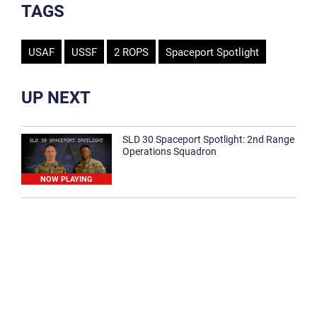
TAGS
USAF
USSF
2 ROPS
Spaceport Spotlight
UP NEXT
SLD 30 Spaceport Spotlight: 2nd Range
Operations Squadron
NOW PLAYING
SLD 30 Spaceport Spotlight: 30th
Medical Group
1:12
Spaceport Spotlight: 30th Civil Engineer
Squadron