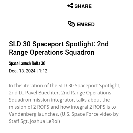
None
SHARE
English
EMBED
SLD 30 Spaceport Spotlight: 2nd
Range Operations Squadron
Space Launch Delta 30
Dec. 18, 2024 | 1:12
In this iteration of the SLD 30 Spaceport Spotlight,
2nd Lt. Pavel Buechter, 2nd Range Operations
Squadron mission integrator, talks about the
mission of 2 ROPS and how integral 2 ROPS is to
Vandenberg launches. (U.S. Space Force video by
Staff Sgt. Joshua LeRoi)