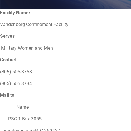
Facility Name:
Vandenberg Confinement Facility
Serves
:
Military Women and Men
Contact
:
(805) 605-3768
(805) 605-3734
Mail to:
Name
PSC 1 Box 3055
Vandenberg SFB, CA 93437