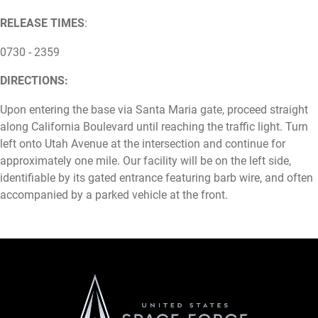
RELEASE TIMES
:
0730 - 2359
DIRECTIONS:
Upon entering the base via Santa Maria gate, proceed straight
along California Boulevard until reaching the traffic light. Turn
left onto Utah Avenue at the intersection and continue for
approximately one mile. Our facility will be on the left side,
identifiable by its gated entrance featuring barb wire, and often
accompanied by a parked vehicle at the front.