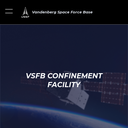
Vandenberg Space Force Base
VSFB CONFINEMENT
FACILITY