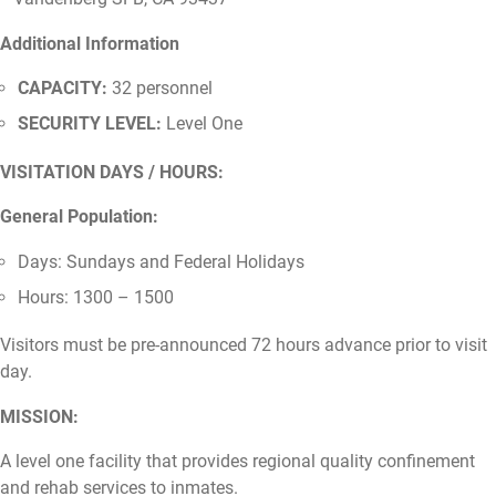
Additional Information
CAPACITY:
32 personnel
SECURITY LEVEL:
Level One
VISITATION DAYS / HOURS:
General Population:
Days: Sundays and Federal Holidays
Hours: 1300 – 1500
Visitors must be pre-announced 72 hours advance prior to visit
day.
MISSION:
A level one facility that provides regional quality confinement
and rehab services to inmates.