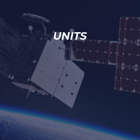
UNITS