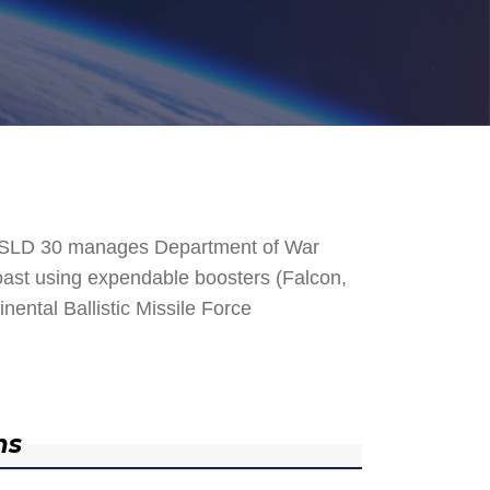
. SLD 30 manages Department of War
 Coast using expendable boosters (Falcon,
nental Ballistic Missile Force
ns