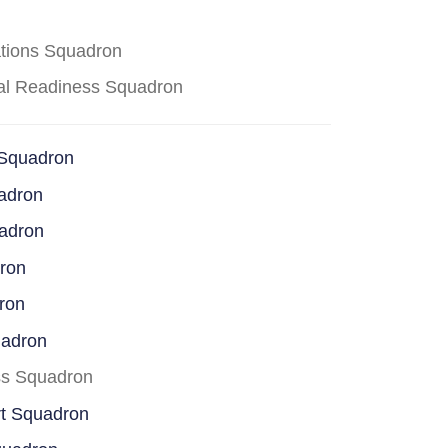
ations Squadron
cal Readiness Squadron
 Squadron
adron
uadron
dron
ron
uadron
ss Squadron
rt Squadron