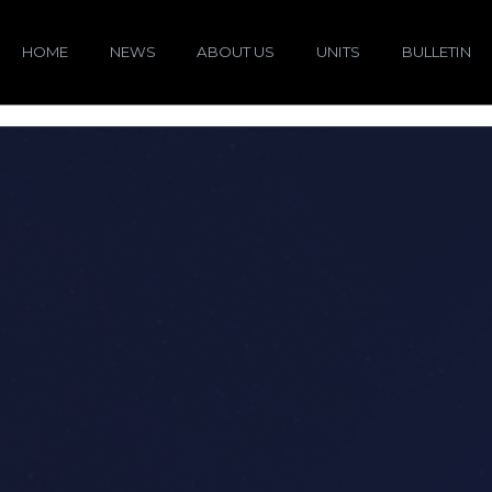
HOME
NEWS
ABOUT US
UNITS
BULLETIN