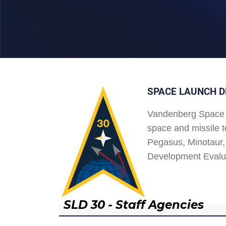
SPACE LAUNCH D
Vandenberg Space 
space and missile t
Pegasus, Minotaur, 
Development Evalu
SLD 30 - Staff Agencies