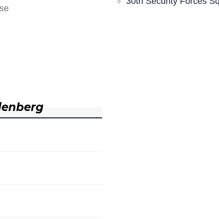
30th Security Forces S
nse
denberg