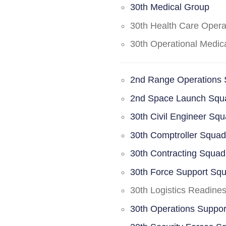
30th Medical Group
30th Health Care Oper
30th Operational Medi
2nd Range Operations
2nd Space Launch Squ
30th Civil Engineer Sq
30th Comptroller Squa
30th Contracting Squad
30th Force Support Sq
30th Logistics Readine
30th Operations Suppo