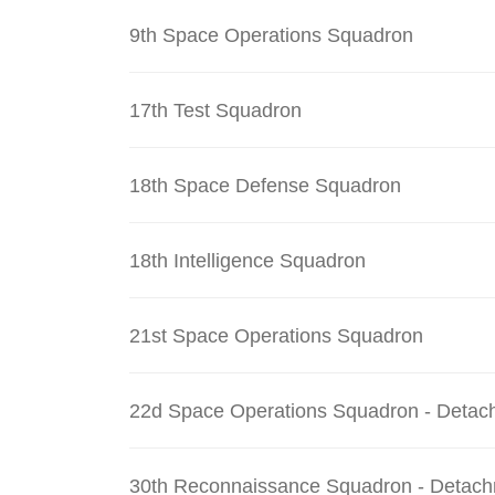
9th Space Operations Squadron
17th Test Squadron
18th Space Defense Squadron
18th Intelligence Squadron
21st Space Operations Squadron
22d Space Operations Squadron - Detac
30th Reconnaissance Squadron - Detach