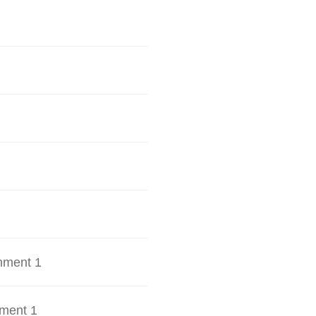
hment 1
ment 1