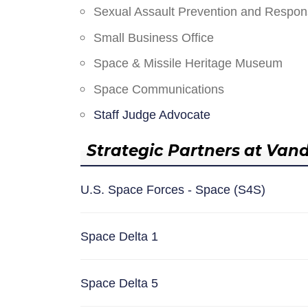
Sexual Assault Prevention and Respo
Small Business Office
Space & Missile Heritage Museum
Space Communications
Staff Judge Advocate
Strategic Partners at Van
U.S. Space Forces - Space (S4S)
Space Delta 1
Space Delta 5