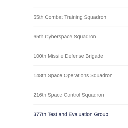
55th Combat Training Squadron
65th Cyberspace Squadron
100th Missile Defense Brigade
148th Space Operations Squadron
216th Space Control Squadron
377th Test and Evaluation Group