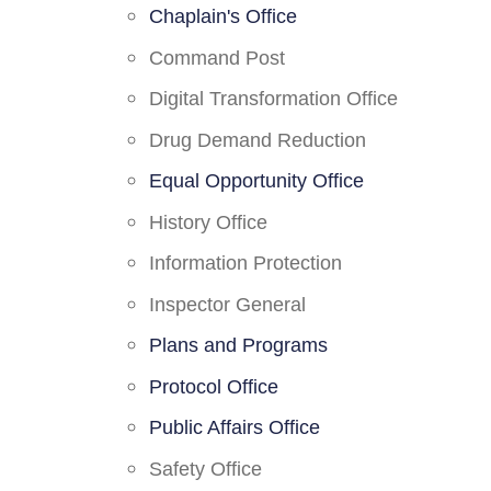
Chaplain's Office
Command Post
Digital Transformation Office
Drug Demand Reduction
Equal Opportunity Office
History Office
Information Protection
Inspector General
Plans and Programs
Protocol Office
Public Affairs Office
Safety Office