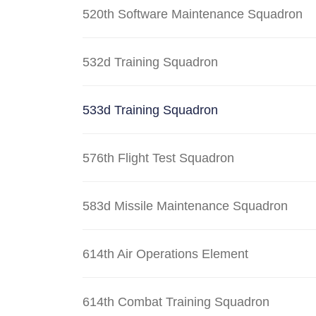
520th Software Maintenance Squadron
532d Training Squadron
533d Training Squadron
576th Flight Test Squadron
583d Missile Maintenance Squadron
614th Air Operations Element
614th Combat Training Squadron