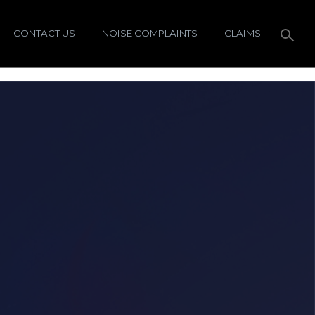
CONTACT US
NOISE COMPLAINTS
CLAIMS