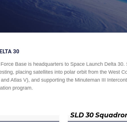
ELTA 30
Force Base is headquarters to Space Launch Delta 30
esting, placing satellites into polar orbit from the West
and Atlas V), and supporting the Minuteman III Interconti
ation program.
SLD 30 Squadro