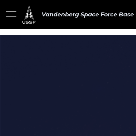
Vandenberg Space Force Base