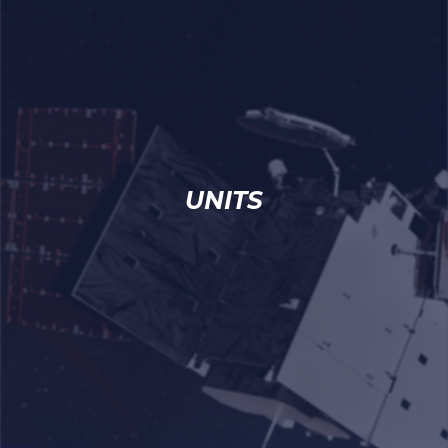
UNITS