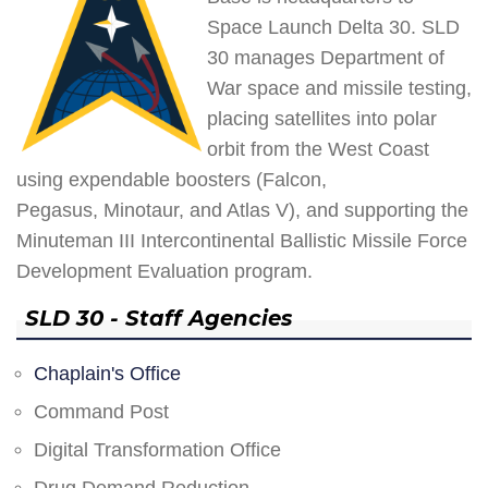
Space Launch Delta 30. SLD
30 manages Department of
War space and missile testing,
placing satellites into polar
orbit from the West Coast
using expendable boosters (Falcon,
Pegasus, Minotaur, and Atlas V), and supporting the
Minuteman III Intercontinental Ballistic Missile Force
Development Evaluation program.
SLD 30 - Staff Agencies
Chaplain's Office
Command Post
Digital Transformation Office