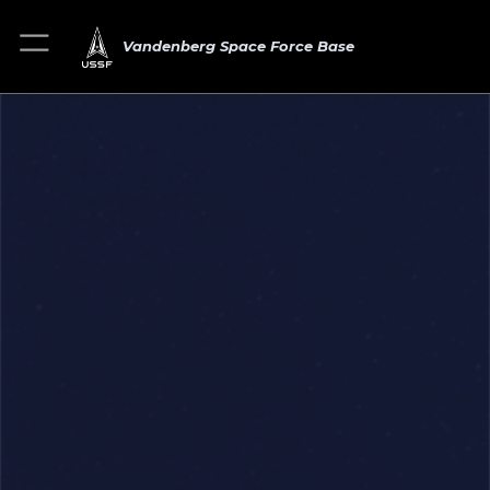
Vandenberg Space Force Base