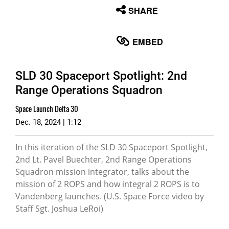
None
SHARE
English
EMBED
SLD 30 Spaceport Spotlight: 2nd
Range Operations Squadron
Space Launch Delta 30
Dec. 18, 2024 | 1:12
In this iteration of the SLD 30 Spaceport Spotlight,
2nd Lt. Pavel Buechter, 2nd Range Operations
Squadron mission integrator, talks about the
mission of 2 ROPS and how integral 2 ROPS is to
Vandenberg launches. (U.S. Space Force video by
Staff Sgt. Joshua LeRoi)