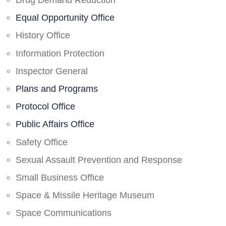
Drug Demand Reduction
Equal Opportunity Office
History Office
Information Protection
Inspector General
Plans and Programs
Protocol Office
Public Affairs Office
Safety Office
Sexual Assault Prevention and Response
Small Business Office
Space & Missile Heritage Museum
Space Communications