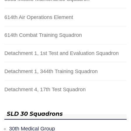
614th Air Operations Element
614th Combat Training Squadron
Detachment 1, 1st Test and Evaluation Squadron
Detachment 1, 344th Training Squadron
Detachment 4, 17th Test Squadron
SLD 30 Squadrons
30th Medical Group