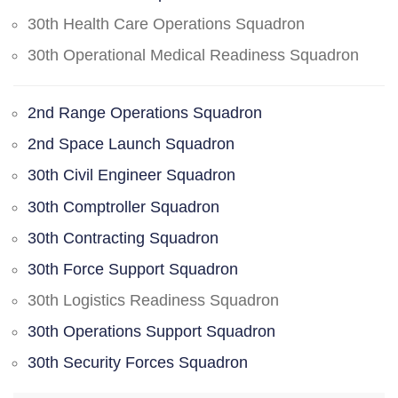
30th Health Care Operations Squadron
30th Operational Medical Readiness Squadron
2nd Range Operations Squadron
2nd Space Launch Squadron
30th Civil Engineer Squadron
30th Comptroller Squadron
30th Contracting Squadron
30th Force Support Squadron
30th Logistics Readiness Squadron
30th Operations Support Squadron
30th Security Forces Squadron