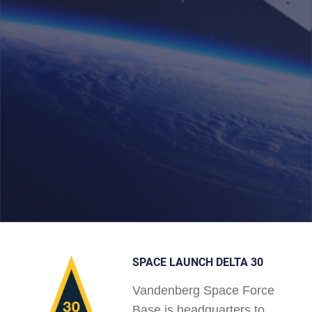
SPACE LAUNCH DELTA 30
Vandenberg Space Force
Base is headquarters to