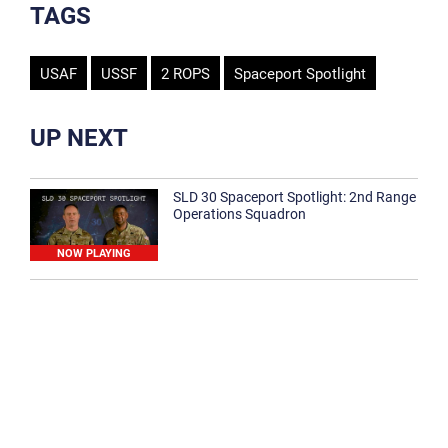
TAGS
USAF
USSF
2 ROPS
Spaceport Spotlight
UP NEXT
SLD 30 Spaceport Spotlight: 2nd Range
Operations Squadron
NOW PLAYING
SLD 30 Spaceport Spotlight: 30th
Medical Group
1:12
Spaceport Spotlight: 30th Civil Engineer
Squadron