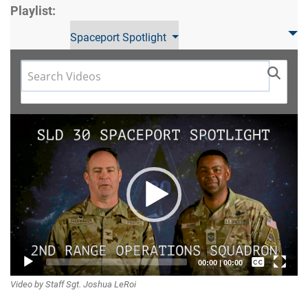
Playlist:
Spaceport Spotlight
Video
Player
Captions /
00:00
|
00:00
Video by Staff Sgt. Joshua LeRoi
Subtitles