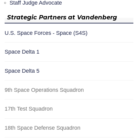
Staff Judge Advocate
Strategic Partners at Vandenberg
U.S. Space Forces - Space (S4S)
Space Delta 1
Space Delta 5
9th Space Operations Squadron
17th Test Squadron
18th Space Defense Squadron