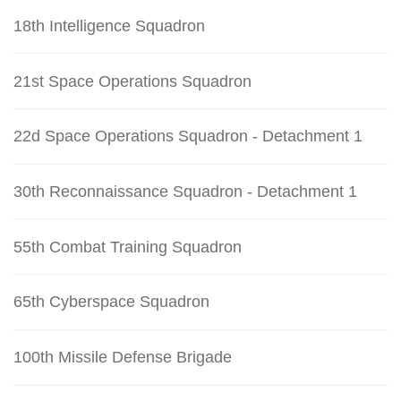
18th Intelligence Squadron
21st Space Operations Squadron
22d Space Operations Squadron - Detachment 1
30th Reconnaissance Squadron - Detachment 1
55th Combat Training Squadron
65th Cyberspace Squadron
100th Missile Defense Brigade