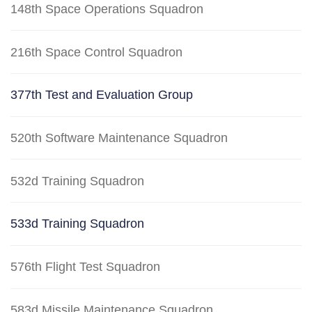
148th Space Operations Squadron
216th Space Control Squadron
377th Test and Evaluation Group
520th Software Maintenance Squadron
532d Training Squadron
533d Training Squadron
576th Flight Test Squadron
583d Missile Maintenance Squadron