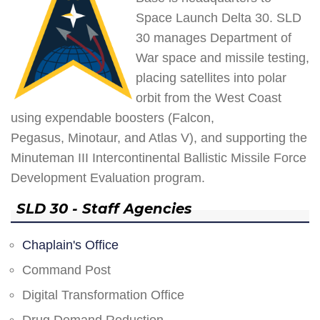
Space Launch Delta 30. SLD
30 manages Department of
War space and missile testing,
placing satellites into polar
orbit from the West Coast
using expendable boosters (Falcon,
Pegasus, Minotaur, and Atlas V), and supporting the
Minuteman III Intercontinental Ballistic Missile Force
Development Evaluation program.
SLD 30 - Staff Agencies
Chaplain's Office
Command Post
Digital Transformation Office