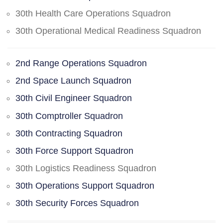
30th Health Care Operations Squadron
30th Operational Medical Readiness Squadron
2nd Range Operations Squadron
2nd Space Launch Squadron
30th Civil Engineer Squadron
30th Comptroller Squadron
30th Contracting Squadron
30th Force Support Squadron
30th Logistics Readiness Squadron
30th Operations Support Squadron
30th Security Forces Squadron