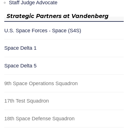
Staff Judge Advocate
Strategic Partners at Vandenberg
U.S. Space Forces - Space (S4S)
Space Delta 1
Space Delta 5
9th Space Operations Squadron
17th Test Squadron
18th Space Defense Squadron