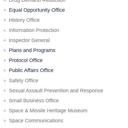
Drug Demand Reduction
Equal Opportunity Office
History Office
Information Protection
Inspector General
Plans and Programs
Protocol Office
Public Affairs Office
Safety Office
Sexual Assault Prevention and Response
Small Business Office
Space & Missile Heritage Museum
Space Communications