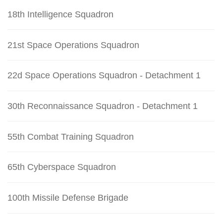
18th Intelligence Squadron
21st Space Operations Squadron
22d Space Operations Squadron - Detachment 1
30th Reconnaissance Squadron - Detachment 1
55th Combat Training Squadron
65th Cyberspace Squadron
100th Missile Defense Brigade