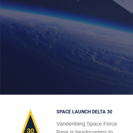
SPACE LAUNCH DELTA 30
Vandenberg Space Force
Base is headquarters to