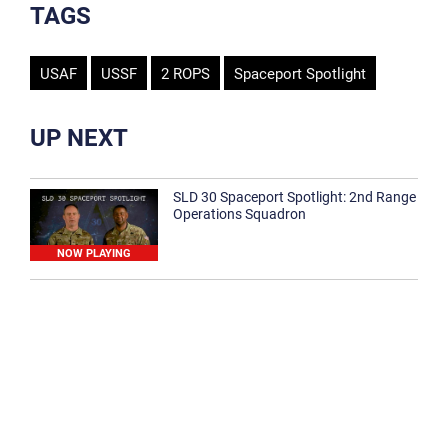
TAGS
USAF
USSF
2 ROPS
Spaceport Spotlight
UP NEXT
SLD 30 Spaceport Spotlight: 2nd Range
Operations Squadron
NOW PLAYING
SLD 30 Spaceport Spotlight: 30th
Medical Group
1:12
Spaceport Spotlight: 30th Civil Engineer
Squadron