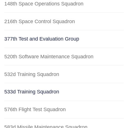
148th Space Operations Squadron
216th Space Control Squadron
377th Test and Evaluation Group
520th Software Maintenance Squadron
532d Training Squadron
533d Training Squadron
576th Flight Test Squadron
583d Missile Maintenance Squadron