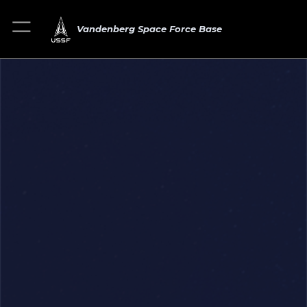
Vandenberg Space Force Base