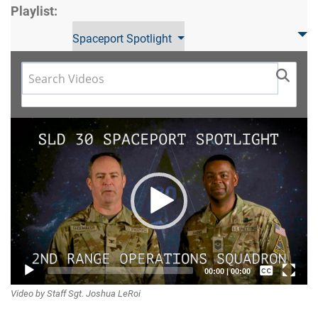
Playlist:
Spaceport Spotlight
Video
Player
Captions /
00:00
|
00:00
Video by Staff Sgt. Joshua LeRoi
Subtitles