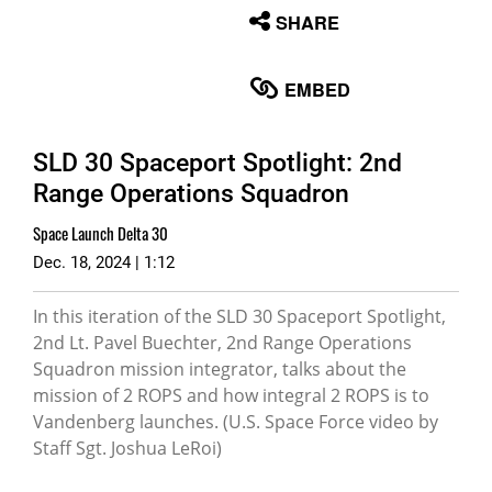
None
SHARE
English
EMBED
SLD 30 Spaceport Spotlight: 2nd
Range Operations Squadron
Space Launch Delta 30
Dec. 18, 2024 | 1:12
In this iteration of the SLD 30 Spaceport Spotlight,
2nd Lt. Pavel Buechter, 2nd Range Operations
Squadron mission integrator, talks about the
mission of 2 ROPS and how integral 2 ROPS is to
Vandenberg launches. (U.S. Space Force video by
Staff Sgt. Joshua LeRoi)