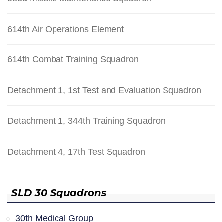
614th Air Operations Element
614th Combat Training Squadron
Detachment 1, 1st Test and Evaluation Squadron
Detachment 1, 344th Training Squadron
Detachment 4, 17th Test Squadron
SLD 30 Squadrons
30th Medical Group