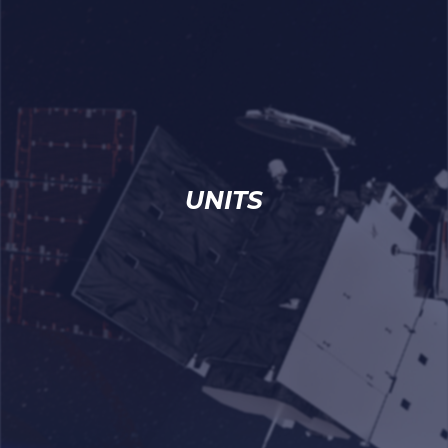
UNITS