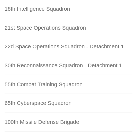
18th Intelligence Squadron
21st Space Operations Squadron
22d Space Operations Squadron - Detachment 1
30th Reconnaissance Squadron - Detachment 1
55th Combat Training Squadron
65th Cyberspace Squadron
100th Missile Defense Brigade