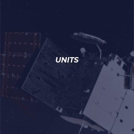
UNITS