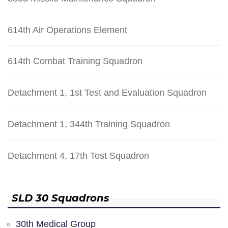
614th Air Operations Element
614th Combat Training Squadron
Detachment 1, 1st Test and Evaluation Squadron
Detachment 1, 344th Training Squadron
Detachment 4, 17th Test Squadron
SLD 30 Squadrons
30th Medical Group