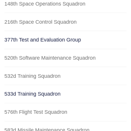
148th Space Operations Squadron
216th Space Control Squadron
377th Test and Evaluation Group
520th Software Maintenance Squadron
532d Training Squadron
533d Training Squadron
576th Flight Test Squadron
583d Missile Maintenance Squadron