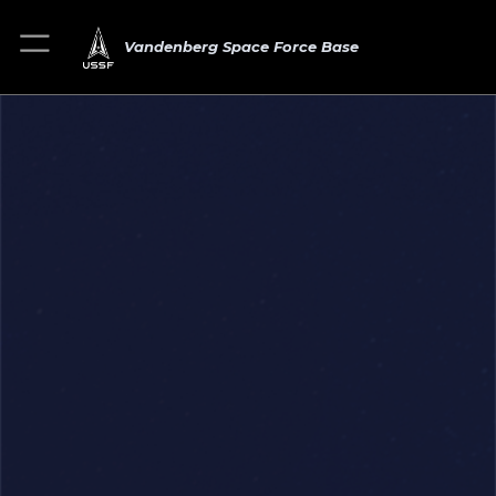
Vandenberg Space Force Base