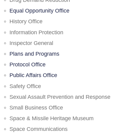
Drug Demand Reduction
Equal Opportunity Office
History Office
Information Protection
Inspector General
Plans and Programs
Protocol Office
Public Affairs Office
Safety Office
Sexual Assault Prevention and Response
Small Business Office
Space & Missile Heritage Museum
Space Communications