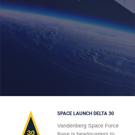
SPACE LAUNCH DELTA 30
Vandenberg Space Force
Base is headquarters to