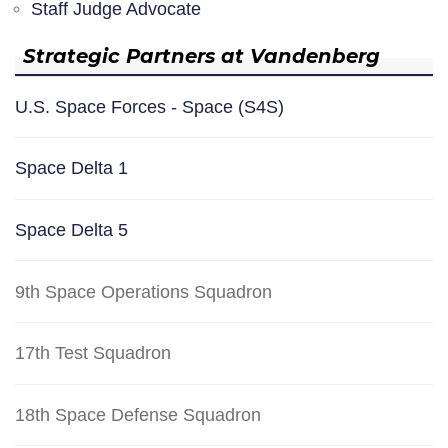
Staff Judge Advocate
Strategic Partners at Vandenberg
U.S. Space Forces - Space (S4S)
Space Delta 1
Space Delta 5
9th Space Operations Squadron
17th Test Squadron
18th Space Defense Squadron