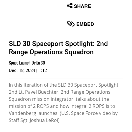
None
SHARE
English
EMBED
SLD 30 Spaceport Spotlight: 2nd
Range Operations Squadron
Space Launch Delta 30
Dec. 18, 2024 | 1:12
In this iteration of the SLD 30 Spaceport Spotlight,
2nd Lt. Pavel Buechter, 2nd Range Operations
Squadron mission integrator, talks about the
mission of 2 ROPS and how integral 2 ROPS is to
Vandenberg launches. (U.S. Space Force video by
Staff Sgt. Joshua LeRoi)