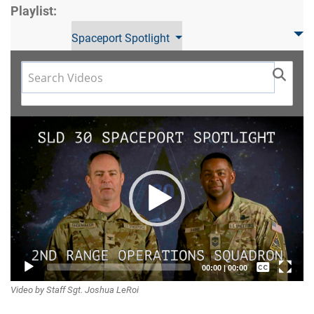
Playlist:
Spaceport Spotlight
Video
Player
Captions /
00:00
|
00:00
Video by Staff Sgt. Joshua LeRoi
Subtitles