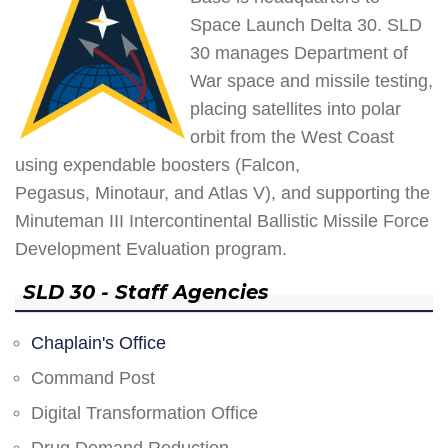
Space Launch Delta 30. SLD
30 manages Department of
War space and missile testing,
placing satellites into polar
orbit from the West Coast
using expendable boosters (Falcon,
Pegasus, Minotaur, and Atlas V), and supporting the
Minuteman III Intercontinental Ballistic Missile Force
Development Evaluation program.
SLD 30 - Staff Agencies
Chaplain's Office
Command Post
Digital Transformation Office