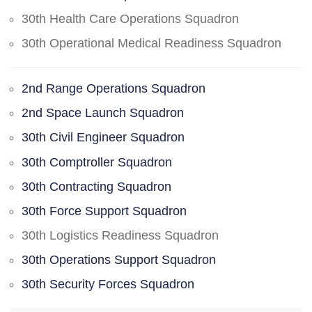
30th Health Care Operations Squadron
30th Operational Medical Readiness Squadron
2nd Range Operations Squadron
2nd Space Launch Squadron
30th Civil Engineer Squadron
30th Comptroller Squadron
30th Contracting Squadron
30th Force Support Squadron
30th Logistics Readiness Squadron
30th Operations Support Squadron
30th Security Forces Squadron