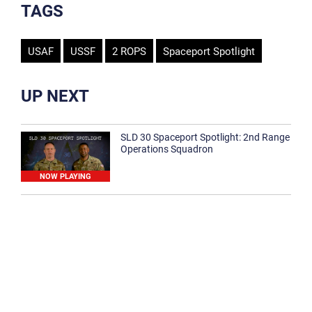
TAGS
USAF
USSF
2 ROPS
Spaceport Spotlight
UP NEXT
SLD 30 Spaceport Spotlight: 2nd Range
Operations Squadron
NOW PLAYING
SLD 30 Spaceport Spotlight: 30th
Medical Group
1:12
Spaceport Spotlight: 30th Civil Engineer
Squadron