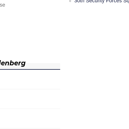
30th Security Forces S
nse
denberg