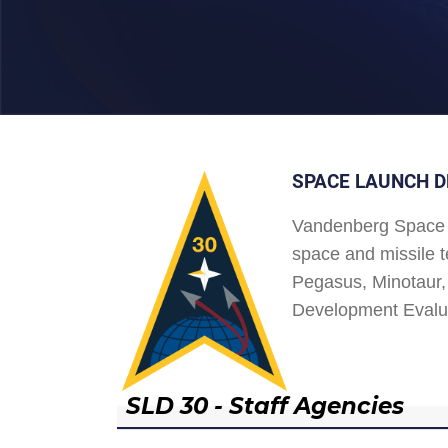
SPACE LAUNCH D
Vandenberg Space 
space and missile t
Pegasus, Minotaur, 
Development Evalu
SLD 30 - Staff Agencies