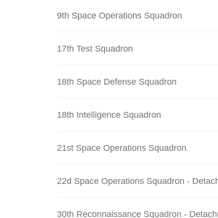
9th Space Operations Squadron
17th Test Squadron
18th Space Defense Squadron
18th Intelligence Squadron
21st Space Operations Squadron
22d Space Operations Squadron - Detac
30th Reconnaissance Squadron - Detach