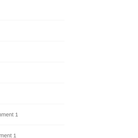
hment 1
ment 1