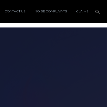
CONTACT US
NOISE COMPLAINTS
CLAIMS