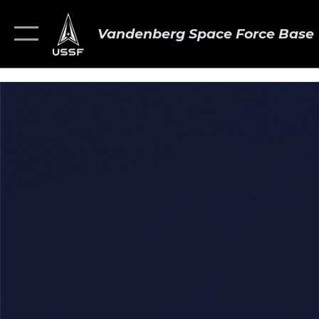
Vandenberg Space Force Base