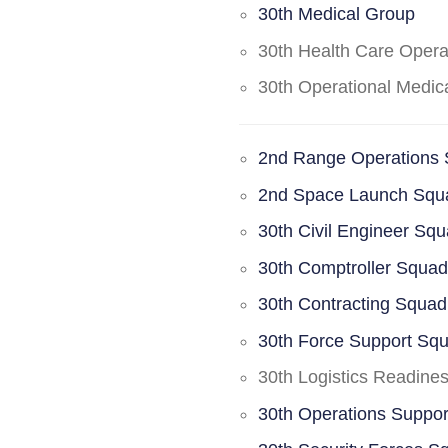
30th Medical Group
30th Health Care Oper
30th Operational Medi
2nd Range Operations
2nd Space Launch Squ
30th Civil Engineer Sq
30th Comptroller Squa
30th Contracting Squad
30th Force Support Sq
30th Logistics Readine
30th Operations Suppo