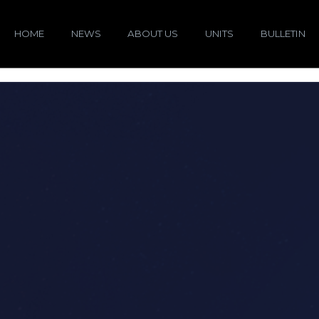
HOME
NEWS
ABOUT US
UNITS
BULLETIN