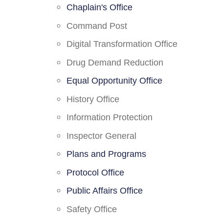
Chaplain's Office
Command Post
Digital Transformation Office
Drug Demand Reduction
Equal Opportunity Office
History Office
Information Protection
Inspector General
Plans and Programs
Protocol Office
Public Affairs Office
Safety Office