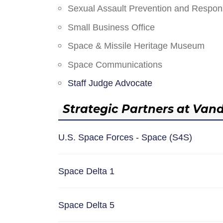
Sexual Assault Prevention and Respo
Small Business Office
Space & Missile Heritage Museum
Space Communications
Staff Judge Advocate
Strategic Partners at Van
U.S. Space Forces - Space (S4S)
Space Delta 1
Space Delta 5