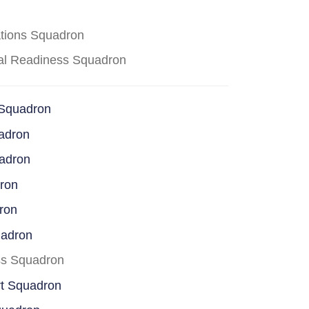
ations Squadron
cal Readiness Squadron
 Squadron
adron
uadron
dron
ron
uadron
ss Squadron
rt Squadron