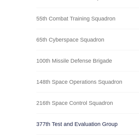
55th Combat Training Squadron
65th Cyberspace Squadron
100th Missile Defense Brigade
148th Space Operations Squadron
216th Space Control Squadron
377th Test and Evaluation Group