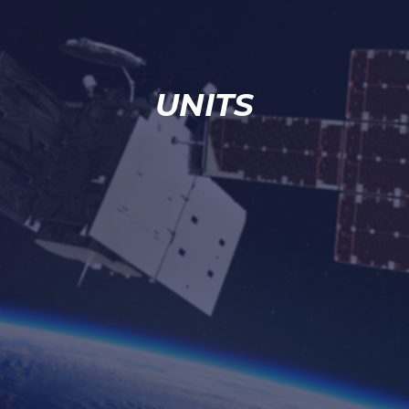
UNITS