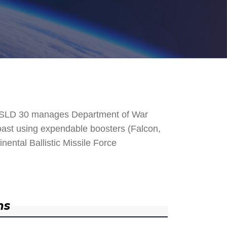
. SLD 30 manages Department of War
 Coast using expendable boosters (Falcon,
nental Ballistic Missile Force
ns