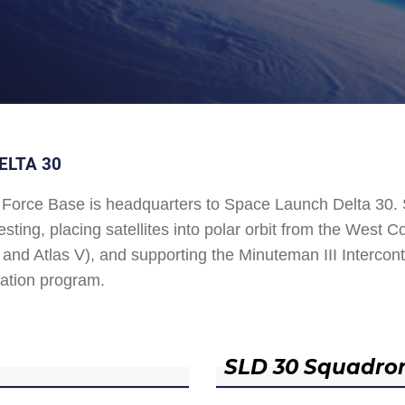
ELTA 30
Force Base is headquarters to Space Launch Delta 30
esting, placing satellites into polar orbit from the West
and Atlas V), and supporting the Minuteman III Interconti
ation program.
SLD 30 Squadro