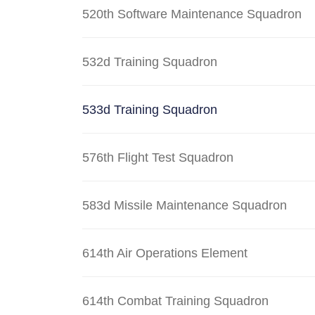
520th Software Maintenance Squadron
532d Training Squadron
533d Training Squadron
576th Flight Test Squadron
583d Missile Maintenance Squadron
614th Air Operations Element
614th Combat Training Squadron