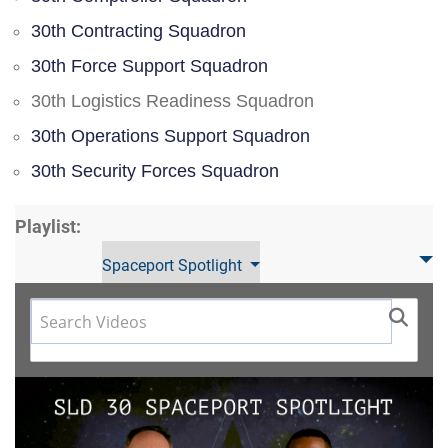
30th Contracting Squadron
30th Force Support Squadron
30th Logistics Readiness Squadron
30th Operations Support Squadron
30th Security Forces Squadron
Playlist:
Spaceport Spotlight
Video
Player