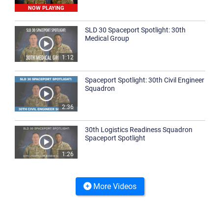
NOW PLAYING
SLD 30 Spaceport Spotlight: 30th
Medical Group
1:12
Spaceport Spotlight: 30th Civil Engineer
Squadron
2:36
30th Logistics Readiness Squadron
Spaceport Spotlight
1:26
More Videos