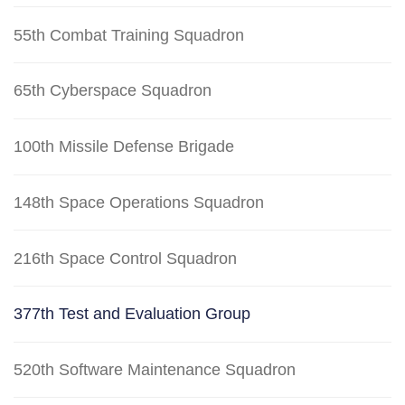
55th Combat Training Squadron
65th Cyberspace Squadron
100th Missile Defense Brigade
148th Space Operations Squadron
216th Space Control Squadron
377th Test and Evaluation Group
520th Software Maintenance Squadron