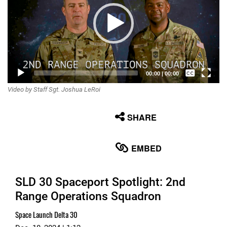
Captions /
00:00
|
00:00
Video by Staff Sgt. Joshua LeRoi
Subtitles
None
SHARE
English
EMBED
SLD 30 Spaceport Spotlight: 2nd
Range Operations Squadron
Space Launch Delta 30