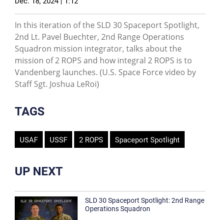
Dec. 18, 2024 | 1:12
In this iteration of the SLD 30 Spaceport Spotlight,
2nd Lt. Pavel Buechter, 2nd Range Operations
Squadron mission integrator, talks about the
mission of 2 ROPS and how integral 2 ROPS is to
Vandenberg launches. (U.S. Space Force video by
Staff Sgt. Joshua LeRoi)
TAGS
USAF
USSF
2 ROPS
Spaceport Spotlight
UP NEXT
SLD 30 Spaceport Spotlight: 2nd Range
Operations Squadron