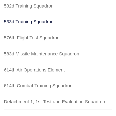
532d Training Squadron
533d Training Squadron
576th Flight Test Squadron
583d Missile Maintenance Squadron
614th Air Operations Element
614th Combat Training Squadron
Detachment 1, 1st Test and Evaluation Squadron