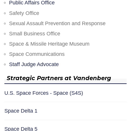
Public Affairs Office
Safety Office
Sexual Assault Prevention and Response
Small Business Office
Space & Missile Heritage Museum
Space Communications
Staff Judge Advocate
Strategic Partners at Vandenberg
U.S. Space Forces - Space (S4S)
Space Delta 1
Space Delta 5