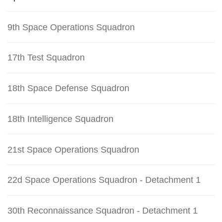
9th Space Operations Squadron
17th Test Squadron
18th Space Defense Squadron
18th Intelligence Squadron
21st Space Operations Squadron
22d Space Operations Squadron - Detachment 1
30th Reconnaissance Squadron - Detachment 1