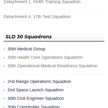
Detachment 1, 344th Training Squadron
Detachment 4, 17th Test Squadron
SLD 30 Squadrons
30th Medical Group
30th Health Care Operations Squadron
30th Operational Medical Readiness Squadron
2nd Range Operations Squadron
2nd Space Launch Squadron
30th Civil Engineer Squadron
30th Comptroller Squadron