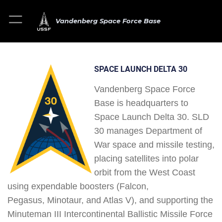
Vandenberg Space Force Base
SPACE LAUNCH DELTA 30
Vandenberg Space Force
Base is headquarters to
Space Launch Delta 30. SLD
30 manages Department of
War space and missile testing,
placing satellites into polar
orbit from the West Coast
using expendable boosters (Falcon,
Pegasus, Minotaur, and Atlas V), and supporting the
Minuteman III Intercontinental Ballistic Missile Force