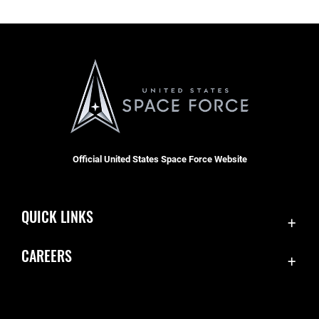
Official United States Space Force Website
QUICK LINKS
Contact Us
CAREERS
Equal Opportunity
Join the Space Force
FOIA | Privacy | Section 508
USA Jobs
Information Quality