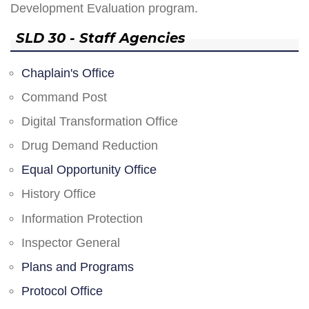
Development Evaluation program.
SLD 30 - Staff Agencies
Chaplain's Office
Command Post
Digital Transformation Office
Drug Demand Reduction
Equal Opportunity Office
History Office
Information Protection
Inspector General
Plans and Programs
Protocol Office