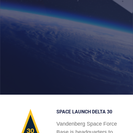
SPACE LAUNCH DELTA 30
Vandenberg Space Force
Base is headquarters to