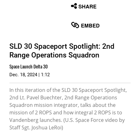
None
SHARE
English
EMBED
SLD 30 Spaceport Spotlight: 2nd
Range Operations Squadron
Space Launch Delta 30
Dec. 18, 2024 | 1:12
In this iteration of the SLD 30 Spaceport Spotlight,
2nd Lt. Pavel Buechter, 2nd Range Operations
Squadron mission integrator, talks about the
mission of 2 ROPS and how integral 2 ROPS is to
Vandenberg launches. (U.S. Space Force video by
Staff Sgt. Joshua LeRoi)