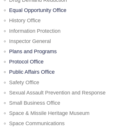
Drug Demand Reduction
Equal Opportunity Office
History Office
Information Protection
Inspector General
Plans and Programs
Protocol Office
Public Affairs Office
Safety Office
Sexual Assault Prevention and Response
Small Business Office
Space & Missile Heritage Museum
Space Communications