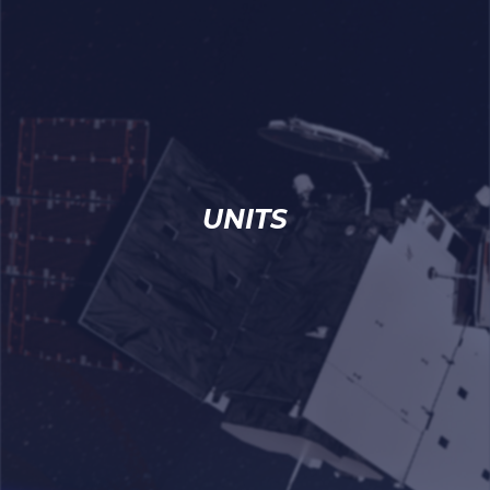
UNITS