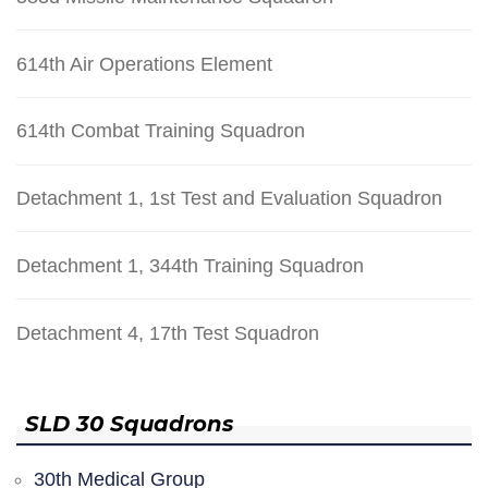
614th Air Operations Element
614th Combat Training Squadron
Detachment 1, 1st Test and Evaluation Squadron
Detachment 1, 344th Training Squadron
Detachment 4, 17th Test Squadron
SLD 30 Squadrons
30th Medical Group