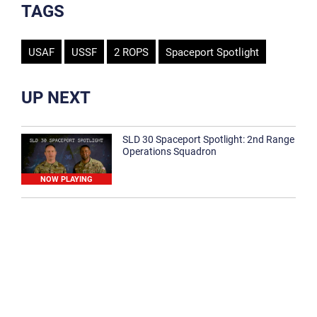
TAGS
USAF
USSF
2 ROPS
Spaceport Spotlight
UP NEXT
SLD 30 Spaceport Spotlight: 2nd Range
Operations Squadron
NOW PLAYING
SLD 30 Spaceport Spotlight: 30th
Medical Group
1:12
Spaceport Spotlight: 30th Civil Engineer
Squadron