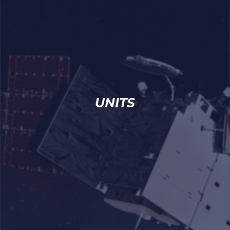
UNITS