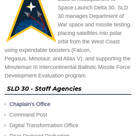
Space Launch Delta 30. SLD
30 manages Department of
War space and missile testing,
placing satellites into polar
orbit from the West Coast
using expendable boosters (Falcon,
Pegasus, Minotaur, and Atlas V), and supporting the
Minuteman III Intercontinental Ballistic Missile Force
Development Evaluation program.
SLD 30 - Staff Agencies
Chaplain's Office
Command Post
Digital Transformation Office