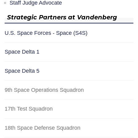
Staff Judge Advocate
Strategic Partners at Vandenberg
U.S. Space Forces - Space (S4S)
Space Delta 1
Space Delta 5
9th Space Operations Squadron
17th Test Squadron
18th Space Defense Squadron