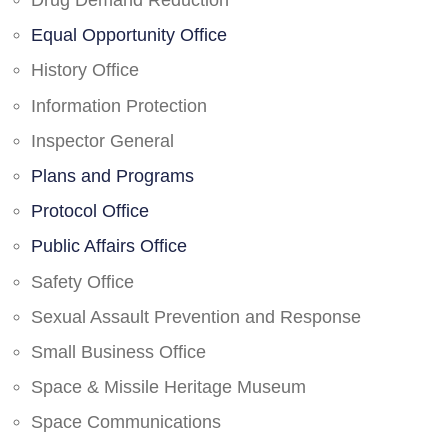
Drug Demand Reduction
Equal Opportunity Office
History Office
Information Protection
Inspector General
Plans and Programs
Protocol Office
Public Affairs Office
Safety Office
Sexual Assault Prevention and Response
Small Business Office
Space & Missile Heritage Museum
Space Communications