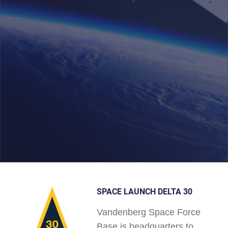
SPACE LAUNCH DELTA 30
Vandenberg Space Force
Base is headquarters to