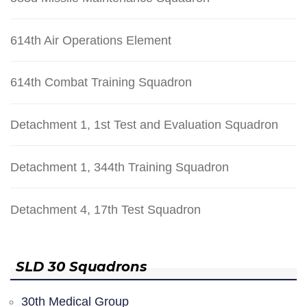
614th Air Operations Element
614th Combat Training Squadron
Detachment 1, 1st Test and Evaluation Squadron
Detachment 1, 344th Training Squadron
Detachment 4, 17th Test Squadron
SLD 30 Squadrons
30th Medical Group