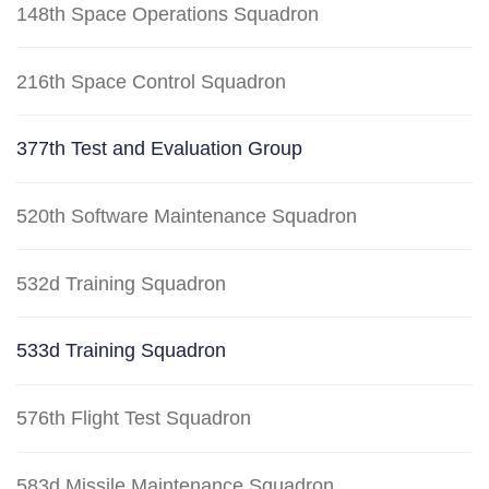
148th Space Operations Squadron
216th Space Control Squadron
377th Test and Evaluation Group
520th Software Maintenance Squadron
532d Training Squadron
533d Training Squadron
576th Flight Test Squadron
583d Missile Maintenance Squadron