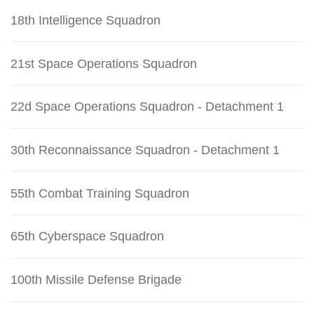
18th Intelligence Squadron
21st Space Operations Squadron
22d Space Operations Squadron - Detachment 1
30th Reconnaissance Squadron - Detachment 1
55th Combat Training Squadron
65th Cyberspace Squadron
100th Missile Defense Brigade