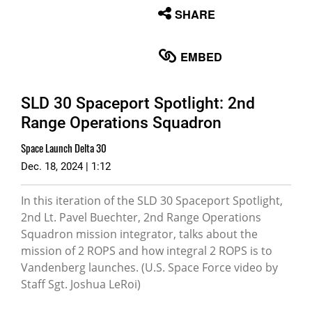
None
SHARE
English
EMBED
SLD 30 Spaceport Spotlight: 2nd
Range Operations Squadron
Space Launch Delta 30
Dec. 18, 2024 | 1:12
In this iteration of the SLD 30 Spaceport Spotlight,
2nd Lt. Pavel Buechter, 2nd Range Operations
Squadron mission integrator, talks about the
mission of 2 ROPS and how integral 2 ROPS is to
Vandenberg launches. (U.S. Space Force video by
Staff Sgt. Joshua LeRoi)