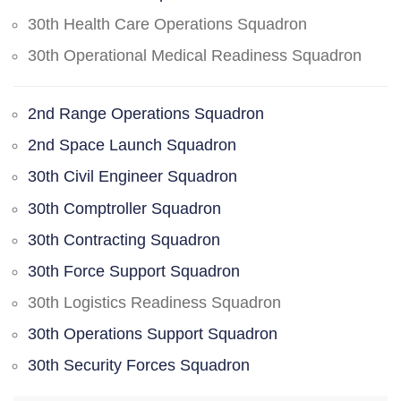
30th Health Care Operations Squadron
30th Operational Medical Readiness Squadron
2nd Range Operations Squadron
2nd Space Launch Squadron
30th Civil Engineer Squadron
30th Comptroller Squadron
30th Contracting Squadron
30th Force Support Squadron
30th Logistics Readiness Squadron
30th Operations Support Squadron
30th Security Forces Squadron