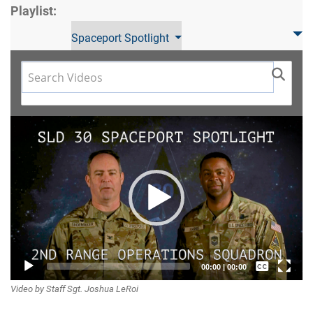
Playlist:
Spaceport Spotlight
Video
Player
Captions /
00:00
|
00:00
Video by Staff Sgt. Joshua LeRoi
Subtitles