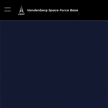
Vandenberg Space Force Base