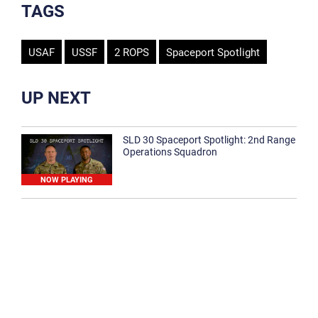
TAGS
USAF
USSF
2 ROPS
Spaceport Spotlight
UP NEXT
SLD 30 Spaceport Spotlight: 2nd Range
Operations Squadron
NOW PLAYING
SLD 30 Spaceport Spotlight: 30th
Medical Group
1:12
Spaceport Spotlight: 30th Civil Engineer
Squadron