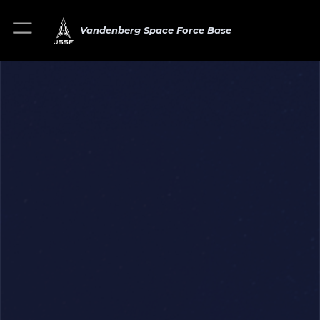
Vandenberg Space Force Base