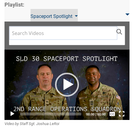
Playlist:
Spaceport Spotlight
Video
Player
Captions /
00:00
|
00:00
Video by Staff Sgt. Joshua LeRoi
Subtitles