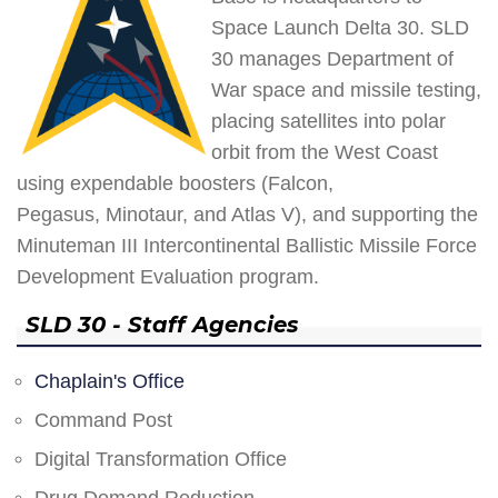
Space Launch Delta 30. SLD
30 manages Department of
War space and missile testing,
placing satellites into polar
orbit from the West Coast
using expendable boosters (Falcon,
Pegasus, Minotaur, and Atlas V), and supporting the
Minuteman III Intercontinental Ballistic Missile Force
Development Evaluation program.
SLD 30 - Staff Agencies
Chaplain's Office
Command Post
Digital Transformation Office