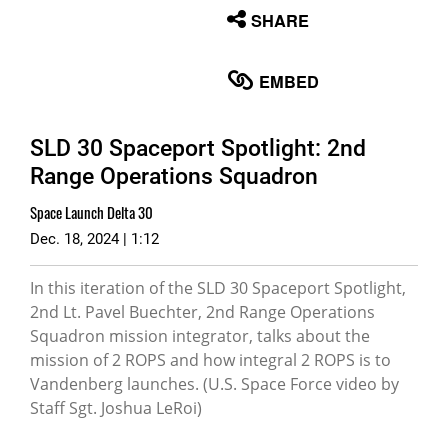
None
SHARE
English
EMBED
SLD 30 Spaceport Spotlight: 2nd
Range Operations Squadron
Space Launch Delta 30
Dec. 18, 2024 | 1:12
In this iteration of the SLD 30 Spaceport Spotlight,
2nd Lt. Pavel Buechter, 2nd Range Operations
Squadron mission integrator, talks about the
mission of 2 ROPS and how integral 2 ROPS is to
Vandenberg launches. (U.S. Space Force video by
Staff Sgt. Joshua LeRoi)