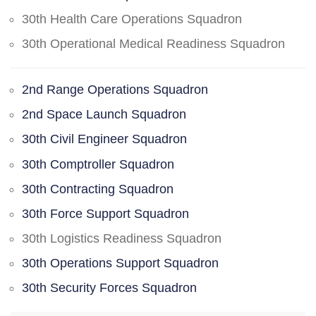
30th Health Care Operations Squadron
30th Operational Medical Readiness Squadron
2nd Range Operations Squadron
2nd Space Launch Squadron
30th Civil Engineer Squadron
30th Comptroller Squadron
30th Contracting Squadron
30th Force Support Squadron
30th Logistics Readiness Squadron
30th Operations Support Squadron
30th Security Forces Squadron