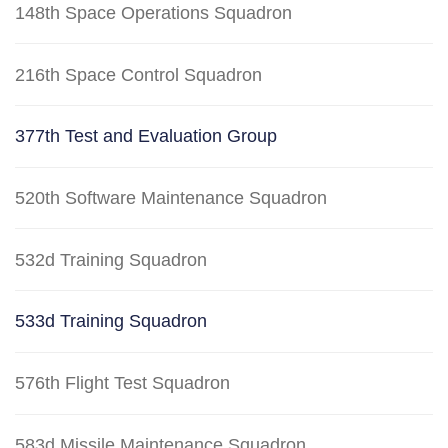
148th Space Operations Squadron
216th Space Control Squadron
377th Test and Evaluation Group
520th Software Maintenance Squadron
532d Training Squadron
533d Training Squadron
576th Flight Test Squadron
583d Missile Maintenance Squadron