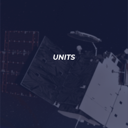
UNITS