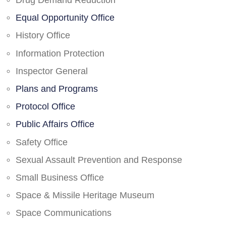
Drug Demand Reduction
Equal Opportunity Office
History Office
Information Protection
Inspector General
Plans and Programs
Protocol Office
Public Affairs Office
Safety Office
Sexual Assault Prevention and Response
Small Business Office
Space & Missile Heritage Museum
Space Communications