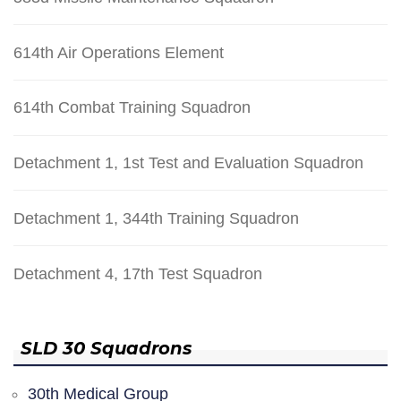
614th Air Operations Element
614th Combat Training Squadron
Detachment 1, 1st Test and Evaluation Squadron
Detachment 1, 344th Training Squadron
Detachment 4, 17th Test Squadron
SLD 30 Squadrons
30th Medical Group