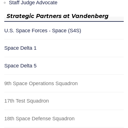
Staff Judge Advocate
Strategic Partners at Vandenberg
U.S. Space Forces - Space (S4S)
Space Delta 1
Space Delta 5
9th Space Operations Squadron
17th Test Squadron
18th Space Defense Squadron