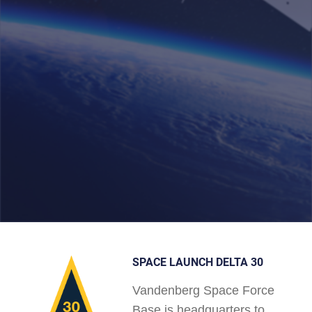
SPACE LAUNCH DELTA 30
Vandenberg Space Force
Base is headquarters to