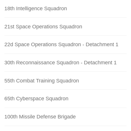
18th Intelligence Squadron
21st Space Operations Squadron
22d Space Operations Squadron - Detachment 1
30th Reconnaissance Squadron - Detachment 1
55th Combat Training Squadron
65th Cyberspace Squadron
100th Missile Defense Brigade