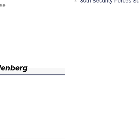
30th Security Forces S
nse
denberg