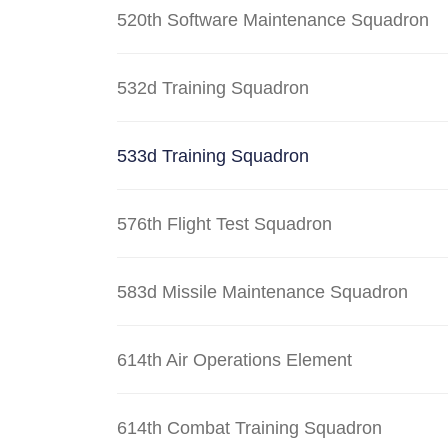
520th Software Maintenance Squadron
532d Training Squadron
533d Training Squadron
576th Flight Test Squadron
583d Missile Maintenance Squadron
614th Air Operations Element
614th Combat Training Squadron