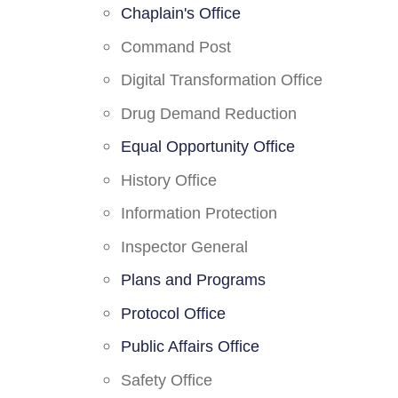
Chaplain's Office
Command Post
Digital Transformation Office
Drug Demand Reduction
Equal Opportunity Office
History Office
Information Protection
Inspector General
Plans and Programs
Protocol Office
Public Affairs Office
Safety Office