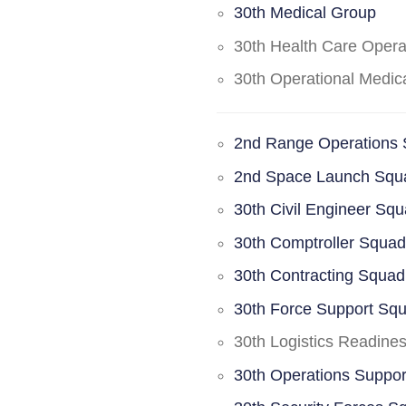
30th Medical Group
30th Health Care Oper
30th Operational Medi
2nd Range Operations
2nd Space Launch Squ
30th Civil Engineer Sq
30th Comptroller Squa
30th Contracting Squad
30th Force Support Sq
30th Logistics Readine
30th Operations Suppo