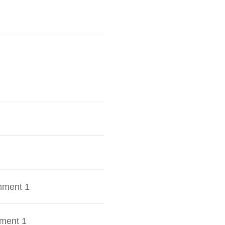
hment 1
ment 1