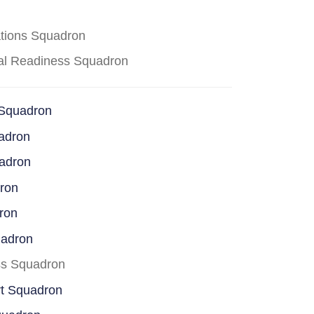
ations Squadron
cal Readiness Squadron
 Squadron
adron
uadron
dron
ron
uadron
ss Squadron
rt Squadron