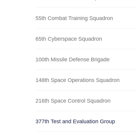
55th Combat Training Squadron
65th Cyberspace Squadron
100th Missile Defense Brigade
148th Space Operations Squadron
216th Space Control Squadron
377th Test and Evaluation Group