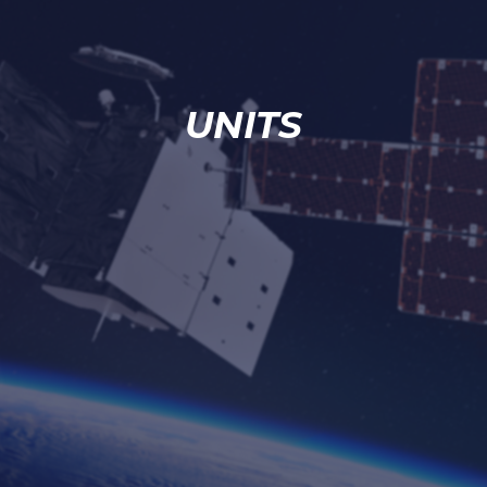
UNITS