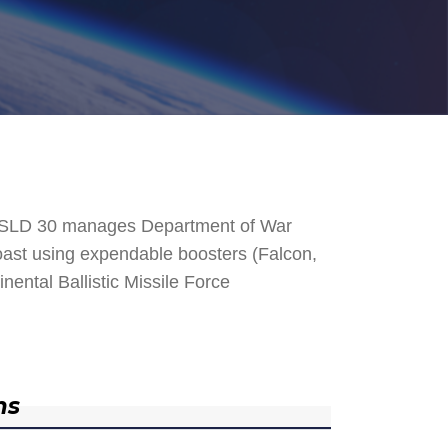
. SLD 30 manages Department of War
 Coast using expendable boosters (Falcon,
nental Ballistic Missile Force
ns