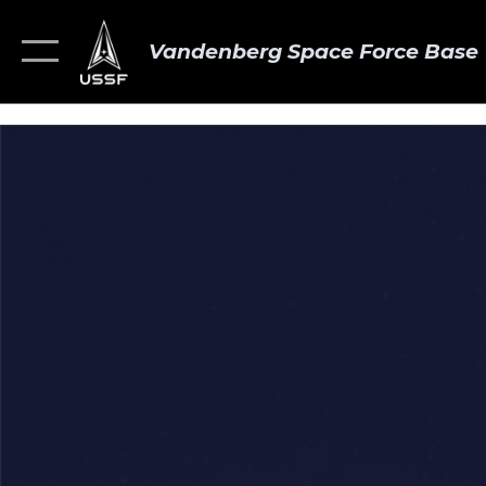
Vandenberg Space Force Base