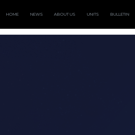
HOME
NEWS
ABOUT US
UNITS
BULLETIN