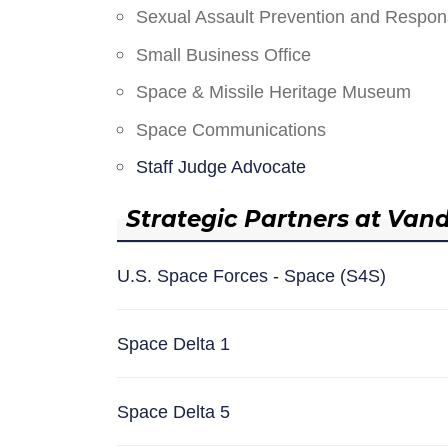
Sexual Assault Prevention and Respo
Small Business Office
Space & Missile Heritage Museum
Space Communications
Staff Judge Advocate
Strategic Partners at Van
U.S. Space Forces - Space (S4S)
Space Delta 1
Space Delta 5