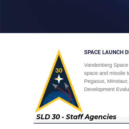
SPACE LAUNCH D
Vandenberg Space 
space and missile t
Pegasus, Minotaur, 
Development Evalu
SLD 30 - Staff Agencies