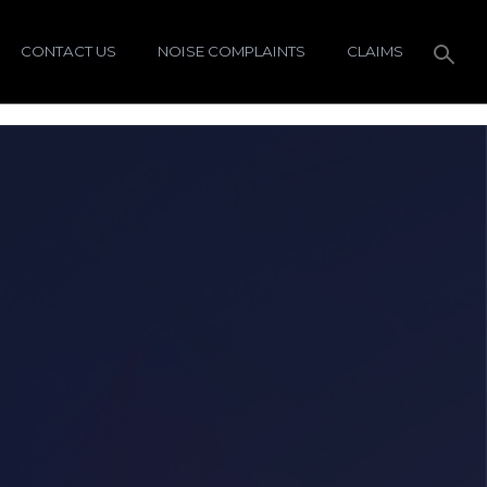
CONTACT US
NOISE COMPLAINTS
CLAIMS