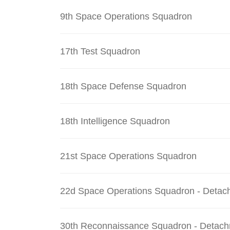
9th Space Operations Squadron
17th Test Squadron
18th Space Defense Squadron
18th Intelligence Squadron
21st Space Operations Squadron
22d Space Operations Squadron - Detac
30th Reconnaissance Squadron - Detach