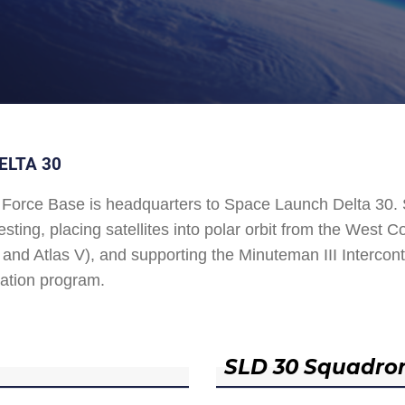
ELTA 30
Force Base is headquarters to Space Launch Delta 30
esting, placing satellites into polar orbit from the West
and Atlas V), and supporting the Minuteman III Interconti
ation program.
SLD 30 Squadro